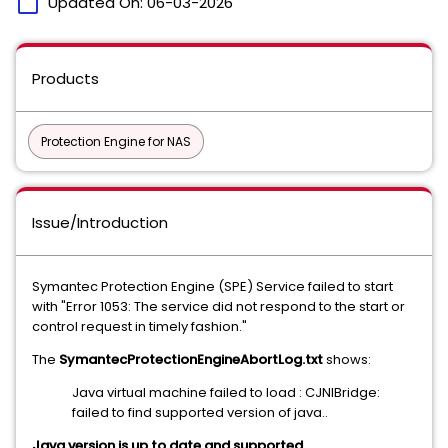
calendar_today
Updated On:
06-03-2026
Products
Protection Engine for NAS
Issue/Introduction
Symantec Protection Engine (SPE) Service failed to start
with "Error 1053: The service did not respond to the start or
control request in timely fashion."
The
SymantecProtectionEngineAbortLog.txt
shows:
Java virtual machine failed to load : CJNIBridge:
failed to find supported version of java..
Java version is up to date and supported.