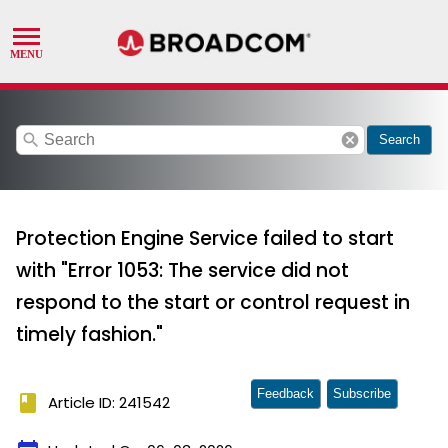
search
cancel
Search
Protection Engine Service failed to start
with "Error 1053: The service did not
respond to the start or control request in
timely fashion."
Feedback
Subscribe
book
Article ID: 241542