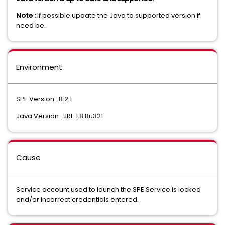
Note :
If possible update the Java to supported version if
need be.
Environment
SPE Version : 8.2.1
Java Version : JRE 1.8 8u321
Cause
Service account used to launch the SPE Service is locked
and/or incorrect credentials entered.