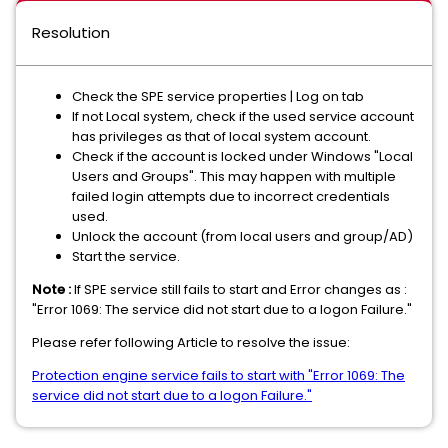
Resolution
Check the SPE service properties | Log on tab
If not Local system, check if the used service account
has privileges as that of local system account.
Check if the account is locked under Windows "Local
Users and Groups". This may happen with multiple
failed login attempts due to incorrect credentials
used.
Unlock the account (from local users and group/AD)
Start the service.
Note :
If SPE service still fails to start and Error changes as :
"Error 1069: The service did not start due to a logon Failure."
Please refer following Article to resolve the issue:
Protection engine service fails to start with "Error 1069: The
service did not start due to a logon Failure."