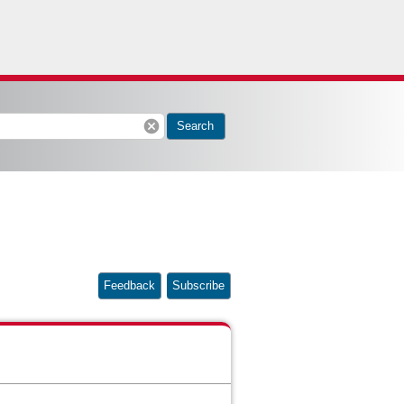
cancel
Search
Feedback
Subscribe