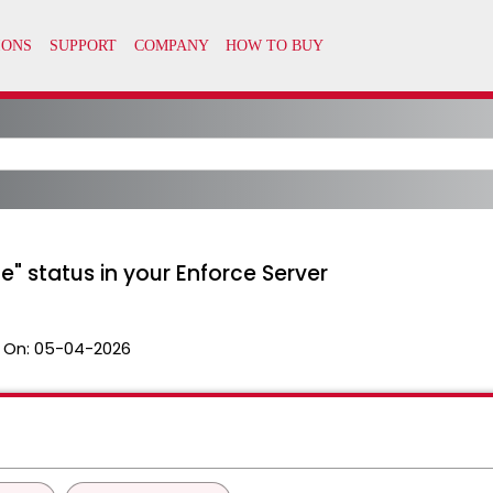
e" status in your Enforce Server
 On:
05-04-2026