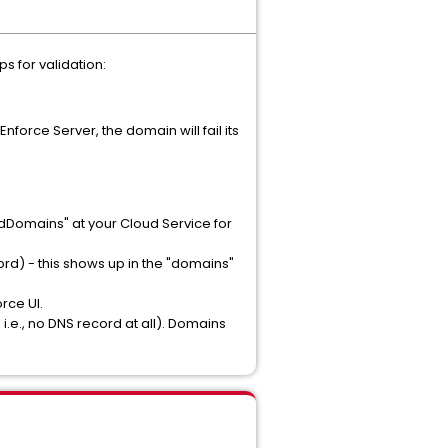
s for validation:
nforce Server, the domain will fail its
:
edDomains" at your Cloud Service for
ord) - this shows up in the "domains"
rce UI.
i.e., no DNS record at all). Domains