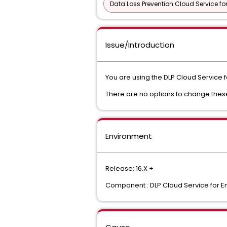
Data Loss Prevention Cloud Service fo
Issue/Introduction
You are using the DLP Cloud Service f
There are no options to change thes
Environment
Release: 16.X +
Component : DLP Cloud Service for E