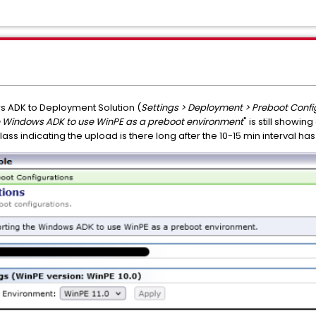
ws ADK to Deployment Solution (
Settings > Deployment > Preboot Confi
he Windows ADK to use WinPE as a preboot environment
" is still showin
r glass indicating the upload is there long after the 10-15 min interval 