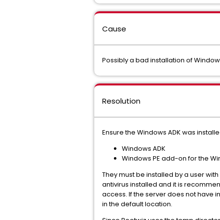
Cause
Possibly a bad installation of Windo
Resolution
Ensure the Windows ADK was installed 
Windows ADK
Windows PE add-on for the W
They must be installed by a user with
antivirus installed and it is recommen
access. If the server does not have in
in the default location.