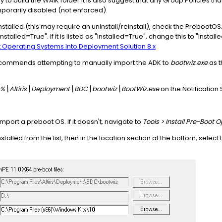
to build the WAIK folder it is also suggest that any Group Policies that
orarily disabled (not enforced).
talled (this may require an uninstall/reinstall), check the PrebootOS.ini
stalled=True". If it is listed as "Installed=True", change this to "Install
Operating Systems Into Deployment Solution 8.x
commends attempting to manually import the ADK to
bootwiz.exe
as t
%\Altiris\Deployment\BDC\bootwiz\BootWiz.exe
on the Notification
port a preboot OS. If it doesn't, navigate to
Tools > Install Pre-Boot
talled from the list, then in the location section at the bottom, select 