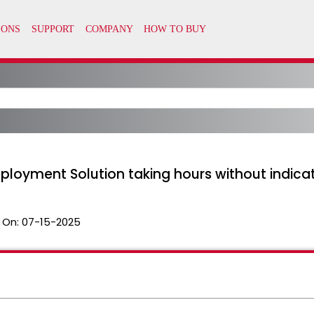
loyment Solution taking hours without indicat
 On:
07-15-2025