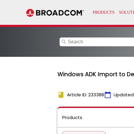
search
Windows ADK Import to Dep
book
calendar_today
Article ID: 233388
Updated
Products