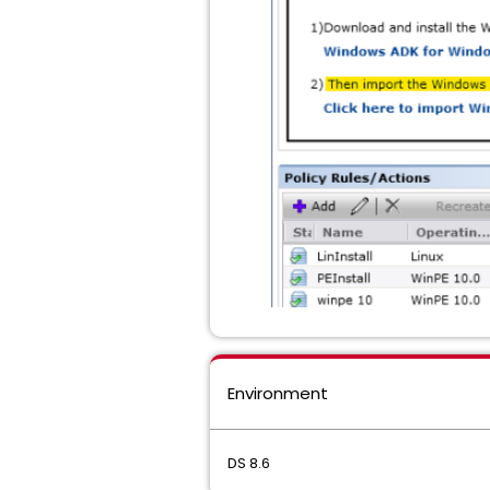
Environment
DS 8.6