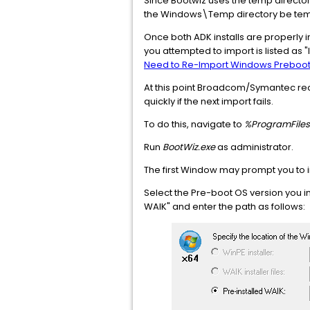
Since Bootwiz uses the temp directory 
the Windows\Temp directory be temp
Once both ADK installs are properly ins
you attempted to import is listed as "In
Need to Re-Import Windows Preboot 
At this point Broadcom/Symantec re
quickly if the next import fails.
To do this, navigate to
%ProgramFiles
Run
BootWiz.exe
as administrator.
The first Window may prompt you to im
Select the Pre-boot OS version you ins
WAIK" and enter the path as follows: