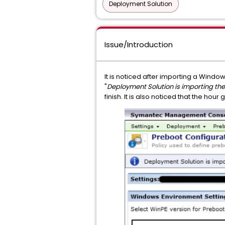
Deployment Solution
Issue/Introduction
It is noticed after importing a Windo
"
Deployment Solution is importing t
finish. It is also noticed that the hou