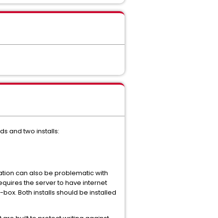
s and two installs:
lation can also be problematic with
requires the server to have internet
-box. Both installs should be installed