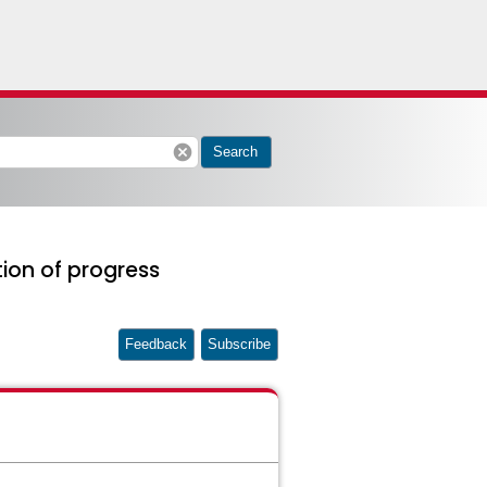
cancel
Search
ion of progress
Feedback
Subscribe