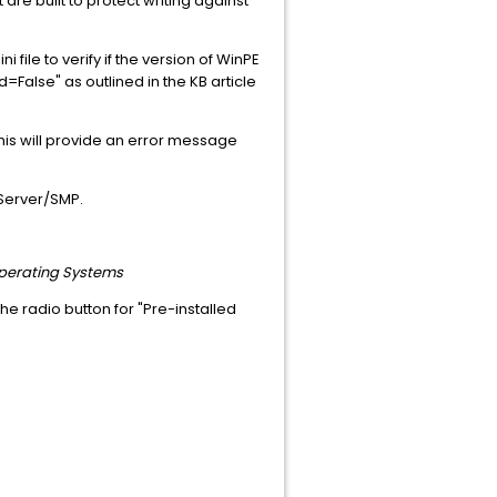
 are built to protect writing against
 file to verify if the version of WinPE
ed=False" as outlined in the KB article
his will provide an error message
 Server/SMP.
 Operating Systems
the radio button for "Pre-installed