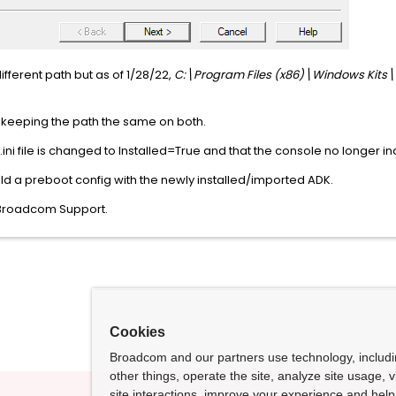
ifferent path but as of 1/28/22,
C:\Program Files (x86)\Windows Kits\
 keeping the path the same on both.
i file is changed to Installed=True and that the console no longer indi
uild a preboot config with the newly installed/imported ADK.
ct Broadcom Support.
Cookies
Broadcom and our partners use technology, includ
other things, operate the site, analyze site usage, 
site interactions, improve your experience and help 