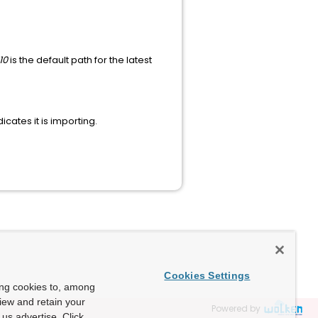
10
is the default path for the latest
cates it is importing.
Cookies Settings
ing cookies to, among
view and retain your
Powered by
us advertise. Click