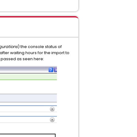
gurations
) the console status of
g after waiting hours for the import to
has passed as seen here: