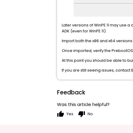
Later versions of WinPE 11 may use a d
ADK (even for WinPE 11).
Import both the x86 and x64 versions
Once imported, verify the PrebootOS.in
At this point you should be able to b
If you are still seeing issues, conta
Feedback
Was this article helpful?
thumb_up
thumb_down
Yes
No