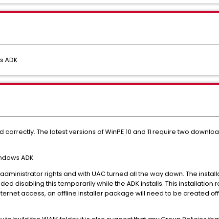
ws ADK
correctly. The latest versions of WinPE 10 and 11 require two download
indows ADK
 administrator rights and with UAC turned all the way down. The instal
ded disabling this temporarily while the ADK installs. This installation 
ternet access, an offline installer package will need to be created off