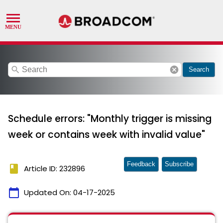
search
cancel
Search
Schedule errors: "Monthly trigger is missing
week or contains week with invalid value"
Feedback
Subscribe
book
Article ID: 232896
calendar_today
Updated On:
04-17-2025