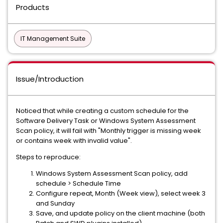
Products
IT Management Suite
Issue/Introduction
Noticed that while creating a custom schedule for the
Software Delivery Task or Windows System Assessment
Scan policy, it will fail with "Monthly trigger is missing week
or contains week with invalid value".
Steps to reproduce:
Windows System Assessment Scan policy, add
schedule > Schedule Time
Configure repeat, Month (Week view), select week 3
and Sunday
Save, and update policy on the client machine (both