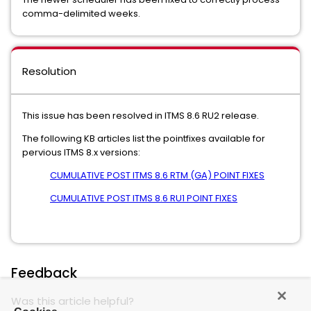
comma-delimited weeks.
Resolution
This issue has been resolved in ITMS 8.6 RU2 release.
The following KB articles list the pointfixes available for
pervious ITMS 8.x versions:
CUMULATIVE POST ITMS 8.6 RTM (GA) POINT FIXES
CUMULATIVE POST ITMS 8.6 RU1 POINT FIXES
Feedback
Was this article helpful?