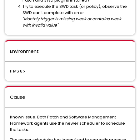
Patch and SWD plugins installed)
Try to execute the SWD task (or policy), observe the
SWD can't complete with error:
"Monthly trigger is missing week or contains week
with invalid value"
Environment
ITMS 8.x
Cause
Known issue. Both Patch and Software Management
Framework agents use the newer scheduler to schedule
the tasks.
The newer scheduler has been fixed to correctly process