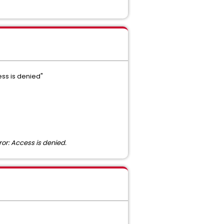
ess is denied"
or: Access is denied.