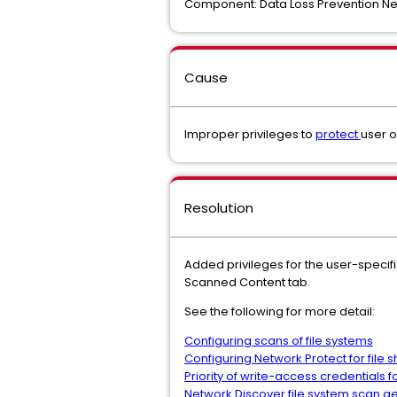
Component: Data Loss Prevention Ne
Cause
Improper privileges to
protect
user 
Resolution
Added privileges for the user-specifi
Scanned Content tab.
See the following for more detail:
Configuring scans of file systems
Configuring Network Protect for file 
Priority of write-access credentials fo
Network Discover file system scan g