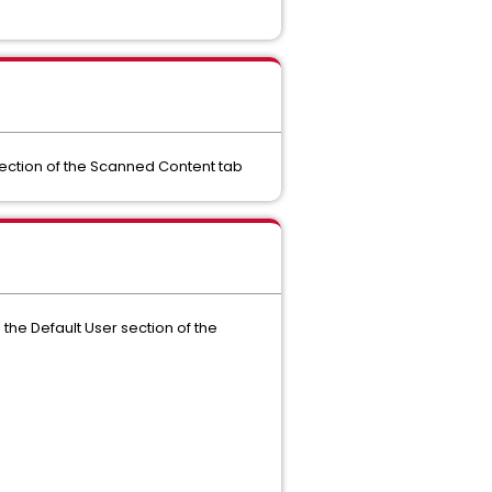
section of the Scanned Content tab
the Default User section of the