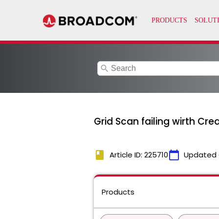
search
Grid Scan failing wirth Crea
book
calendar_today
Article ID: 225710
Updated 
Products