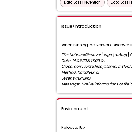
Data Loss Prevention
Data Loss P
Issue/Introduction
When running the Network Discover fil
File: NetworkDiscover\logs\debug\F
Date: 14.09.2021 17:06:04
Class: com.vontu.filesystemcrawler.fi
Method: handleError
Level: WARNING
Message: Native informations of file 
Environment
Release: 15.x