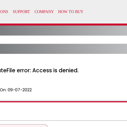
teFile error: Access is denied.
On:
09-07-2022