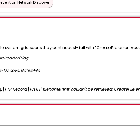
revention Network Discover
e system grid scans they continuously fail with "CreateFile error: Acc
ileReader0.log
le.DiscoverNativeFile
'q:\FTP Record\PATH\filename.nmf' couldn't be retrieved: CreateFile err