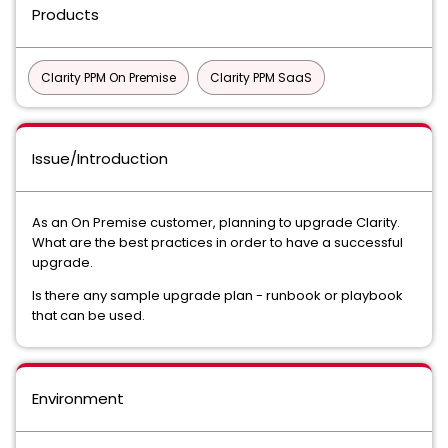
Products
Clarity PPM On Premise
Clarity PPM SaaS
Issue/Introduction
As an On Premise customer, planning to upgrade Clarity.
What are the best practices in order to have a successful
upgrade.
Is there any sample upgrade plan - runbook or playbook
that can be used.
Environment