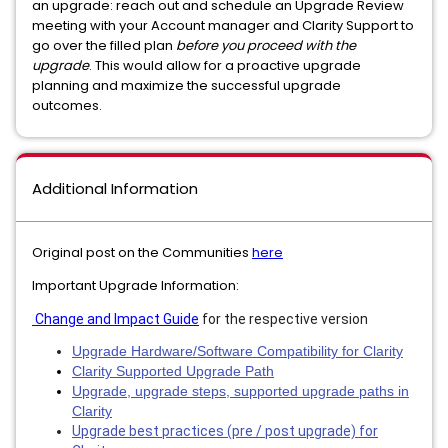
an upgrade: reach out and schedule an Upgrade Review
meeting with your Account manager and Clarity Support to
go over the filled plan
before you proceed with the
upgrade
. This would allow for a proactive upgrade
planning and maximize the successful upgrade
outcomes.
Additional Information
Original post on the Communities
here
Important Upgrade Information:
Change and Impact Guide
for the respective version
Upgrade Hardware/Software Compatibility for Clarity
Clarity Supported Upgrade Path
Upgrade, upgrade steps, supported upgrade paths in
Clarity
Upgrade best practices (pre / post upgrade) for