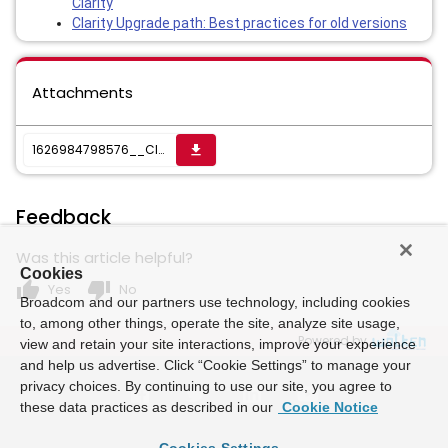
Clarity
Clarity Upgrade path: Best practices for old versions
Attachments
1626984798576__Clarity Upgrade Plan.xlsx
get_app
Feedback
Was this article helpful?
Cookies
thumb_up
thumb_down
Yes
No
Broadcom and our partners use technology, including cookies
to, among other things, operate the site, analyze site usage,
Powered by
view and retain your site interactions, improve your experience
and help us advertise. Click “Cookie Settings” to manage your
privacy choices. By continuing to use our site, you agree to
these data practices as described in our
Cookie Notice