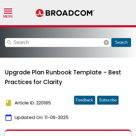
search
cancel
Search
Upgrade Plan Runbook Template - Best
Practices for Clarity
Feedback
Subscribe
book
Article ID: 220185
calendar_today
Updated On:
11-06-2025