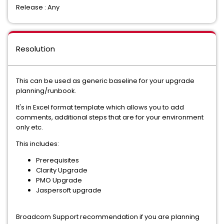
Release : Any
Resolution
This can be used as generic baseline for your upgrade
planning/runbook.
It's in Excel format template which allows you to add
comments, additional steps that are for your environment
only etc.
This includes:
Prerequisites
Clarity Upgrade
PMO Upgrade
Jaspersoft upgrade
Broadcom Support recommendation if you are planning