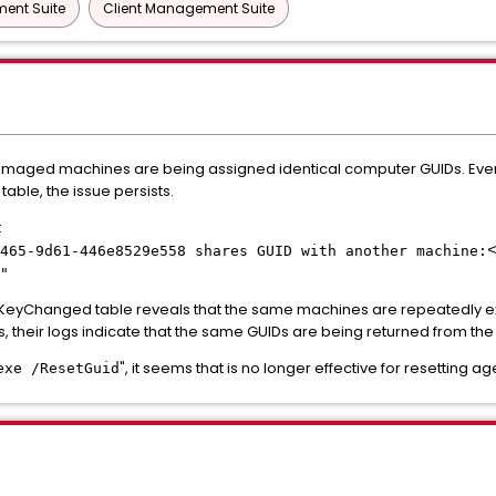
ent Suite
Client Management Suite
imaged machines are being assigned identical computer GUIDs. Even
table, the issue persists.
:
465-9d61-446e8529e558 shares GUID with another machine:
"
ceKeyChanged table reveals that the same machines are repeatedly 
s, their logs indicate that the same GUIDs are being returned from the
", it seems that is no longer effective for resetting a
exe /ResetGuid