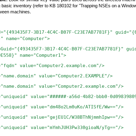
asic inventory (refer to KB 180102 for "Trapping NSEs on a Windows
etween machines.
d="{493435F7-3B17-4C4C-B07F-C23E7AB7781F}"
guid="{
}"
name="Computer">
eGuid="{493435F7-3B17-4C4C-B07F-C23E7AB7781F}"
gui
9E558}"
name="Computer1">
="fqdn"
value="Computer2.example.com"/>
="name.domain"
value="Computer2.EXAMPLE"/>
="name.domain"
value="Computer2.example.com"/>
="uniqueid"
value="######-a56d-4b82-bbb0-0d0983980
="uniqueid"
value="dm48o2Lm0uKo/ATISfE/Ww=="/>
="uniqueid"
value="gejEU1C/W38BThNjmmhIpw=="/>
ueid" value="mYmhJUH3Pw330gioaN/yTg=="/>