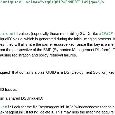
="uniqueid"
value="xtq6zQ8iPWFddB0TllW9jg=="/>
uniqueid
######
values (especially those resembling GUIDs like
iqueID" value, which is generated during the initial imaging process. 
s, they will all share the same resource key. Since this key is a merg
rom the perspective of the SMP (Symantec Management Platform). Thi
ausing registration and policy retrieval failures.
ueid" that contains a plain GUID is a DS (Deployment Solution) key
ID Issues
rom a shared DSUniqueID:
t.ini
:
Look for the file "aexnsagent.ini" in "c:\windows\aexnsagent.ini
nsagent.ini". If found, delete it. This may help the machine acquire