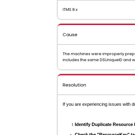
ITMS 8.x
Cause
The machines were improperly prepar
includes the same DSUniqueID and w
Resolution
If you are experiencing issues with d
Identify Duplicate Resource
Check the "ResourceKey" ta