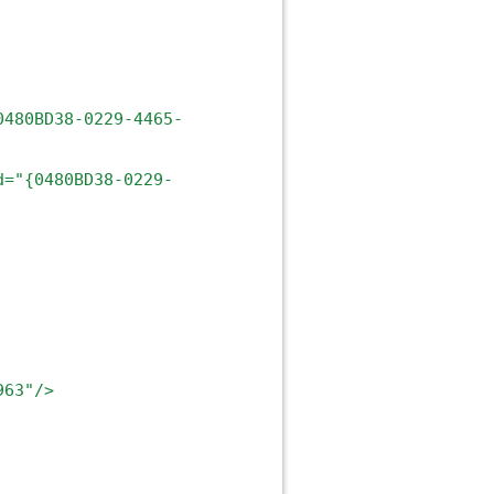
0480BD38-0229-4465-
d="{0480BD38-0229-
963"/>