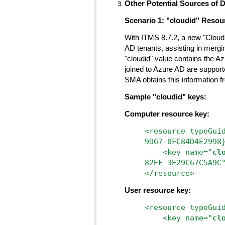
Other Potential Sources of 
Scenario 1: "cloudid" Resou
With ITMS 8.7.2, a new "Cloud
AD tenants, assisting in mer
"cloudid" value contains the A
joined to Azure AD are supporte
SMA obtains this information 
Sample "cloudid" keys:
Computer resource key:
<resource
typeGui
9D67-0FC84D4E2998
<key
name="
cl
82EF-3E29C67C5A9C
</resource>
User resource key:
<resource typeGui
<key name="
cl