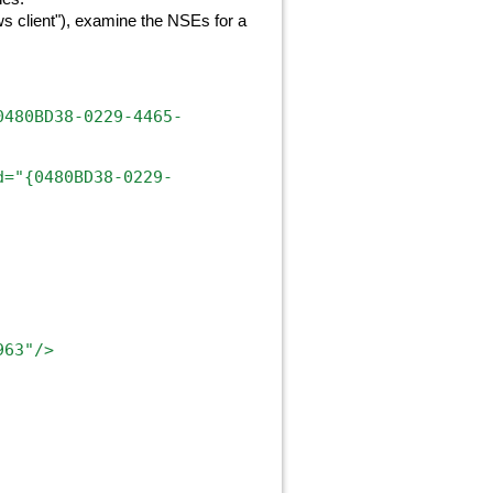
 client"), examine the NSEs for a
0480BD38-0229-4465-
d="{0480BD38-0229-
963"/>