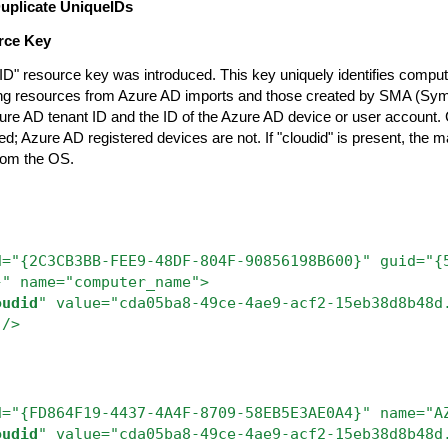
Duplicate UniqueIDs
rce Key
ID" resource key was introduced. This key uniquely identifies compu
ging resources from Azure AD imports and those created by SMA (S
zure AD tenant ID and the ID of the Azure AD device or user account.
d; Azure AD registered devices are not. If "cloudid" is present, the 
from the OS.
d="{2C3CB3BB-FEE9-48DF-804F-90856198B600}"
guid="{
}"
name="computer_name">
oudid
"
value="cda05ba8-49ce-4ae9-acf2-15eb38d8b48d
"/>
d="{FD864F19-4437-4A4F-8709-58EB5E3AE0A4}" name="A
oudid
" value="cda05ba8-49ce-4ae9-acf2-15eb38d8b48d