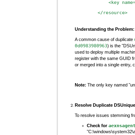
<key
name
</resource>
Understanding the Problem:
A common cause of duplicate
0d0983980963
) is the "DSUn
used to deploy multiple machine
register with the same GUID f
or merged into a single entry, c
Note:
The only key named "uniq
Resolve Duplicate DSUnique
To resolve issues stemming f
aexnsagen
Check for
"C:\windows\system32\aex