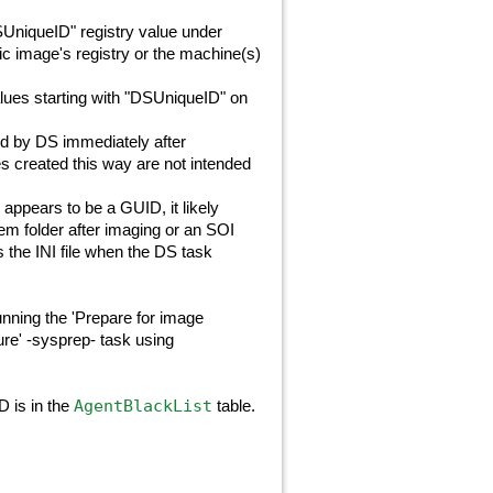
SUniqueID" registry value under
tic image's registry or the machine(s)
alues starting with "DSUniqueID" on
ed by DS immediately after
s created this way are not intended
) appears to be a GUID, it likely
em folder after imaging or an SOI
 the INI file when the DS task
nning the 'Prepare for image
re' -sysprep- task using
AgentBlackList
D is in the
table.