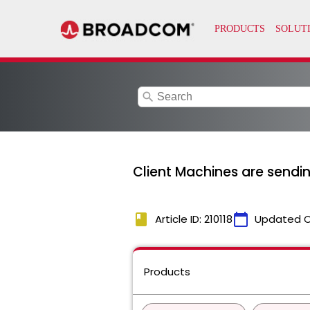
search
Client Machines are sendi
book
calendar_today
Article ID: 210118
Updated 
Products