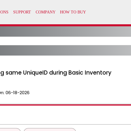
ng same UniqueID during Basic Inventory
On:
06-18-2026