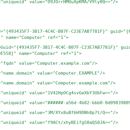
ueid" value="O9JOrrHMOuXpKMA/V9ly0Q=="/>
d="{493435F7-3B17-4C4C-B07F-C23E7AB7781F}"
guid="{
}"
name="Computer"
ref="1">
eGuid="{493435F7-3B17-4C4C-B07F-C23E7AB7781F}"
gui
9E558}"
name="Computer"
ref="1">
="fqdn"
value="Computer.example.com"/>
="name.domain"
value="Computer.EXAMPLE"/>
="name.domain"
value="Computer.example.com"/>
="uniqueid"
value="1V42HpOCg4svGeXbY3UbFw=="/>
="uniqueid"
value="######-a56d-4b82-bbb0-0d0983980
="uniqueid"
value="3M/XYx8uBf6H9DNh8p7t/Q=="/>
="uniqueid"
value="f9ACt/xhyBEifgS0aQS8JA=="/>