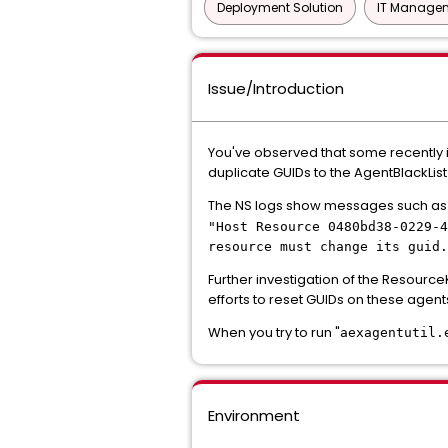
Deployment Solution
IT Managem
Issue/Introduction
You've observed that some recently 
duplicate GUIDs to the AgentBlackList 
The NS logs show messages such as
"Host Resource 0480bd38-0229-4
resource must change its guid.
Further investigation of the Resour
efforts to reset GUIDs on these agent
When you try to run "
aexagentutil.
Environment