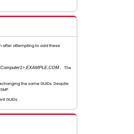
 after attempting to add these
<Computer1>.EXAMPLE.COM
. The
exchanging the same GUIDs. Despite
 SMP.
gent GUIDs.