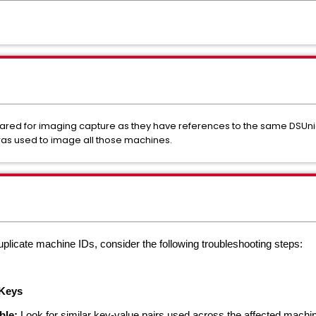
ed for imaging capture as they have references to the same DSUniq
as used to image all those machines.
uplicate machine IDs, consider the following troubleshooting steps:
 Keys
ble:
Look for similar key-value pairs used across the affected machi