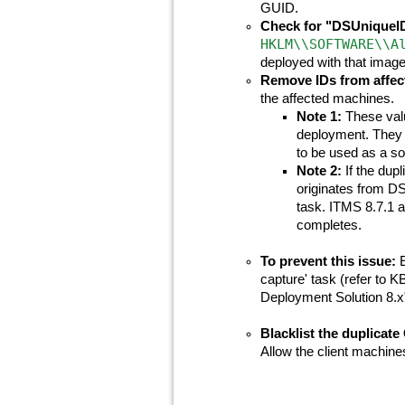
GUID.
Check for "DSUniqueID"
HKLM\\SOFTWARE\\A
deployed with that image
Remove IDs from affec
the affected machines.
Note 1:
These valu
deployment. They 
to be used as a so
Note 2:
If the dupl
originates from 
task. ITMS 8.7.1 a
completes.
To prevent this issue:
E
capture' task (refer to 
Deployment Solution 8.x"
Blacklist the duplicate
Allow the client machin