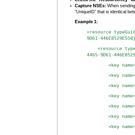
Capture NSEs:
When sending b
"UniqueID" that is identical b
Example 1:
<resource
typeGui
9D61-446E8529E558
<resource
typ
4465-9D61-446E852
<key
name
<key
name
<key
name
<key
name
<key
name
<key
name
<key name="uniq