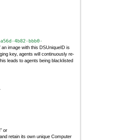
-a56d-4b82-bbb0-
If an image with this DSUniqueID is
ing key, agents will continuously re-
s leads to agents being blacklisted
.
" or
 and retain its own unique Computer