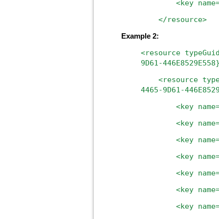
<key name="uniq
</resource>
Example 2:
<resource
typeGui
9D61-446E8529E558
<resource
typ
4465-9D61-446E852
<key
name
<key
name
<key
name
<key
name
<key
name
<key
name
<key
name