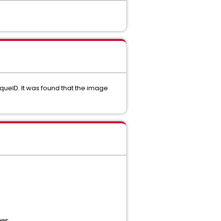
ueID. It was found that the image
nes.