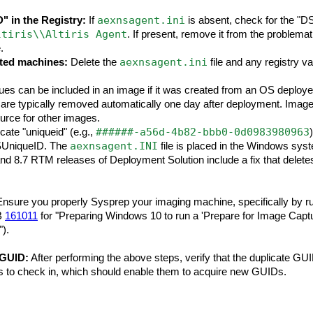
aexnsagent.ini
 in the Registry:
If
is absent, check for the "D
ltiris\\Altiris Agent
. If present, remove it from the problema
.
aexnsagent.ini
ted machines:
Delete the
file and any registry v
es can be included in an image if it was created from an OS deploy
are typically removed automatically one day after deployment. Image
urce for other images.
######-a56d-4b82-bbb0-0d0983980963
icate "uniqueid" (e.g.,
aexnsagent.INI
DSUniqueID. The
file is placed in the Windows syst
nd 8.7 RTM releases of Deployment Solution include a fix that deletes
nsure you properly Sysprep your imaging machine, specifically by ru
KB
161011
for "Preparing Windows 10 to run a 'Prepare for Image Captu
).
 GUID:
After performing the above steps, verify that the duplicate GUI
es to check in, which should enable them to acquire new GUIDs.