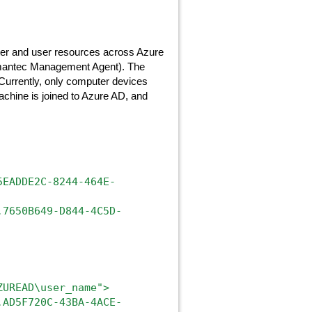
ter and user resources across Azure
ymantec Management Agent). The
 Currently, only computer devices
machine is joined to Azure AD, and
5EADDE2C-8244-464E-
.7650B649-D844-4C5D-
ZUREAD\user_name">
.AD5F720C-43BA-4ACE-