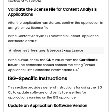
section of this article.
Validate the License File for Content Analysis
Applications
After the application has started, confirm the application is
using the new license file:
In the Content Analysis CLI, view the bluecoat-appliance
certificate details:
# 
show ssl keyring bluecoat-appliance
In the output, check the
CN=
value from the
Certificate
issuer
. The certificate should contain the string "Virtual
Appliance Birth Certificate Intermediate CA".
ISG-Specific Instructions
This section provides general instructions for using the ISG
CLI to update software and verify license files for
applications running on the ISG appliance.
Update an Application Software Version