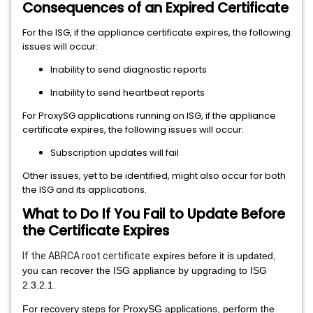
Consequences of an Expired Certificate
For the ISG, if the appliance certificate expires, the following
issues will occur:
Inability to send diagnostic reports
Inability to send heartbeat reports
For ProxySG applications running on ISG, if the appliance
certificate expires, the following issues will occur:
Subscription updates will fail
Other issues, yet to be identified, might also occur for both
the ISG and its applications.
What to Do If You Fail to Update Before
the Certificate Expires
If the ABRCA root certificate
expires before it is updated,
you can recover the ISG appliance by upgrading to ISG
2.3.2.1.
For recovery steps for ProxySG applications, perform the