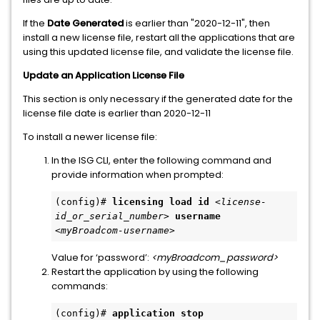
If the
Date Generated
is earlier than "2020-12-11", then
install a new license file, restart all the applications that are
using this updated license file, and validate the license file.
Update an Application License File
This section is only necessary if the generated date for the
license file date is earlier than 2020-12-11
To install a newer license file:
In the ISG CLI, enter the following command and
provide information when prompted:
(config)# 
licensing load id
<license-
id_or_serial_number>
username
<myBroadcom-username> 
Value for ‘password’:
<myBroadcom_password>
Restart the application by using the following
commands:
(config)# 
application stop