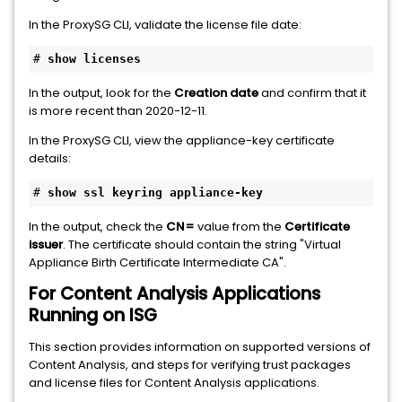
In the ProxySG CLI, validate the license file date:
# 
show licenses
In the output, look for the
Creation date
and confirm that it
is more recent than 2020-12-11.
In the ProxySG CLI, view the appliance-key certificate
details:
# 
show ssl keyring appliance-key
In the output, check the
CN=
value from the
Certificate
issuer
. The certificate should contain the string "Virtual
Appliance Birth Certificate Intermediate CA".
For Content Analysis Applications
Running on ISG
This section provides information on supported versions of
Content Analysis, and steps for verifying trust packages
and license files for Content Analysis applications.