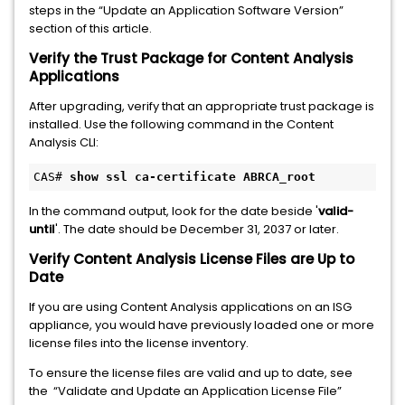
steps in the “Update an Application Software Version”
section of this article.
Verify the Trust Package for Content Analysis
Applications
After upgrading, verify that an appropriate trust package is
installed. Use the following command in the Content
Analysis CLI:
CAS# 
show ssl ca-certificate ABRCA_root
In the command output, look for the date beside '
valid-
until
'. The date should be December 31, 2037 or later.
Verify Content Analysis License Files are Up to
Date
If you are using Content Analysis applications on an ISG
appliance, you would have previously loaded one or more
license files into the license inventory.
To ensure the license files are valid and up to date, see
the “Validate and Update an Application License File”