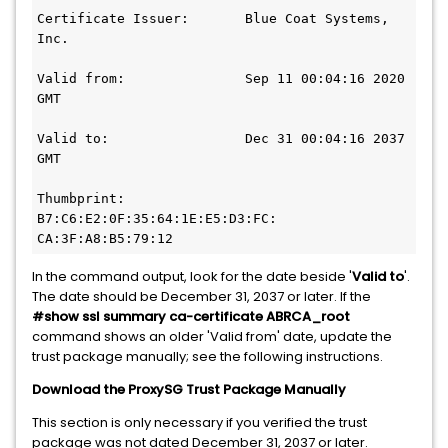
Certificate Issuer:       Blue Coat Systems, 
Inc.
Valid from:               Sep 11 00:04:16 2020 
GMT
Valid to:                 Dec 31 00:04:16 2037 
GMT
Thumbprint:               
B7:C6:E2:0F:35:64:1E:E5:D3:FC:
CA:3F:A8:B5:79:12
In the command output, look for the date beside '
Valid to
'.
The date should be December 31, 2037 or later. If the
#show ssl summary ca-certificate ABRCA_root
command shows an older 'Valid from' date, update the
trust package manually; see the following instructions.
Download the ProxySG Trust Package Manually
This section is only necessary if you verified the trust
package was not dated December 31, 2037 or later.