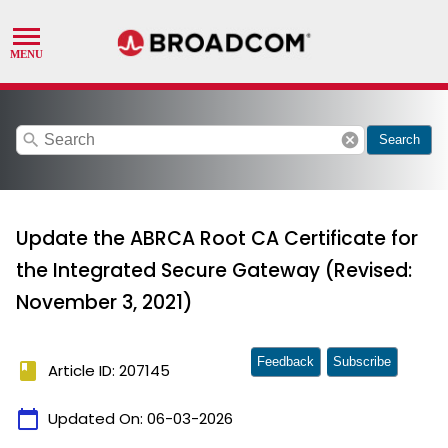
search
cancel
Search
Update the ABRCA Root CA Certificate for
the Integrated Secure Gateway (Revised:
November 3, 2021)
Feedback
Subscribe
book
Article ID: 207145
calendar_today
Updated On:
06-03-2026