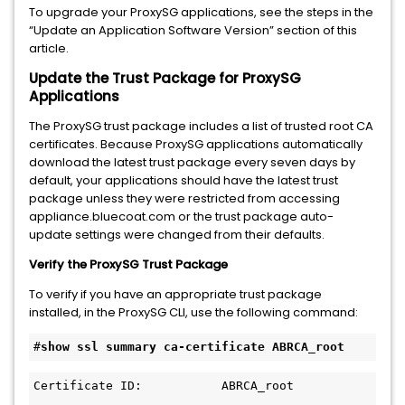
To upgrade your ProxySG applications, see the steps in the
“Update an Application Software Version” section of this
article.
Update the Trust Package for ProxySG
Applications
The ProxySG trust package includes a list of trusted root CA
certificates. Because ProxySG applications automatically
download the latest trust package every seven days by
default, your applications should have the latest trust
package unless they were restricted from accessing
appliance.bluecoat.com or the trust package auto-
update settings were changed from their defaults.
Verify the ProxySG Trust Package
To verify if you have an appropriate trust package
installed, in the ProxySG CLI, use the following command:
#
show 
ssl summary ca-certificate ABRCA_root
Certificate ID:           ABRCA_root