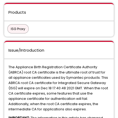
Products
ISG Proxy
Issue/Introduction
The Appliance Birth Registration Certificate Authority
(ABRCA) root CA certificate is the ultimate root of trust for
all appliance certificates used by Symantec products. This
ABRCA root CA certificate for Integrated Secure Gateway
(ISG) will expire on Dec 18 17:40:48 2021 GMT. When the root
CA certificate expires, some features that use the
appliance certificate for authentication will fail.
Additionally, when the root CA certificate expires, the
intermediate CA for applications also expires.
IMPORTANT:
The information in this article has changed.