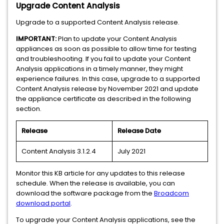
Upgrade Content Analysis
Upgrade to a supported Content Analysis release.
IMPORTANT:
Plan to update your Content Analysis
appliances as soon as possible to allow time for testing
and troubleshooting. If you fail to update your Content
Analysis applications in a timely manner, they might
experience failures. In this case, upgrade to a supported
Content Analysis release by November 2021 and update
the appliance certificate as described in the following
section.
Release
Release Date
Content Analysis 3.1.2.4
July 2021
Monitor this KB article for any updates to this release
schedule. When the release is available, you can
download the software package from the
Broadcom
download portal
.
To upgrade your Content Analysis applications, see the