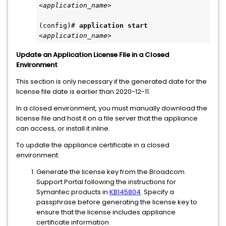
<application_name>
(config)# 
application start
<application_name>
Update an Application License File in a Closed
Environment
This section is only necessary if the generated date for the
license file date is earlier than 2020-12-11.
In a closed environment, you must manually download the
license file and host it on a file server that the appliance
can access, or install it inline.
To update the appliance certificate in a closed
environment:
Generate the license key from the Broadcom
Support Portal following the instructions for
Symantec products in
KB145804
. Specify a
passphrase before generating the license key to
ensure that the license includes appliance
certificate information.