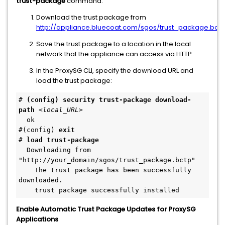
trust-package
command:
Download the trust package from
http://appliance.bluecoat.com/sgos/trust_package.bctp
Save the trust package to a location in the local
network that the appliance can access via HTTP.
In the ProxySG CLI, specify the download URL and
load the trust package:
# 
(config) security trust-package download-
path
<local_URL>
  ok
#(config) 
exit
# 
load trust-package
  Downloading from 
"http://your_domain/sgos/trust_package.bctp"
    The trust package has been successfully 
downloaded.
    trust package successfully installed
Enable Automatic Trust Package Updates for ProxySG
Applications