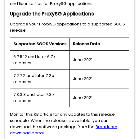
and license files for ProxySG applications.
Upgrade the ProxySG Applications
Upgrade your ProxySG applications to a supported SGOS
release.
Supported SGOS Versions
Release Date
6.7.5.12 and later 6.7.x
June 2021
releases
7.2.7.2 and later 7.2.x
June 2021
releases
7.3.3.3 and later 7.3.x
June 2021
releases
Monitor this KB article for any updates to this release
schedule. When the release is available, you can
download the software package from the
Broadcom
download portal
.