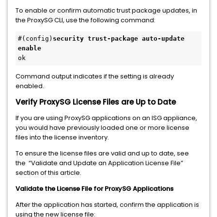
To enable or confirm automatic trust package updates, in
the ProxySG CLI, use the following command:
#(config)
security trust-package auto-update 
enable
ok
Command output indicates if the setting is already
enabled.
Verify ProxySG License Files are Up to Date
If you are using ProxySG applications on an ISG appliance,
you would have previously loaded one or more license
files into the license inventory.
To ensure the license files are valid and up to date, see
the “Validate and Update an Application License File”
section of this article.
Validate the License File for ProxySG Applications
After the application has started, confirm the application is
using the new license file: