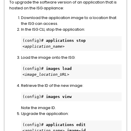
To upgrade the software version of an application that is
hosted on the ISG appliance:
Download the application image to a location that
the ISG can access.
In the ISG CLI, stop the application:
(config)# 
applications stop
<application_name>
Load the image onto the ISG:
(config)# 
images load
<image_location_URL>
Retrieve the ID of the new image:
(config)# 
images view
Note the image ID.
Upgrade the application:
(config)# 
applications edit
<application_name>
image-id