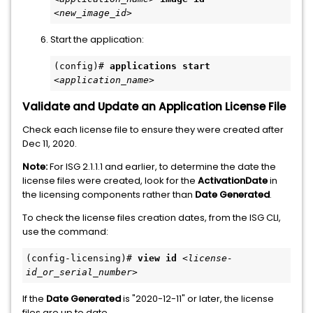
<new_image_id>
Start the application:
(config)# 
applications start
<application_name>
Validate and Update an Application License File
Check each license file to ensure they were created after
Dec 11, 2020.
Note:
For ISG 2.1.1.1 and earlier, to determine the date the
license files were created, look for the
ActivationDate
in
the licensing components rather than
Date Generated
.
To check the license files creation dates, from the ISG CLI,
use the command:
(config-licensing)# 
view id
<license-
id_or_serial_number>
If the
Date Generated
is "2020-12-11" or later, the license
files are up to date.