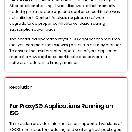
After additional testing, it was discovered that manually
updating the trust package and appliance certificate was
not sufficient. Content Analysis requires a software
upgrade to do proper certificate validation during
subscription downloads.
The continued operation of your ISG applications requires
that you complete the following actions in a timely manner.
To ensure the uninterrupted operation of your appliances,
request a new appliance certificate and perform a
software update in a timely manner.
Resolution
For ProxySG Applications Running on
ISG
This section provides information on supported versions of
SGOS, and steps for updating and verifying trust packages