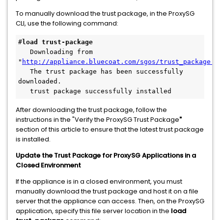
To manually download the trust package, in the ProxySG
CLI, use the following command:
#
load trust-package
   Downloading from 
"
http://appliance.bluecoat.com/sgos/trust_package.b
   The trust package has been successfully 
downloaded.
   trust package successfully installed
After downloading the trust package, follow the
instructions in the "Verify the ProxySG Trust Package
"
section of this article to ensure that the latest trust package
is installed.
Update the Trust Package for ProxySG Applications in a
Closed Environment
If the appliance is in a closed environment, you must
manually download the trust package and host it on a file
server that the appliance can access. Then, on the ProxySG
application, specify this file server location in the
load