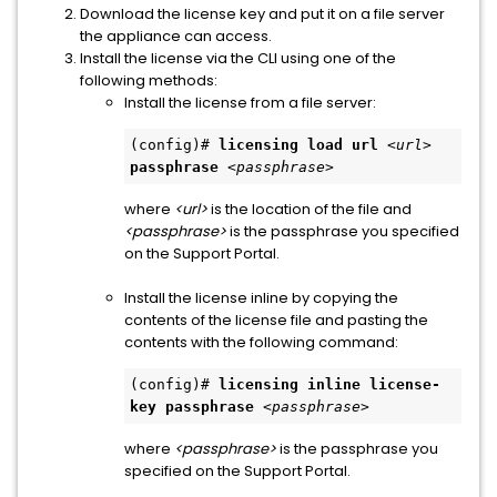
Download the license key and put it on a file server
the appliance can access.
Install the license via the CLI using one of the
following methods:
Install the license from a file server:
(config)# 
licensing load url
<url>
passphrase
<passphrase>
where
<url>
is the location of the file and
<passphrase>
is the passphrase you specified
on the Support Portal.
Install the license inline by copying the
contents of the license file and pasting the
contents with the following command:
(config)# 
licensing inline license-
key passphrase
<passphrase>
where
<passphrase>
is the passphrase you
specified on the Support Portal.