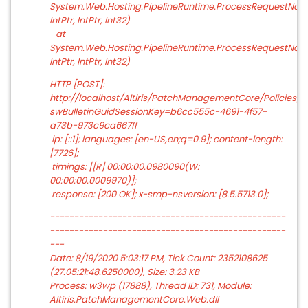
System.Web.Hosting.PipelineRuntime.ProcessRequestNotifi
IntPtr, IntPtr, Int32)
at
System.Web.Hosting.PipelineRuntime.ProcessRequestNotific
IntPtr, IntPtr, Int32)
HTTP [POST]:
http://localhost/Altiris/PatchManagementCore/Policies
swBulletinGuidSessionKey=b6cc555c-4691-4f57-
a73b-973c9ca667ff
ip: [::1]; languages: [en-US,en;q=0.9]; content-length:
[7726];
timings: [[R] 00:00:00.0980090(W:
00:00:00.0009970)];
response: [200 OK]; x-smp-nsversion: [8.5.5713.0];
-------------------------------------------------
-------------------------------------------------
---
Date: 8/19/2020 5:03:17 PM, Tick Count: 2352108625
(27.05:21:48.6250000), Size: 3.23 KB
Process: w3wp (17888), Thread ID: 731, Module:
Altiris.PatchManagementCore.Web.dll