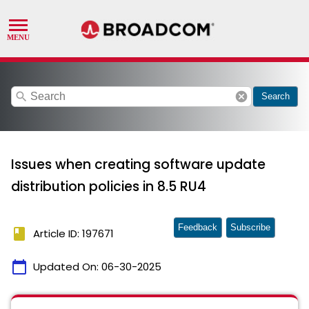
search
cancel
Search
Issues when creating software update
distribution policies in 8.5 RU4
Feedback
Subscribe
book
Article ID: 197671
calendar_today
Updated On:
06-30-2025