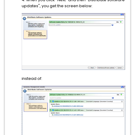
updates", you get the screen below:
instead of: