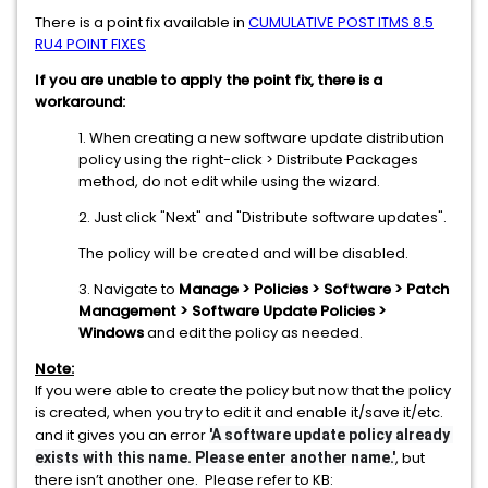
There is a point fix available in
CUMULATIVE POST ITMS 8.5
RU4 POINT FIXES
If you are unable to apply the point fix, there is a
workaround:
1. When creating a new software update distribution
policy using the right-click > Distribute Packages
method, do not edit while using the wizard.
2. Just click "Next" and "Distribute software updates".
The policy will be created and will be disabled.
3. Navigate to
Manage > Policies > Software > Patch
Management > Software Update Policies >
Windows
and edit the policy as needed.
Note:
If you were able to create the policy but now that the policy
is created, when you try to edit it and enable it/save it/etc.
and it gives you an error
'A software update policy already 
, but
exists with this name. Please enter another name.'
there isn’t another one. Please refer to KB: