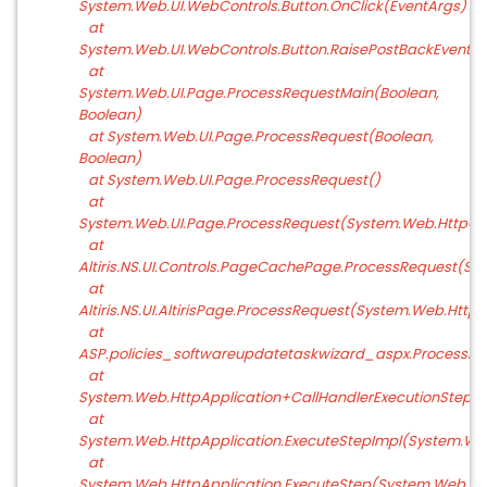
System.Web.UI.WebControls.Button.OnClick(EventArgs)
at
System.Web.UI.WebControls.Button.RaisePostBackEvent(S
at
System.Web.UI.Page.ProcessRequestMain(Boolean,
Boolean)
at System.Web.UI.Page.ProcessRequest(Boolean,
Boolean)
at System.Web.UI.Page.ProcessRequest()
at
System.Web.UI.Page.ProcessRequest(System.Web.HttpCo
at
Altiris.NS.UI.Controls.PageCachePage.ProcessRequest(Sy
at
Altiris.NS.UI.AltirisPage.ProcessRequest(System.Web.Http
at
ASP.policies_softwareupdatetaskwizard_aspx.ProcessRe
at
System.Web.HttpApplication+CallHandlerExecutionStep.Sy
at
System.Web.HttpApplication.ExecuteStepImpl(System.Web
at
System.Web.HttpApplication.ExecuteStep(System.Web.Htt