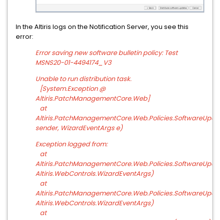
In the Altiris logs on the Notification Server, you see this
error:
Error saving new software bulletin policy: Test
MSNS20-01-4494174_V3
Unable to run distribution task.
[System.Exception @
Altiris.PatchManagementCore.Web]
at
Altiris.PatchManagementCore.Web.Policies.SoftwareUpda
sender, WizardEventArgs e)
Exception logged from:
at
Altiris.PatchManagementCore.Web.Policies.SoftwareUpdat
Altiris.WebControls.WizardEventArgs)
at
Altiris.PatchManagementCore.Web.Policies.SoftwareUpda
Altiris.WebControls.WizardEventArgs)
at