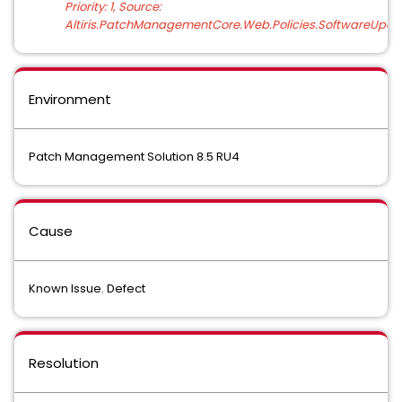
Priority: 1, Source:
Altiris.PatchManagementCore.Web.Policies.SoftwareUpda
Environment
Patch Management Solution 8.5 RU4
Cause
Known Issue. Defect
Resolution