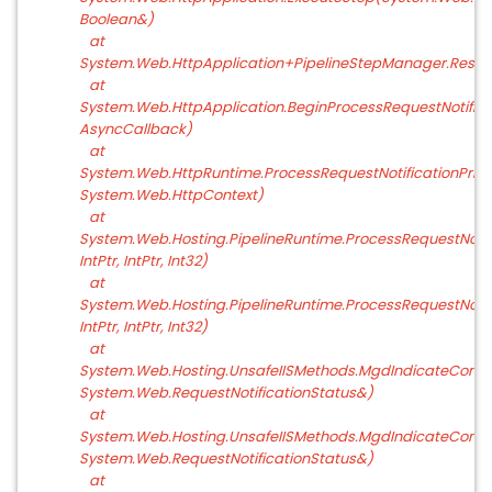
Boolean&)
at
System.Web.HttpApplication+PipelineStepManager.Resu
at
System.Web.HttpApplication.BeginProcessRequestNotific
AsyncCallback)
at
System.Web.HttpRuntime.ProcessRequestNotificationPriv
System.Web.HttpContext)
at
System.Web.Hosting.PipelineRuntime.ProcessRequestNotifi
IntPtr, IntPtr, Int32)
at
System.Web.Hosting.PipelineRuntime.ProcessRequestNotific
IntPtr, IntPtr, Int32)
at
System.Web.Hosting.UnsafeIISMethods.MgdIndicateComple
System.Web.RequestNotificationStatus&)
at
System.Web.Hosting.UnsafeIISMethods.MgdIndicateComple
System.Web.RequestNotificationStatus&)
at