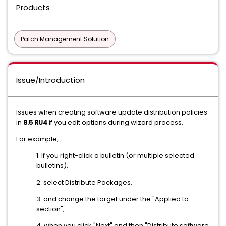
Products
Patch Management Solution
Issue/Introduction
Issues when creating software update distribution policies
in
8.5 RU4
if you edit options during wizard process.
For example,
1. If you right-click a bulletin (or multiple selected
bulletins),
2. select Distribute Packages,
3. and change the target under the "Applied to
section",
4. when you click "Next" and then "Distribute software