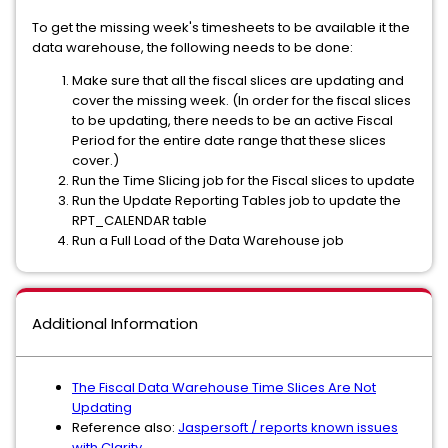
To get the missing week's timesheets to be available it the
data warehouse, the following needs to be done:
Make sure that all the fiscal slices are updating and
cover the missing week. (In order for the fiscal slices
to be updating, there needs to be an active Fiscal
Period for the entire date range that these slices
cover.)
Run the Time Slicing job for the Fiscal slices to update
Run the Update Reporting Tables job to update the
RPT_CALENDAR table
Run a Full Load of the Data Warehouse job
Additional Information
The Fiscal Data Warehouse Time Slices Are Not
Updating
Reference also:
Jaspersoft / reports known issues
with Clarity