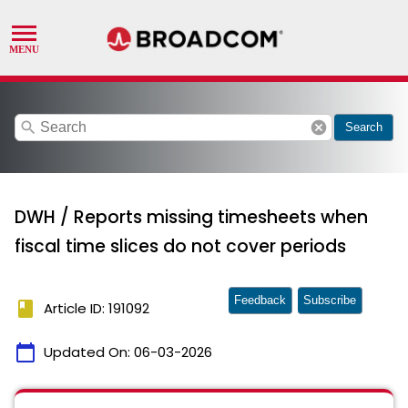
search
cancel
Search
DWH / Reports missing timesheets when
fiscal time slices do not cover periods
Feedback
Subscribe
book
Article ID: 191092
calendar_today
Updated On:
06-03-2026