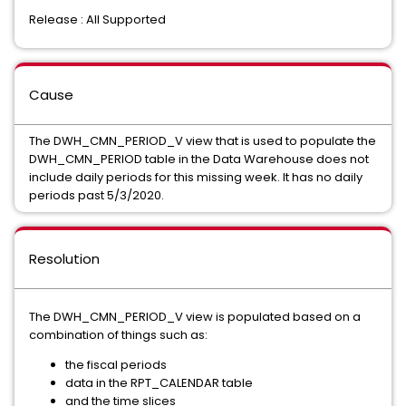
Release : All Supported
Cause
The DWH_CMN_PERIOD_V view that is used to populate the
DWH_CMN_PERIOD table in the Data Warehouse does not
include daily periods for this missing week. It has no daily
periods past 5/3/2020.
Resolution
The DWH_CMN_PERIOD_V view is populated based on a
combination of things such as:
the fiscal periods
data in the RPT_CALENDAR table
and the time slices