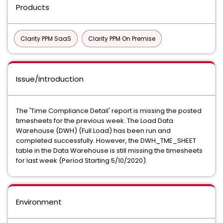
Products
Clarity PPM SaaS
Clarity PPM On Premise
Issue/Introduction
The 'Time Compliance Detail' report is missing the posted
timesheets for the previous week. The Load Data
Warehouse (DWH) (Full Load) has been run and
completed successfully. However, the DWH_TME_SHEET
table in the Data Warehouse is still missing the timesheets
for last week (Period Starting 5/10/2020).
Environment