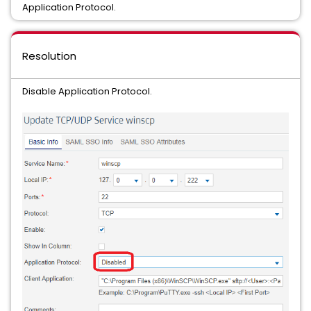
Application Protocol.
Resolution
Disable Application Protocol.