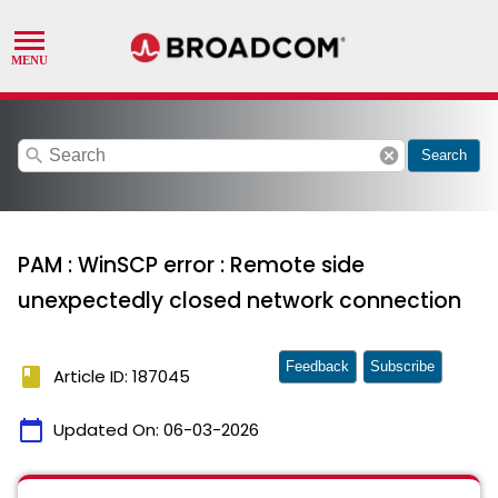
search
cancel
Search
PAM : WinSCP error : Remote side
unexpectedly closed network connection
Feedback
Subscribe
book
Article ID: 187045
calendar_today
Updated On:
06-03-2026