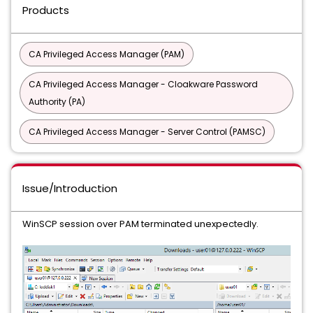
Products
CA Privileged Access Manager (PAM)
CA Privileged Access Manager - Cloakware Password
Authority (PA)
CA Privileged Access Manager - Server Control (PAMSC)
Issue/Introduction
WinSCP session over PAM terminated unexpectedly.