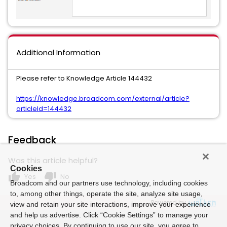
Additional Information
Please refer to Knowledge Article 144432
https://knowledge.broadcom.com/external/article?
articleId=144432
Feedback
Was this article helpful?
Cookies
thumb_up
thumb_down
Yes
No
Broadcom and our partners use technology, including cookies
to, among other things, operate the site, analyze site usage,
Powered by
view and retain your site interactions, improve your experience
and help us advertise. Click “Cookie Settings” to manage your
privacy choices. By continuing to use our site, you agree to