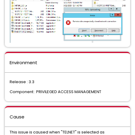
Environment
Release : 3.3
Component : PRIVILEGED ACCESS MANAGEMENT
Cause
This issue is caused when "TELNET" is selected as