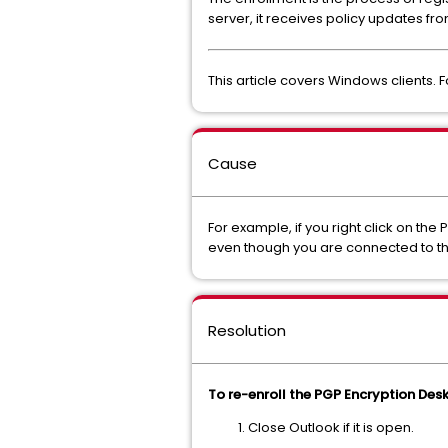
server, it receives policy updates fr
This article covers Windows clients. 
Cause
For example, if you right click on th
even though you are connected to the 
Resolution
To re-enroll the PGP Encryption Desk
Close Outlook if it is open.