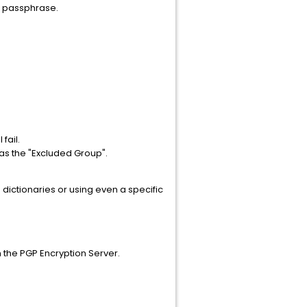
a passphrase.
fail.
h as the "Excluded Group".
 dictionaries or using even a specific
n the PGP Encryption Server.