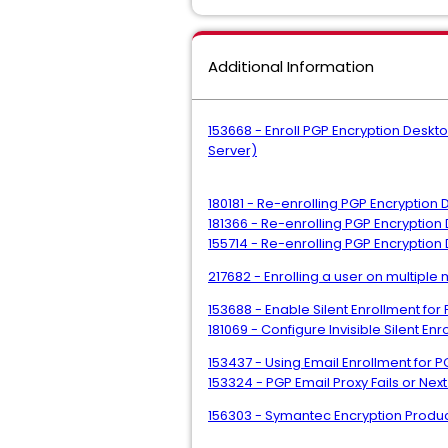
Additional Information
153668 - Enroll PGP Encryption Deskt
Server)
180181 - Re-enrolling PGP Encryption
181366 - Re-enrolling PGP Encryption
155714 - Re-enrolling PGP Encryptio
217682 - Enrolling a user on multip
153688 - Enable Silent Enrollment fo
181069 - Configure Invisible Silent E
153437 - Using Email Enrollment for
153324 - PGP Email Proxy Fails or N
156303 - Symantec Encryption Produc