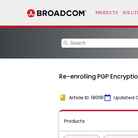
search
Re-enrolling PGP Encrypti
book
calendar_today
Article ID: 180181
Updated 
Products