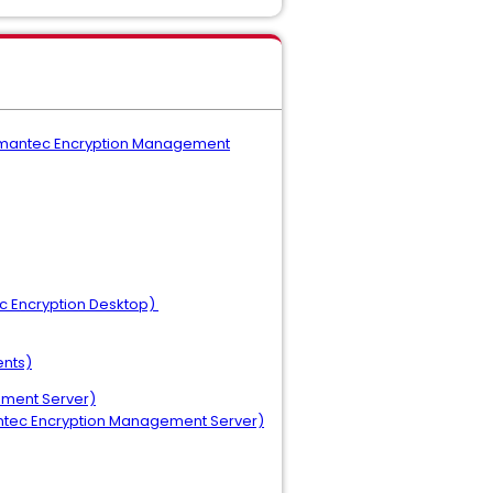
 (Symantec Encryption Management
ec Encryption Desktop)
ents)
ement Server)
mantec Encryption Management Server)