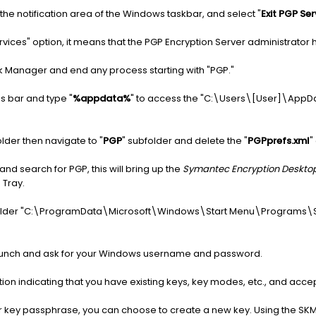
n the notification area of the Windows taskbar, and select "
Exit PGP Ser
ervices" option, it means that the PGP Encryption Server administrator ha
k Manager and end any process starting with "PGP."
ss bar and type "
%appdata%
" to access the "C:\Users\[User]\AppDa
folder then navigate to "
PGP
" subfolder and delete the "
PGPprefs.xml
"
d search for PGP, this will bring up the
Symantec Encryption Deskto
 Tray.
he folder "C:\ProgramData\Microsoft\Windows\Start Menu\Programs\S
 launch and ask for your Windows username and password.
n indicating that you have existing keys, key modes, etc., and accept
ur key passphrase, you can choose to create a new key. Using the SK