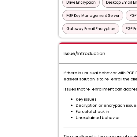
Drive Encryption
Desktop Email E
PGP Key Management Server
PGP
Gateway Email Encryption
PGP En
Issue/Introduction
If there is unusual behavior with PG
easiest solution is to re-enroll the c
Issues that re-enrollment can addres
Key issues
Decryption or encryption issue
Forceful check in
Unexplained behavior
The enrollment is the process of regis