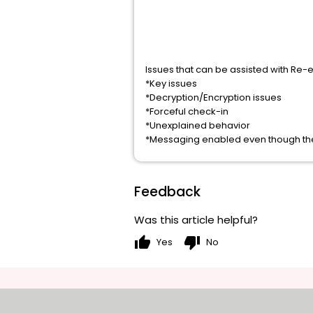
Issues that can be assisted with Re-
*Key issues
*Decryption/Encryption issues
*Forceful check-in
*Unexplained behavior
*Messaging enabled even though the
Feedback
Was this article helpful?
thumb_up
thumb_down
Yes
No