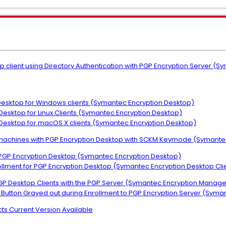
op client using Directory Authentication with PGP Encryption Server
 Desktop for Windows clients (Symantec Encryption Desktop)
 Desktop for Linux Clients (Symantec Encryption Desktop)
n Desktop for macOS X clients (Symantec Encryption Desktop)
le machines with PGP Encryption Desktop with SCKM Keymode (Symant
r PGP Encryption Desktop (Symantec Encryption Desktop)
nrollment for PGP Encryption Desktop (Symantec Encryption Desktop Cli
 PGP Desktop Clients with the PGP Server (Symantec Encryption Manag
ext Button Grayed out during Enrollment to PGP Encryption Server (Sy
ts Current Version Available