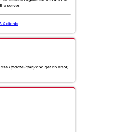
the server.
 X clients
.
hoose
Update Policy
and get an error,