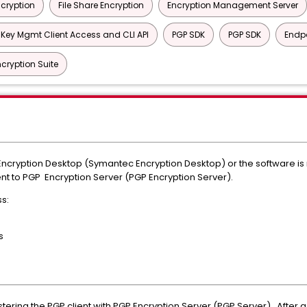
ncryption
File Share Encryption
Encryption Management Server
 Key Mgmt Client Access and CLI API
PGP SDK
PGP SDK
Endpo
cryption Suite
P Encryption Desktop (Symantec Encryption Desktop) or the software is
lient to PGP Encryption Server (PGP Encryption Server).
s:
s
tering the PGP client with PGP Encryption Server (PGP Server). After a 