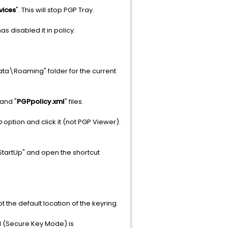
vices
". This will stop PGP Tray.
s disabled it in policy.
ta\Roaming" folder for the current
 and "
PGPpolicy.xml
" files.
p
option and click it (not PGP Viewer).
tartUp" and open the shortcut
 the default location of the keyring.
M (Secure Key Mode) is