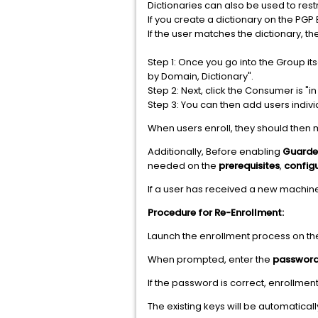
Dictionaries can also be used to rest
If you create a dictionary on the PGP
If the user matches the dictionary, th
Step 1: Once you go into the Group i
by Domain, Dictionary".
Step 2: Next, click the Consumer is "i
Step 3: You can then add users indivi
When users enroll, they should then 
Additionally, Before enabling
Guarde
needed on the
prerequisites
,
config
If a user has received a new machin
Procedure for Re-Enrollment:
Launch the enrollment process on th
When prompted, enter the
password 
If the password is correct, enrollment
The existing keys will be automatical