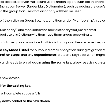
rict access, or even make sure users match a particular policy on the
 Encryption Server (Under Mail, Dictionaries), such as adding the user
en the group that uses that dictionary will then be used.
tself, then click on Group Settings, and then under "Membership", yo
n Dictionary", and then select the new dictionary you just created.
dually to this Dictionary to then have them group accordingly.
match the group associated to this dictionary and then receive the po
d Key Mode (GKM)
for outbound email encryption during migration to 
uration steps
, and any
dependencies
related to key reset when migra
e and needs to enroll again
using the same key
, a key reset is
not req
e new device.
for the existing key
.
 will complete successfully.
ly
downloaded to the new device
.