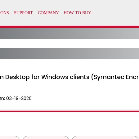
on Desktop for Windows clients (Symantec Enc
On:
03-19-2026