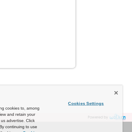
Cookies Settings
ing cookies to, among
view and retain your
Powered by
us advertise. Click
By continuing to use