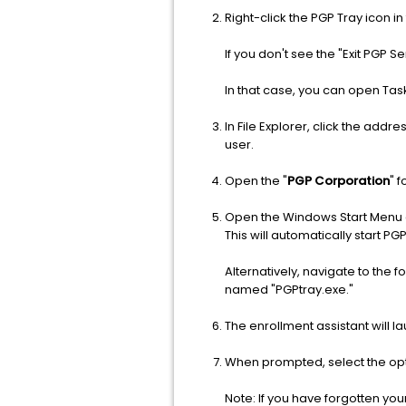
Right-click the PGP Tray icon i
If you don't see the "Exit PGP S
In that case, you can open Tas
In File Explorer, click the addre
user.
Open the "
PGP Corporation
" 
Open the Windows Start Menu an
This will automatically start PGP
Alternatively, navigate to t
named "PGPtray.exe."
The enrollment assistant will
When prompted, select the optio
Note: If you have forgotten yo