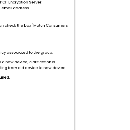
 PGP Encryption Server.
's email address.
u can check the box "Match Consumers
licy associated to the group.
a new device, clarification is
ting from old device to new device.
uired
.