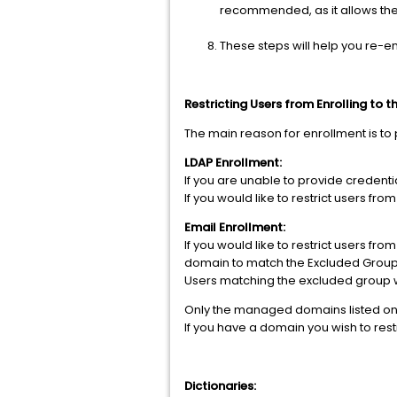
recommended, as it allows the
These steps will help you re-en
Restricting Users from Enrolling to t
The main reason for enrollment is to 
LDAP Enrollment:
If you are unable to provide credentia
If you would like to restrict users fr
Email Enrollment:
If you would like to restrict users f
domain to match the Excluded Group
Users matching the excluded group wil
Only the managed domains listed on t
If you have a domain you wish to rest
Dictionaries: