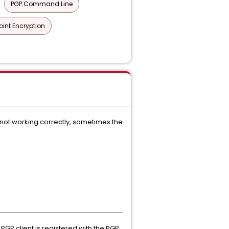
PGP Command Line
int Encryption
 not working correctly, sometimes the
PGP client is registered with the PGP