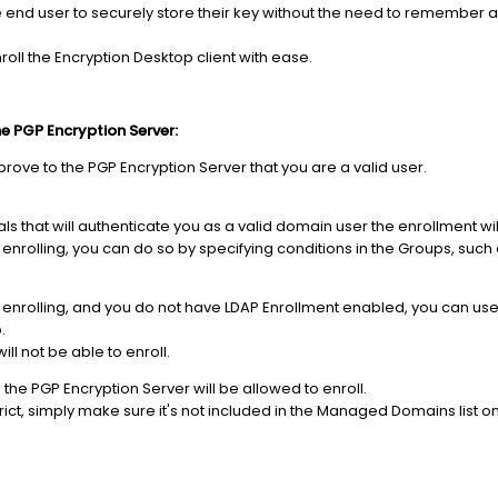
 end user to securely store their key without the need to remember 
roll the Encryption Desktop client with ease.
he PGP Encryption Server:
prove to the PGP Encryption Server that you are a valid user.
ls that will authenticate you as a valid domain user the enrollment will 
om enrolling, you can do so by specifying conditions in the Groups, suc
rom enrolling, and you do not have LDAP Enrollment enabled, you can use
.
l not be able to enroll.
he PGP Encryption Server will be allowed to enroll.
rict, simply make sure it's not included in the Managed Domains list o