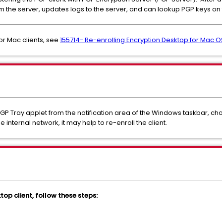
om the server, updates logs to the server, and can lookup PGP keys on 
For Mac clients, see
155714- Re-enrolling Encryption Desktop for Mac OS
e PGP Tray applet from the notification area of the Windows taskbar, c
internal network, it may help to re-enroll the client.
top client, follow these steps: