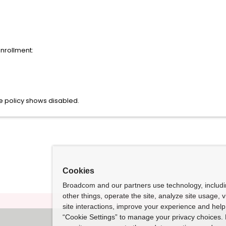
enrollment:
 policy shows disabled.
Cookies
Broadcom and our partners use technology, includ
other things, operate the site, analyze site usage, 
site interactions, improve your experience and help 
“Cookie Settings” to manage your privacy choices. 