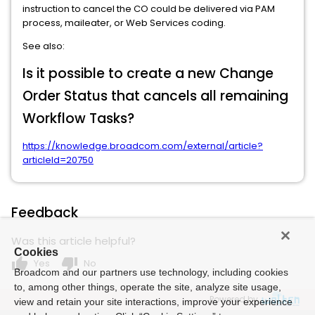
instruction to cancel the CO could be delivered via PAM
process, maileater, or Web Services coding.
See also:
Is it possible to create a new Change
Order Status that cancels all remaining
Workflow Tasks?
https://knowledge.broadcom.com/external/article?
articleId=20750
Feedback
Was this article helpful?
Cookies
thumb_up
thumb_down
Yes
No
Broadcom and our partners use technology, including cookies
to, among other things, operate the site, analyze site usage,
Powered by
view and retain your site interactions, improve your experience