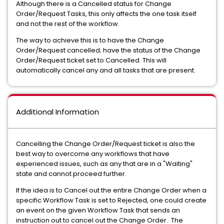
Although there is a Cancelled status for Change
Order/Request Tasks, this only affects the one task itself
and not the rest of the workflow.
The way to achieve this is to have the Change
Order/Request cancelled; have the status of the Change
Order/Request ticket set to Cancelled. This will
automatically cancel any and all tasks that are present.
Additional Information
Cancelling the Change Order/Request ticket is also the
best way to overcome any workflows that have
experienced issues, such as any that are in a "Waiting"
state and cannot proceed further.
If the idea is to Cancel out the entire Change Order when a
specific Workflow Task is set to Rejected, one could create
an event on the given Workflow Task that sends an
instruction out to cancel out the Change Order. The