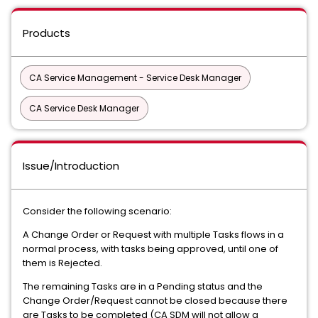
Products
CA Service Management - Service Desk Manager
CA Service Desk Manager
Issue/Introduction
Consider the following scenario:
A Change Order or Request with multiple Tasks flows in a
normal process, with tasks being approved, until one of
them is Rejected.
The remaining Tasks are in a Pending status and the
Change Order/Request cannot be closed because there
are Tasks to be completed (CA SDM will not allow a