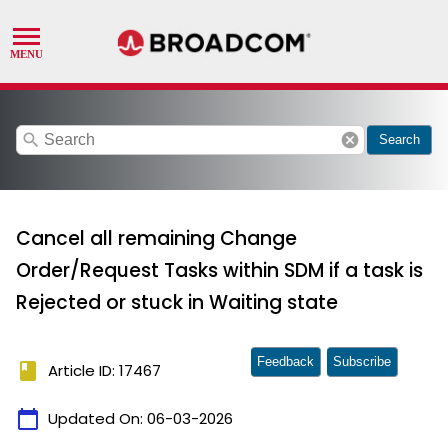
search
cancel
Search
Cancel all remaining Change
Order/Request Tasks within SDM if a task is
Rejected or stuck in Waiting state
Feedback
Subscribe
book
Article ID: 17467
calendar_today
Updated On:
06-03-2026