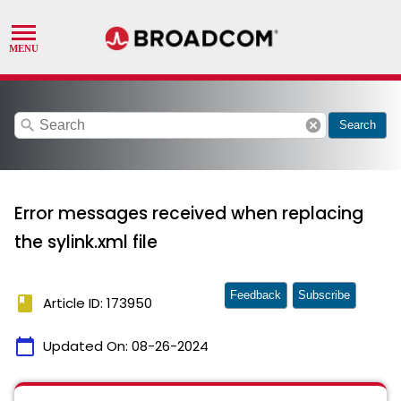
search
cancel
Search
Error messages received when replacing
the sylink.xml file
Feedback
Subscribe
book
Article ID: 173950
calendar_today
Updated On:
08-26-2024