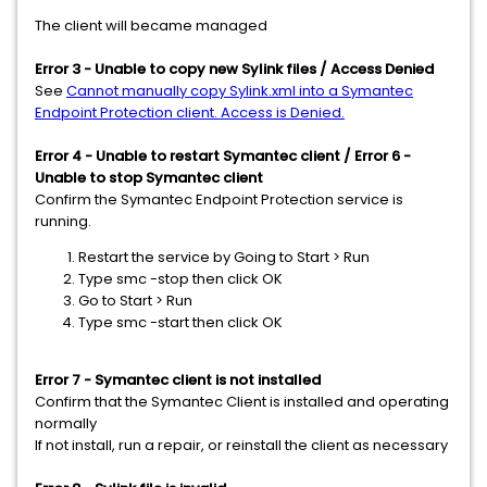
The client will became managed
Error 3 - Unable to copy new Sylink files / Access Denied
See
Cannot manually copy Sylink.xml into a Symantec
Endpoint Protection client. Access is Denied.
Error 4 - Unable to restart Symantec client / Error 6 -
Unable to stop Symantec client
Confirm the Symantec Endpoint Protection service is
running.
Restart the service by Going to Start > Run
Type smc -stop then click OK
Go to Start > Run
Type smc -start then click OK
Error 7 - Symantec client is not installed
Confirm that the Symantec Client is installed and operating
normally
If not install, run a repair, or reinstall the client as necessary