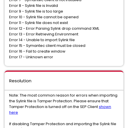
Error 8 - Sylink file is Invalid
Error 9 - Sylink file is too large
Error 10 - Sylink file cannot be opened
Error 11 - Sylink file does not exist
Error 12 - Error Parsing Sylink drop command XML
Error 13 - Error Retrieving Environment
Error 14 - Unable to import Sylink file
Error 15 - Symantec client must be closed
Error 16 - Fail to create window
​Error 17 - Unknown error
Resolution
Note: The most common reason for errors when importing
the Sylink file is Tamper Protection. Please ensure that
Tamper Protection is turned off on the SEP Client
shown
here
If disabling Tamper Protection and importing the Sylink file