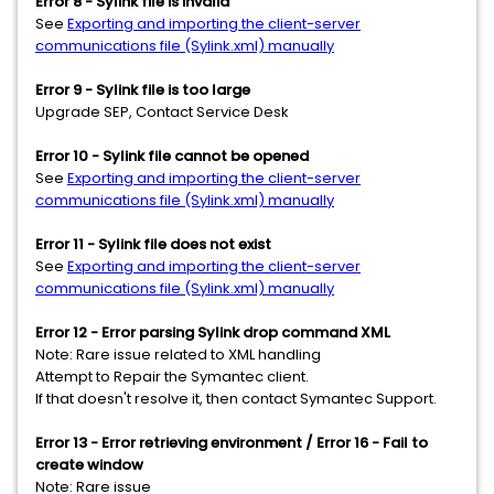
Error 8 - Sylink file is invalid
See
Exporting and importing the client-server
communications file (Sylink.xml) manually
Error 9 - Sylink file is too large
Upgrade SEP, Contact Service Desk
Error 10 - Sylink file cannot be opened
See
Exporting and importing the client-server
communications file (Sylink.xml) manually
Error 11 - Sylink file does not exist
See
Exporting and importing the client-server
communications file (Sylink.xml) manually
Error 12 - Error parsing Sylink drop command XML
Note: Rare issue related to XML handling
Attempt to Repair the Symantec client.
If that doesn't resolve it, then contact Symantec Support.
Error 13 - Error retrieving environment / Error 16 - Fail to
create window
Note: Rare issue