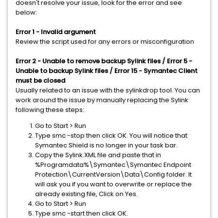
doesn't resolve your issue, look for the error and see
below:
Error 1 - Invalid argument
​Review the script used for any errors or misconfiguration
Error 2 - Unable to remove backup Sylink files / Error 5 -
Unable to backup Sylink files / Error 15 - Symantec Client
must be closed
Usually related to an issue with the sylinkdrop tool. You can
work around the issue by manually replacing the Sylink
following these steps:
Go to Start > Run
Type smc -stop then click OK. You will notice that
Symantec Shield is no longer in your task bar.
Copy the Sylink.XML file and paste that in
%Programdata%\Symantec\Symantec Endpoint
Protection\CurrentVersion\Data\Config folder. It
will ask you if you want to overwrite or replace the
already existing file, Click on Yes.
Go to Start > Run
Type smc -start then click OK.