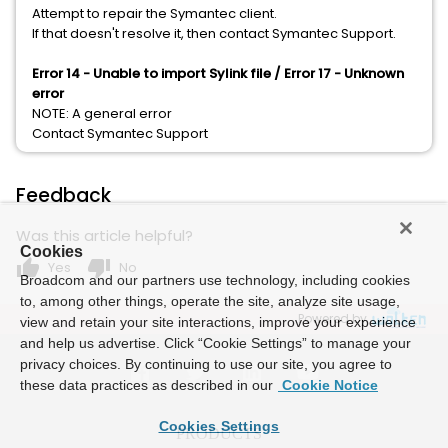
Attempt to repair the Symantec client.
If that doesn't resolve it, then contact Symantec Support.
Error 14 - Unable to import Sylink file /
​Error 17 - Unknown
error
NOTE: A general error
Contact Symantec Support
Feedback
Was this article helpful?
Cookies
thumb_up
thumb_down
Yes
No
Broadcom and our partners use technology, including cookies
to, among other things, operate the site, analyze site usage,
Powered by
view and retain your site interactions, improve your experience
and help us advertise. Click “Cookie Settings” to manage your
privacy choices. By continuing to use our site, you agree to
these data practices as described in our
Cookie Notice
Cookies Settings