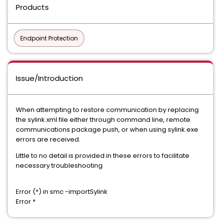
Products
Endpoint Protection
Issue/Introduction
When attempting to restore communication by replacing
the sylink.xml file either through command line, remote
communications package push, or when using sylink.exe
errors are received.
Little to no detail is provided in these errors to facilitate
necessary troubleshooting
Error (*) in smc -importSylink
​Error *