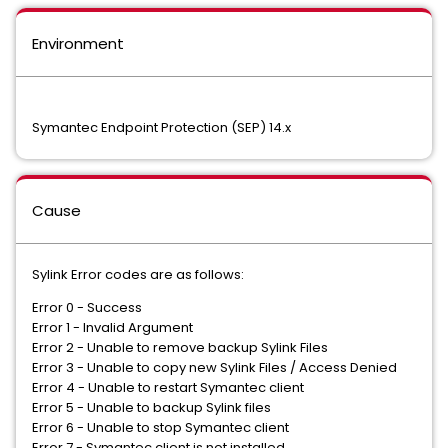
Environment
Symantec Endpoint Protection (SEP) 14.x
Cause
Sylink Error codes are as follows:
Error 0 - Success
Error 1 - Invalid Argument
Error 2 - Unable to remove backup Sylink Files
Error 3 - Unable to copy new Sylink Files / Access Denied
Error 4 - Unable to restart Symantec client
Error 5 - Unable to backup Sylink files
Error 6 - Unable to stop Symantec client
Error 7 - Symantec client is not installed