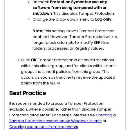
Uncheck
Protection Symantec security
software from being tampered with or
shutdown
. This disables Tamper Protection.
Change the drop-down menu to
Log only
.
Note:
This setting leaves Tamper Protection
enabled. However, Tamper Protection will no
longer block attempts to modify SEP files,
folders, processes, or Registry values.
Click
OK
. Tamper Protection is disabled for clients
within this client-group, and for clients within client-
groups that inherit policies from this group. This
occurs as soon as the clients receive the updated
policy from the SEPM.
Best Practice
It is recommended to create a Tamper Protection
exclusion, where possible, rather than disable Tamper
Protection altogether. For details, please see
Creating a
Tamper Protection exception on Windows clients
or
Creating exceptions from log events
.