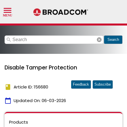
search
cancel
Search
Disable Tamper Protection
Feedback
Subscribe
book
Article ID: 156680
calendar_today
Updated On:
06-03-2026
Products