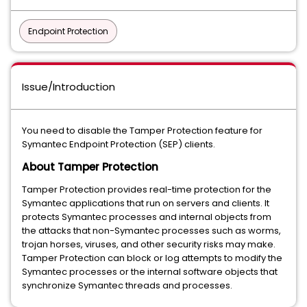
Endpoint Protection
Issue/Introduction
You need to disable the Tamper Protection feature for
Symantec Endpoint Protection (SEP) clients.
About Tamper Protection
Tamper Protection provides real-time protection for the
Symantec applications that run on servers and clients. It
protects Symantec processes and internal objects from
the attacks that non-Symantec processes such as worms,
trojan horses, viruses, and other security risks may make.
Tamper Protection can block or log attempts to modify the
Symantec processes or the internal software objects that
synchronize Symantec threads and processes.