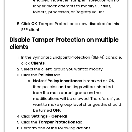
enabled. However, Tamper Protection will no
longer block attempts to modify SEP files,
folders, processes, or Registry values.
Click
OK
. Tamper Protection is now disabled for this
SEP client.
Disable Tamper Protection on multiple
clients
In the Symantec Endpoint Protection (SEPM) console,
click
Clients.
Select the client-group you want to modify.
Click the
Policies
tab.
Note:
If
Policy inheritance
is marked as
ON
,
then policies and settings will be inherited
from the main parent group and no
modifications will be allowed. Therefore if you
want to make group level changes this should
be turned
OFF
.
Click
Settings - General
Click the
Tamper Protection
tab.
Perform one of the following actions: