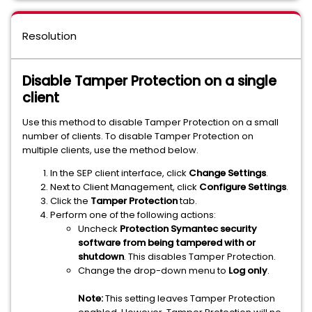
Resolution
Disable Tamper Protection on a single
client
Use this method to disable Tamper Protection on a small
number of clients. To disable Tamper Protection on
multiple clients, use the method below.
In the SEP client interface, click
Change Settings
.
Next to Client Management, click
Configure Settings
.
Click the
Tamper Protection
tab.
Perform one of the following actions:
Uncheck
Protection Symantec security
software from being tampered with or
shutdown
. This disables Tamper Protection.
Change the drop-down menu to
Log only
.
Note:
This setting leaves Tamper Protection