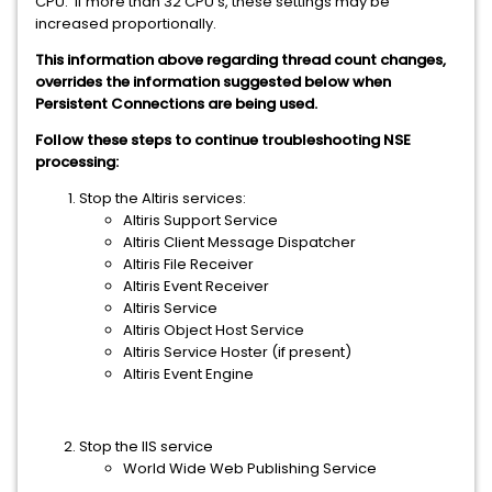
CPU. If more than 32 CPU's, these settings may be
increased proportionally.
This information above regarding thread count changes,
overrides the information suggested below when
Persistent Connections are being used.
Follow these steps to continue troubleshooting NSE
processing:
Stop the Altiris services:
Altiris Support Service
Altiris Client Message Dispatcher
Altiris File Receiver
Altiris Event Receiver
Altiris Service
Altiris Object Host Service
Altiris Service Hoster (if present)
Altiris Event Engine
Stop the IIS service
World Wide Web Publishing Service