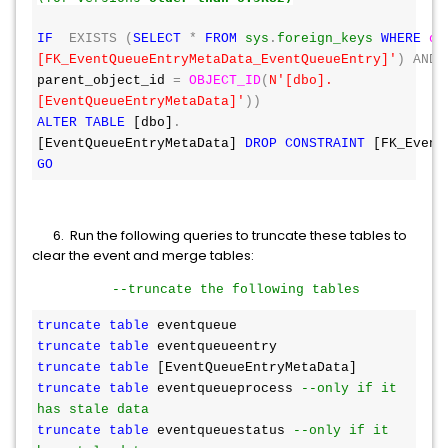
IF
EXISTS
(
SELECT
*
FROM
sys
.
foreign_keys
WHERE
ob
[FK_EventQueueEntryMetaData_EventQueueEntry]'
)
AND
parent_object_id 
=
OBJECT_ID
(
N'[dbo].
[EventQueueEntryMetaData]'
))
ALTER
TABLE
 [dbo]
.
[EventQueueEntryMetaData] 
DROP
CONSTRAINT
 [FK_Event
GO
6. Run the following queries to truncate these tables to
clear the event and merge tables:
--truncate the following tables
truncate
table
 eventqueue
truncate
table
 eventqueueentry
truncate
table
 [EventQueueEntryMetaData]
truncate
table
 eventqueueprocess 
--only if it 
has stale data
truncate
table
 eventqueuestatus 
--only if it 