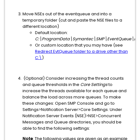
Move NSEs out of the eventqueue and into a
temporary folder (cut and paste the NSE files to a
different location)
Default location:
C:\ProgramData\Symantec\SMP\EventQueue\Ev
Or custom location that you may have (see
Redirect EvtQueue folder to a drive other than
C:\
)
(Optional) Consider increasing the thread counts
and queue thresholds in the
Core Settings
to
increase the threads available for each queue and
balance the load across more queues. To make
these changes: Open SMP Console and go to
Settings>Notification Server>Core Settings. Under
Notification Server Events (NSE)>NSE>Concurrent
Messages and Queue directories, you should be
able to find the following settings:
Note
: The following values are given as an example