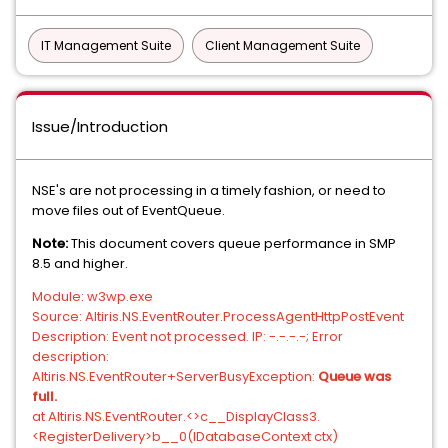
IT Management Suite
Client Management Suite
Issue/Introduction
NSE's are not processing in a timely fashion, or need to
move files out of EventQueue.
Note:
This document covers queue performance in SMP
8.5 and higher.
Module: w3wp.exe
Source: Altiris.NS.EventRouter.ProcessAgentHttpPostEvent
Description: Event not processed. IP: -.-.-.-; Error
description:
Altiris.NS.EventRouter+ServerBusyException:
Queue was
full.
at Altiris.NS.EventRouter.<>c__DisplayClass3.
<RegisterDelivery>b__0(IDatabaseContext ctx)