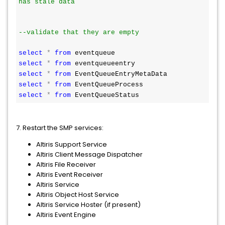
has stale data
--validate that they are empty
select
*
from
 eventqueue
select
*
from
 eventqueueentry
select
*
from
 EventQueueEntryMetaData
select
*
from
 EventQueueProcess
select
*
from
 EventQueueStatus
7. Restart the SMP services:
Altiris Support Service
Altiris Client Message Dispatcher
Altiris File Receiver
Altiris Event Receiver
Altiris Service
Altiris Object Host Service
Altiris Service Hoster (if present)
Altiris Event Engine