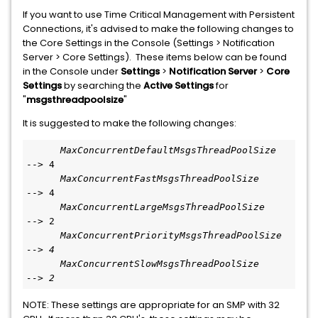
If you want to use Time Critical Management with Persistent
Connections, it's advised to make the following changes to
the Core Settings in the Console (Settings > Notification
Server > Core Settings). These items below can be found
in the Console under
Settings
>
Notification Server
>
Core
Settings
by searching the
Active Settings
for
"
msgsthreadpoolsize
"
It is suggested to make the following changes:
MaxConcurrentDefaultMsgsThreadPoolSize
--> 4
      MaxConcurrentFastMsgsThreadPoolSize
--> 4
MaxConcurrentLargeMsgsThreadPoolSize
--> 2
MaxConcurrentPriorityMsgsThreadPoolSize  
--> 4
MaxConcurrentSlowMsgsThreadPoolSize      
--> 2
NOTE: These settings are appropriate for an SMP with 32