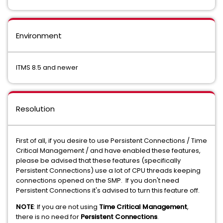
Environment
ITMS 8.5 and newer
Resolution
First of all, if you desire to use Persistent Connections / Time
Critical Management / and have enabled these features,
please be advised that these features (specifically
Persistent Connections) use a lot of CPU threads keeping
connections opened on the SMP. If you don't need
Persistent Connections it's advised to turn this feature off.
NOTE
: If you are not using
Time Critical Management
,
there is no need for
Persistent Connections
.