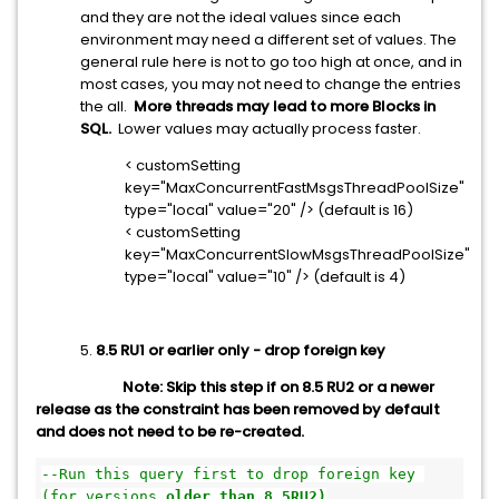
and they are not the ideal values since each
environment may need a different set of values. The
general rule here is not to go too high at once, and in
most cases, you may not need to change the entries
the all.
More threads may lead to more Blocks in
SQL.
Lower values may actually process faster.
< customSetting
key="MaxConcurrentFastMsgsThreadPoolSize"
type="local" value="20" /> (default is 16)
< customSetting
key="MaxConcurrentSlowMsgsThreadPoolSize"
type="local" value="10" /> (default is 4)
5.
8.5 RU1 or earlier only - drop foreign key
Note:
Skip this step if on 8.5 RU2 or a newer
release as the constraint has been removed by default
and does not need to be re-created.
--
Run this query first to drop foreign key 
(for versions 
older than 8.5RU2)