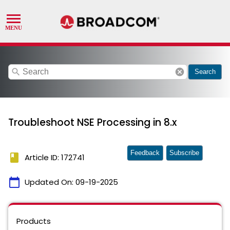
search
cancel
Search
Troubleshoot NSE Processing in 8.x
Feedback
Subscribe
book
Article ID: 172741
calendar_today
Updated On:
09-19-2025
Products