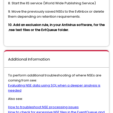
8. Start the IIS service (World Wide Publishing Service)
9. Move the previously saved NSEs to the EvtInbox or delete
them depending on retention requirements.
10. Add an exclusion rule, in your Antivirus software, for the
.nse text files or the EvtQueue folder.
Additional Information
To perform additional troubleshooting of where NSEs are
coming from see:
Evaluating NSE data using SQL when a deeper analysis is
needed
Also see:
How to troubleshoot NSE processing issues
How to check for excessive NSE files in the EventQueue and