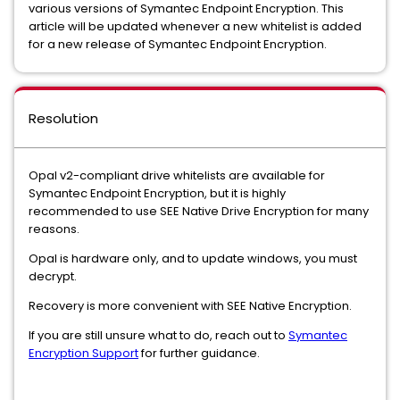
various versions of Symantec Endpoint Encryption. This
article will be updated whenever a new whitelist is added
for a new release of Symantec Endpoint Encryption.
Resolution
Opal v2-compliant drive whitelists are available for
Symantec Endpoint Encryption, but it is highly
recommended to use SEE Native Drive Encryption for many
reasons.
Opal is hardware only, and to update windows, you must
decrypt.
Recovery is more convenient with SEE Native Encryption.
If you are still unsure what to do, reach out to
Symantec
Encryption Support
for further guidance.