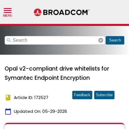
search
cancel
Search
Opal v2-compliant drive whitelists for
Symantec Endpoint Encryption
Feedback
Subscribe
book
Article ID: 172527
calendar_today
Updated On:
05-29-2026