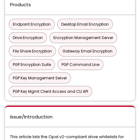
Products
Endpoint Encryption
Desktop Email Encryption
Drive Encryption
Encryption Management Server
File Share Encryption
Gateway Email Encryption
PGP Encryption Suite
PGP Command Line
PGP Key Management Server
PGP Key Mgmt Client Access and CLI API
Issue/Introduction
This article lists the Opal v2-compliant drive whitelists for