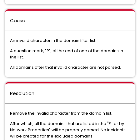
Cause
An invalid character in the domain filter list.
A question mark, "?", at the end of one of the domains in
the list.
All domains after that invalid character are not parsed.
Resolution
Remove the invalid character from the domain list.
After which, all the domains that are listed in the "Filter by
Network Properties" will be properly parsed. No incidents
wil be created for the excluded domains.