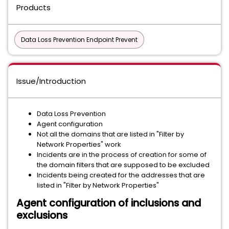
Products
Data Loss Prevention Endpoint Prevent
Issue/Introduction
Data Loss Prevention
Agent configuration
Not all the domains that are listed in "Filter by
Network Properties" work
Incidents are in the process of creation for some of
the domain filters that are supposed to be excluded
Incidents being created for the addresses that are
listed in "Filter by Network Properties"
Agent configuration of inclusions and
exclusions