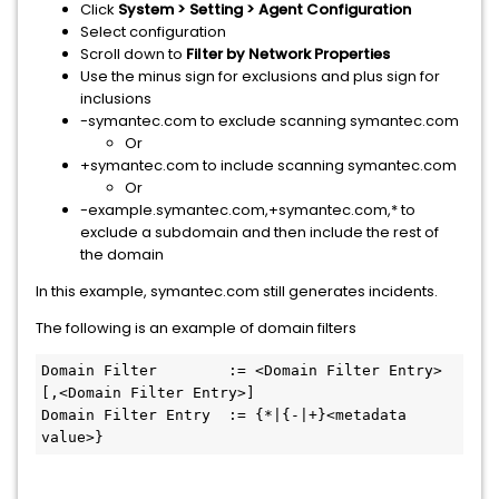
Click
System > Setting > Agent Configuration
Select configuration
Scroll down to
Filter by Network Properties
Use the minus sign for exclusions and plus sign for
inclusions
-symantec.com to exclude scanning symantec.com
​Or
+symantec.com to include scanning symantec.com
Or
-example.symantec.com,+symantec.com,* to
exclude a subdomain and then include the rest of
the domain
In this example, symantec.com still generates incidents.
The following is an example of domain filters
Domain Filter        := <Domain Filter Entry> 
[,<Domain Filter Entry>]

Domain Filter Entry  := {*|{-|+}<metadata 
value>}