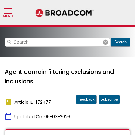
search
cancel
Search
Agent domain filtering exclusions and
inclusions
Feedback
Subscribe
book
Article ID: 172477
calendar_today
Updated On:
06-03-2026