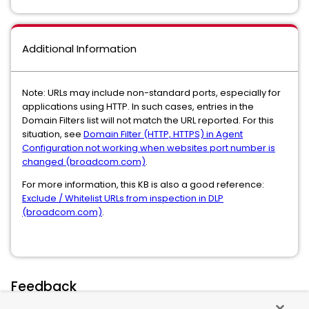
Additional Information
Note: URLs may include non-standard ports, especially for
applications using HTTP. In such cases, entries in the
Domain Filters list will not match the URL reported. For this
situation, see
Domain Filter (HTTP, HTTPS) in Agent
Configuration not working when websites port number is
changed (broadcom.com)
.
For more information, this KB is also a good reference:
Exclude / Whitelist URLs from inspection in DLP
(broadcom.com)
.
Feedback