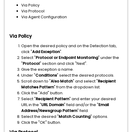
Via Policy
Via Protocol
Via Agent Configuration
Via Policy
Open the desired policy and on the Detection tab,
click "
Add Exception
".
Select "
Protocol or Endpoint Monitoring
" under the
"
Protocol
" section and click "Next".
Give the exception a name.
Under "
Conditions
" select the desired protocols.
Scroll down to "
Also Match
" and select "
Recipient
Matches Pattern
" from the dropdown list.
Click the "Add" button.
Select "
Recipient Pattern
" and enter your desired
URL in the "
URL Domain
" field and/or the "
Email
Address/Newsgroup Pattern
" field.
Select the desired "
Match Counting
" options.
Click the "OK" button.