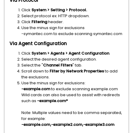
Via Protocol
Click
System > Setting > Protocol.
Select protocol ex: HTTP dropdown.
Click
Filtering
header.
Use the minus sign for exclusions
-symantec.com to exclude scanning symantec.com
Via Agent Configuration
Click
System > Agents > Agent Configuration
.
Select the desired agent configuration.
Select the "
Channel Filters
" tab.
Scroll down to
Filter by Network Properties
to add
the exclusions.
Use the minus sign for exclusions:
-example.com
to exclude scanning example.com
Wild cards can also be used to assist with redirects
such as
-example.com*
Note: Multiple values need to be comma separated,
for example:
-example.com,-example2.com,-example3.com