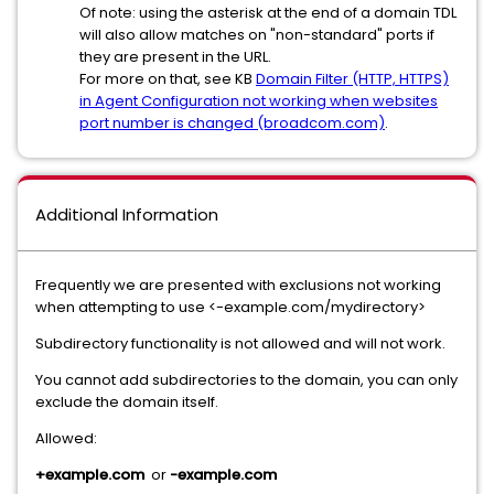
Of note: using the asterisk at the end of a domain TDL
will also allow matches on "non-standard" ports if
they are present in the URL.
For more on that, see KB
Domain Filter (HTTP, HTTPS)
in Agent Configuration not working when websites
port number is changed (broadcom.com)
.
Additional Information
Frequently we are presented with exclusions not working
when attempting to use <-example.com/mydirectory>
Subdirectory functionality is not allowed and will not work.
You cannot add subdirectories to the domain, you can only
exclude the domain itself.
Allowed:
+example.com
or
-example.com