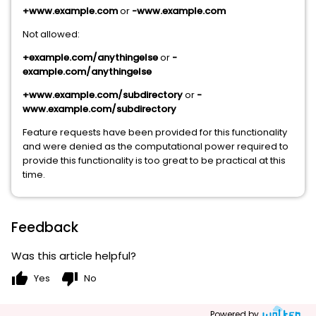
+www.example.com
or
-www.example.com
Not allowed:
+example.com/anythingelse
or
-
example.com/anythingelse
+www.example.com/subdirectory
or
-
www.example.com/subdirectory
Feature requests have been provided for this functionality
and were denied as the computational power required to
provide this functionality is too great to be practical at this
time.
Feedback
Was this article helpful?
thumb_up
thumb_down
Yes
No
Powered by