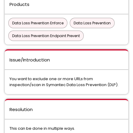
Products
Data Loss Prevention Enforce
Data Loss Prevention
Data Loss Prevention Endpoint Prevent
Issue/Introduction
You want to exclude one or more URLs from
inspection/scan in Symantec Data Loss Prevention (DLP).
Resolution
This can be done in multiple ways.