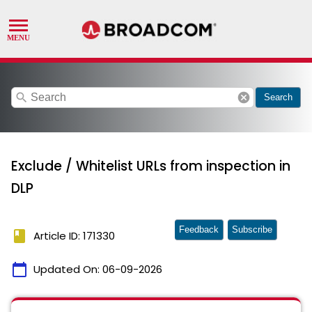
search
cancel
Search
Exclude / Whitelist URLs from inspection in
DLP
Feedback
Subscribe
book
Article ID: 171330
calendar_today
Updated On:
06-09-2026