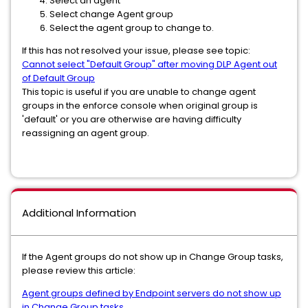
Select an agent
Select change Agent group
Select the agent group to change to.
If this has not resolved your issue, please see topic:
Cannot select "Default Group" after moving DLP Agent out
of Default Group
This topic is useful if you are unable to change agent
groups in the enforce console when original group is
'default' or you are otherwise are having difficulty
reassigning an agent group.
Additional Information
If the Agent groups do not show up in Change Group tasks,
please review this article:
Agent groups defined by Endpoint servers do not show up
in Change Group tasks