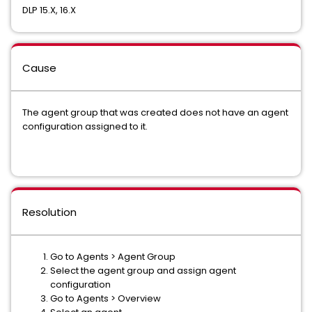
DLP 15.X, 16.X
Cause
The agent group that was created does not have an agent
configuration assigned to it.
Resolution
Go to Agents > Agent Group
Select the agent group and assign agent
configuration
Go to Agents > Overview