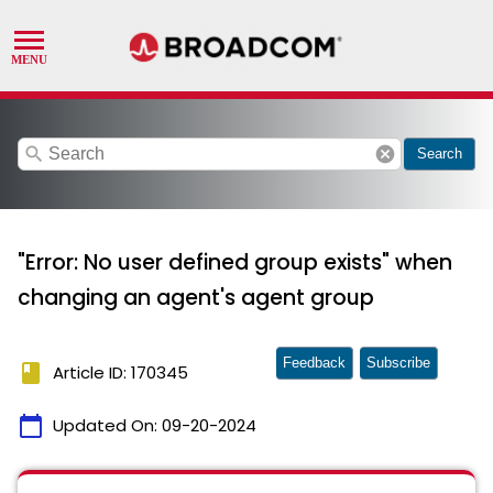
search
cancel
Search
"Error: No user defined group exists" when
changing an agent's agent group
Feedback
Subscribe
book
Article ID: 170345
calendar_today
Updated On:
09-20-2024