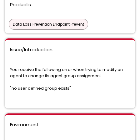
Products
Data Loss Prevention Endpoint Prevent
Issue/Introduction
You receive the following error when trying to modify an
agent to change its agent group assignment:
"no user defined group exists"
Environment