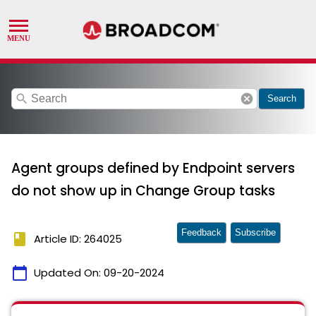
search
cancel
Search
Agent groups defined by Endpoint servers
do not show up in Change Group tasks
Feedback
Subscribe
book
Article ID: 264025
calendar_today
Updated On:
09-20-2024