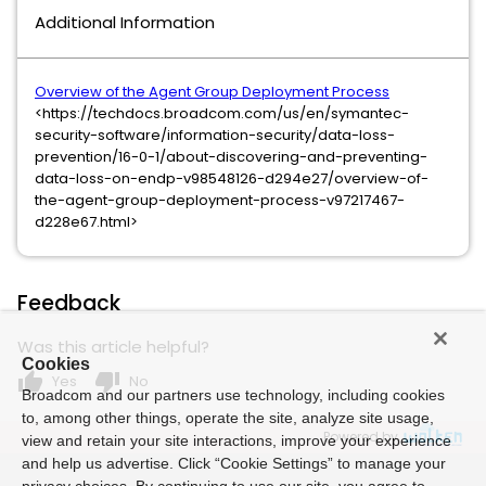
Additional Information
Overview of the Agent Group Deployment Process
<https://techdocs.broadcom.com/us/en/symantec-
security-software/information-security/data-loss-
prevention/16-0-1/about-discovering-and-preventing-
data-loss-on-endp-v98548126-d294e27/overview-of-
the-agent-group-deployment-process-v97217467-
d228e67.html>
Feedback
Was this article helpful?
Cookies
thumb_up
thumb_down
Yes
No
Broadcom and our partners use technology, including cookies
to, among other things, operate the site, analyze site usage,
Powered by
view and retain your site interactions, improve your experience
and help us advertise. Click “Cookie Settings” to manage your