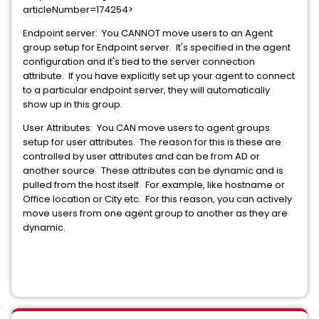
articleNumber=174254>
Endpoint server: You CANNOT move users to an Agent
group setup for Endpoint server. It's specified in the agent
configuration and it's tied to the server connection
attribute. If you have explicitly set up your agent to connect
to a particular endpoint server, they will automatically
show up in this group.
User Attributes: You CAN move users to agent groups
setup for user attributes. The reason for this is these are
controlled by user attributes and can be from AD or
another source. These attributes can be dynamic and is
pulled from the host itself. For example, like hostname or
Office location or City etc. For this reason, you can actively
move users from one agent group to another as they are
dynamic.