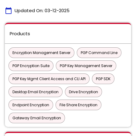
calendar_today
Updated On:
03-12-2025
Products
Encryption Management Server
PGP Command Line
PGP Encryption Suite
PGP Key Management Server
PGP Key Mgmt Client Access and CLI API
PGP SDK
Desktop Email Encryption
Drive Encryption
Endpoint Encryption
File Share Encryption
Gateway Email Encryption