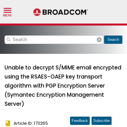
search
cancel
Search
Unable to decrypt S/MIME email encrypted
using the RSAES-OAEP key transport
algorithm with PGP Encryption Server
(Symantec Encryption Management
Server)
Feedback
Subscribe
book
Article ID: 170265