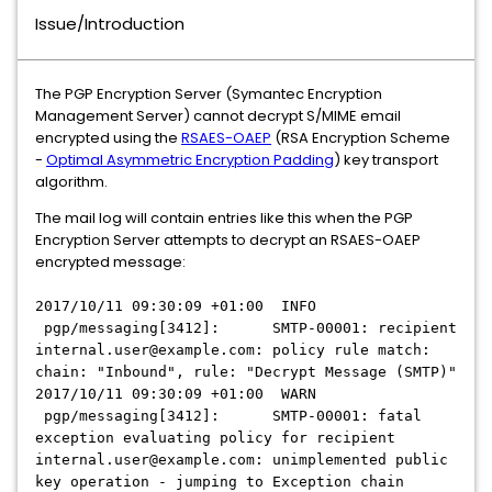
Issue/Introduction
The PGP Encryption Server (Symantec Encryption
Management Server) cannot decrypt S/MIME email
encrypted using the
RSAES-OAEP
(RSA Encryption Scheme
-
Optimal Asymmetric Encryption Padding
) key transport
algorithm.
The mail log will contain entries like this when the PGP
Encryption Server attempts to decrypt an RSAES-OAEP
encrypted message:
2017/10/11 09:30:09 +01:00 INFO
pgp/messaging[3412]: SMTP-00001: recipient
internal.user@example.com: policy rule match:
chain: "Inbound", rule: "Decrypt Message (SMTP)"
2017/10/11 09:30:09 +01:00 WARN
pgp/messaging[3412]: SMTP-00001: fatal
exception evaluating policy for recipient
internal.user@example.com: unimplemented public
key operation - jumping to Exception chain