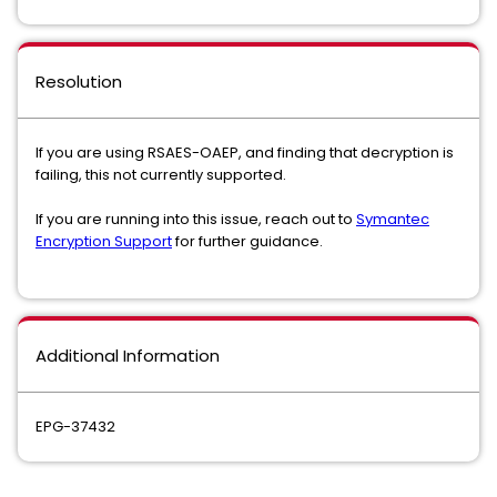
Resolution
If you are using RSAES-OAEP, and finding that decryption is
failing, this not currently supported.
If you are running into this issue, reach out to
Symantec
Encryption Support
for further guidance.
Additional Information
EPG-37432