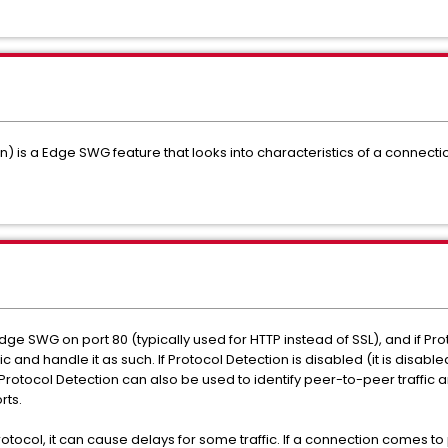
on) is a Edge SWG feature that looks into characteristics of a connec
dge SWG on port 80 (typically used for HTTP instead of SSL), and if Pr
ffic and handle it as such. If Protocol Detection is disabled (it is disab
ic. Protocol Detection can also be used to identify peer-to-peer traffic
rts.
ocol, it can cause delays for some traffic. If a connection comes to p