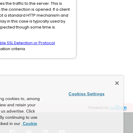
he traffic to the server. This is
the connection is opened. If a client
is not a standard HTTP mechanism and
 in this case is typically used by
 expected though some time is
ble SSL Detection or Protocol
tion criteria.
Cookies Settings
ing cookies to, among
view and retain your
Powered by
us advertise. Click
By continuing to use
ibed in our
Cookie