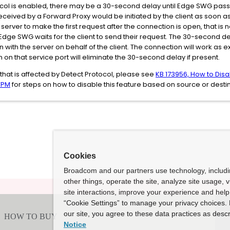
col is enabled, there may be a 30-second delay until Edge SWG passes t
ceived by a Forward Proxy would be initiated by the client as soon as 
e server to make the first request after the connection is open, that 
e SWG waits for the client to send their request. The 30-second delay
 with the server on behalf of the client. The connection will work as
 on that service port will eliminate the 30-second delay if present.
 that is affected by Detect Protocol, please see
KB 173956, How to Disa
VPM
for steps on how to disable this feature based on source or destina
Cookies
Broadcom and our partners use technology, includ
other things, operate the site, analyze site usage, 
site interactions, improve your experience and help 
“Cookie Settings” to manage your privacy choices. 
our site, you agree to these data practices as descr
Notice