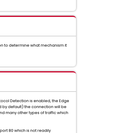
tion to determine what mechanism it
otocol Detection is enabled, the Edge
led by default) the connection will be
 and many other types of traffic which
ort 80 which is not readily