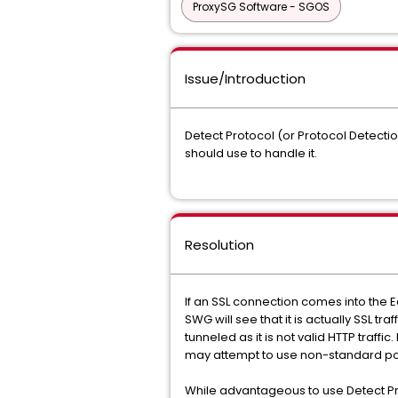
ProxySG Software - SGOS
Issue/Introduction
Detect Protocol (or Protocol Detecti
should use to handle it.
Resolution
If an SSL connection comes into the E
SWG will see that it is actually SSL tra
tunneled as it is not valid HTTP traff
may attempt to use non-standard po
While advantageous to use Detect Prot