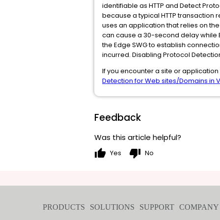
identifiable as HTTP and Detect Proto
because a typical HTTP transaction re
uses an application that relies on th
can cause a 30-second delay while Edg
the Edge SWG to establish connection
incurred. Disabling Protocol Detection
If you encounter a site or application
Detection for Web sites/Domains in 
Feedback
Was this article helpful?
thumb_up
thumb_down
Yes
No