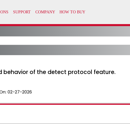
 behavior of the detect protocol feature.
On:
02-27-2026