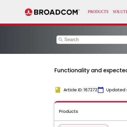
search
Functionality and expected
book
calendar_today
Article ID: 167272
Updated 
Products