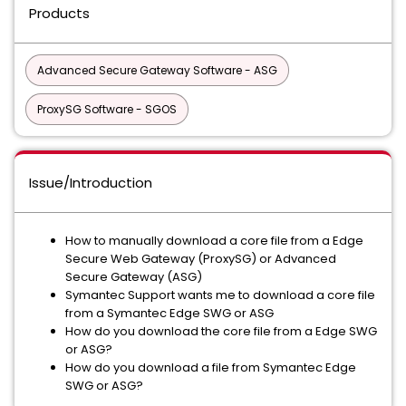
Products
Advanced Secure Gateway Software - ASG
ProxySG Software - SGOS
Issue/Introduction
How to manually download a core file from a Edge
Secure Web Gateway (ProxySG) or Advanced
Secure Gateway (ASG)
Symantec Support wants me to download a core file
from a Symantec Edge SWG or ASG
How do you download the core file from a Edge SWG
or ASG?
How do you download a file from Symantec Edge
SWG or ASG?