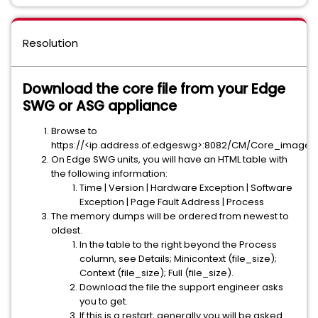
Resolution
Download the core file from your Edge
SWG or ASG appliance
Browse to
https://<ip.address.of.edgeswg>:8082/CM/Core_image
On Edge SWG units, you will have an HTML table with
the following information:
Time | Version | Hardware Exception | Software
Exception | Page Fault Address | Process
The memory dumps will be ordered from newest to
oldest.
In the table to the right beyond the Process
column, see Details; Minicontext (file_size);
Context (file_size); Full (file_size).
Download the file the support engineer asks
you to get.
If this is a restart, generally you will be asked