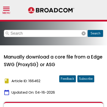
search
cancel
Search
Manually download a core file from a Edge
SWG (ProxySG) or ASG
Feedback
Subscribe
book
Article ID: 166462
calendar_today
Updated On:
04-16-2026