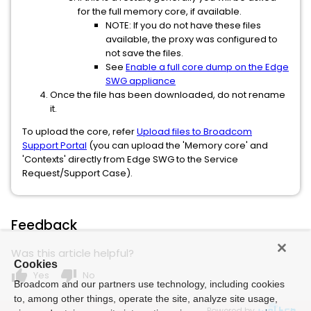
for the full memory core, if available.
NOTE: If you do not have these files
available, the proxy was configured to
not save the files.
See
Enable a full core dump on the Edge
SWG appliance
Once the file has been downloaded, do not rename
it.
To upload the core, refer
Upload files to Broadcom
Support Portal
(you can upload the 'Memory core' and
'Contexts' directly from Edge SWG to the Service
Request/Support Case).
Feedback
Was this article helpful?
Cookies
thumb_up
thumb_down
Yes
No
Broadcom and our partners use technology, including cookies
to, among other things, operate the site, analyze site usage,
Powered by