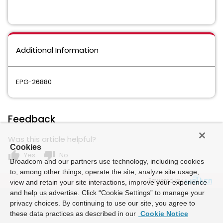
Additional Information
EPG-26880
Feedback
Was this article helpful?
Cookies
thumb_up
thumb_down
Yes
No
Broadcom and our partners use technology, including cookies
to, among other things, operate the site, analyze site usage,
Powered by
view and retain your site interactions, improve your experience
and help us advertise. Click “Cookie Settings” to manage your
privacy choices. By continuing to use our site, you agree to
these data practices as described in our
Cookie Notice