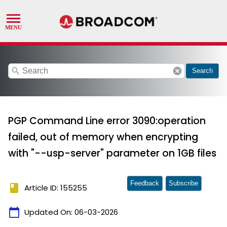
search
cancel
Search
PGP Command Line error 3090:operation
failed, out of memory when encrypting
with "--usp-server" parameter on 1GB files
Feedback
Subscribe
book
Article ID: 155255
calendar_today
Updated On:
06-03-2026