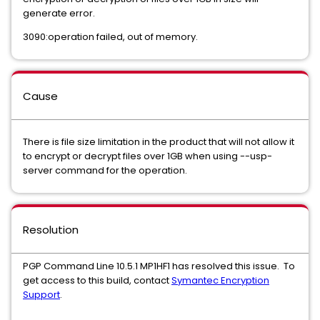
generate error.
3090:operation failed, out of memory.
Cause
There is file size limitation in the product that will not allow it
to encrypt or decrypt files over 1GB when using --usp-
server command for the operation.
Resolution
PGP Command Line 10.5.1 MP1HF1 has resolved this issue. To
get access to this build, contact
Symantec Encryption
Support
.