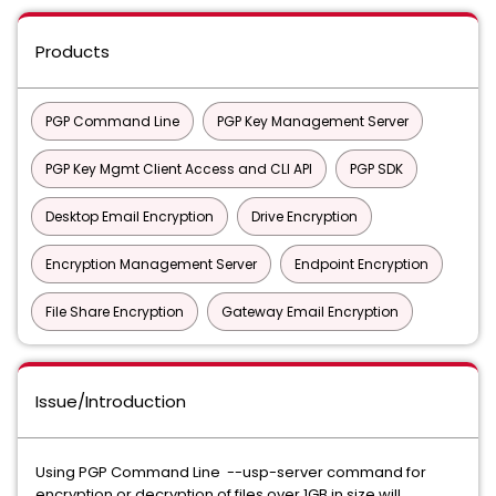
Products
PGP Command Line
PGP Key Management Server
PGP Key Mgmt Client Access and CLI API
PGP SDK
Desktop Email Encryption
Drive Encryption
Encryption Management Server
Endpoint Encryption
File Share Encryption
Gateway Email Encryption
Issue/Introduction
Using PGP Command Line --usp-server command for
encryption or decryption of files over 1GB in size will