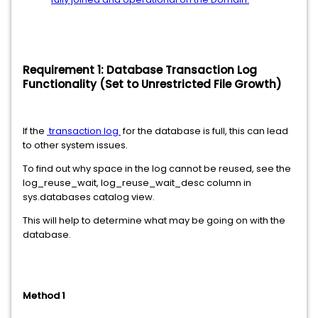
Requirement 1: Database Transaction Log
Functionality (Set to Unrestricted File Growth)
If the
transaction log
for the database is full, this can lead
to other system issues.
To find out why space in the log cannot be reused, see the
log_reuse_wait, log_reuse_wait_desc column in
sys.databases catalog view.
This will help to determine what may be going on with the
database.
Method 1