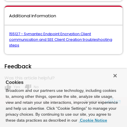
Additional Information
155127 - Symantec Endpoint Encryption Client
communication and SEE Client Creation troubleshooting
steps
Feedback
Was this article helpful?
Cookies
thumb_up
thumb_down
Yes
No
Broadcom and our partners use technology, including cookies
to, among other things, operate the site, analyze site usage,
Powered by
view and retain your site interactions, improve your experience
and help us advertise. Click “Cookie Settings” to manage your
privacy choices. By continuing to use our site, you agree to
these data practices as described in our
Cookie Notice