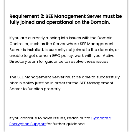
Requirement 2: SEE Management Server must be
fully joined and operational on the Domain.
If you are currently running into issues with the Domain
Controller, such as the Server where SEE Management
Server is installed, is currently not joined to the domain, or
unable to get domain GPO policy, work with your Active
Directory team for guidance to resolve these issues.
The SEE Management Server must be able to successfully
obtain policy just fine in order for the SEE Management
Server to function properly.
If you continue to have issues, reach out to
Symantec
Encryption Support
for further guidance.