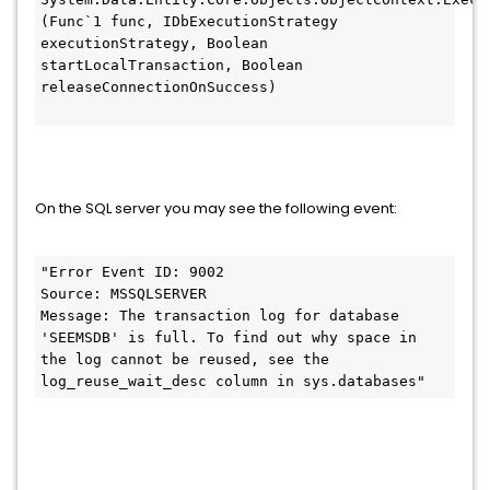
(Func`1 func, IDbExecutionStrategy 
executionStrategy, Boolean 
startLocalTransaction, Boolean 
releaseConnectionOnSuccess)
On the SQL server you may see the following event:
"Error Event ID: 9002
Source: MSSQLSERVER
Message: The transaction log for database 
'SEEMSDB' is full. To find out why space in 
the log cannot be reused, see the 
log_reuse_wait_desc column in sys.databases"