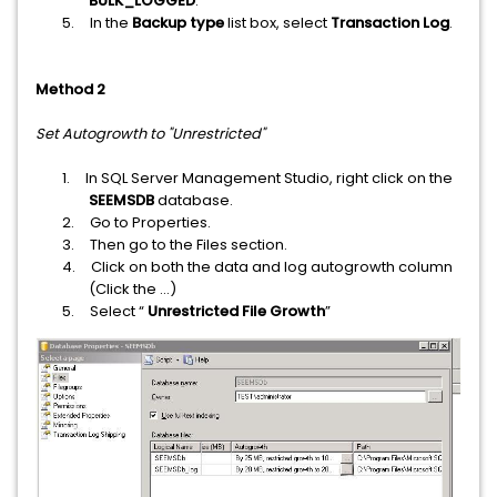
BULK_LOGGED
.
5.
In the
Backup type
list box, select
Transaction Log
.
Method 2
Set Autogrowth to "Unrestricted"
1.
In SQL Server Management Studio, right click on the
SEEMSDB
database.
2.
Go to Properties.
3.
Then go to the Files section.
4.
Click on both the data and log autogrowth column
(Click the ...)
5.
Select “
Unrestricted File Growth
”