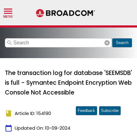
search
cancel
Search
The transaction log for database 'SEEMSDB'
is full - Symantec Endpoint Encryption Web
Console Not Accessible
Feedback
Subscribe
book
Article ID: 154190
calendar_today
Updated On:
10-09-2024