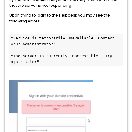
that the server is not responding.
Upon trying to login to the Helpdesk you may see the
following errors:
"Service is temporarily unavailable. Contact 
your administrator" 
"The server is currently inaccessible.  Try 
again later"