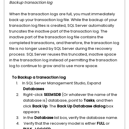
Backup transaction log
When the transaction logs are full, you must immediately
back up your transaction log file. While the backup of your
transaction log files is created, SQL Server automatically
truncates the inactive part of the transaction log. The
inactive part of the transaction log file contains the
completed transactions, and therefore, the transaction log
file is no longer used by SQL Server during the recovery
process. SQL Server reuses this truncated, inactive space
in the transaction log instead of permitting the transaction
log to continue to grow and to use more space.
To Backup a transaction log
1.
In SQL Server Management Studio, Expand
Databases
2.
Right-click
SEEMSDB
(Or whatever the name of the
database is) database, point to
Tasks
, and then
click
Back Up
. The
Back Up Database dialog
box
appears.
3.
In the
Database
list box, verify the database name.
4.
Verify that the recovery model is either
FULL
or