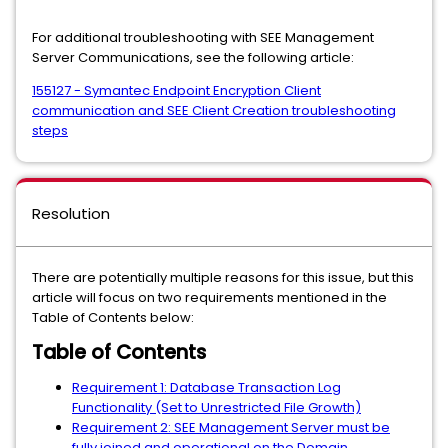
For additional troubleshooting with SEE Management
Server Communications, see the following article:
155127 - Symantec Endpoint Encryption Client
communication and SEE Client Creation troubleshooting
steps
Resolution
There are potentially multiple reasons for this issue, but this
article will focus on two requirements mentioned in the
Table of Contents below:
Table of Contents
Requirement 1: Database Transaction Log
Functionality (Set to Unrestricted File Growth)
Requirement 2: SEE Management Server must be
fully joined and operational on the Domain.