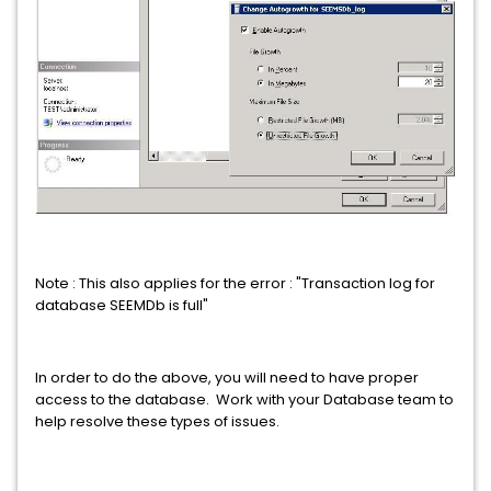
Note : This also applies for the error : "Transaction log for
database SEEMDb is full"
In order to do the above, you will need to have proper
access to the database. Work with your Database team to
help resolve these types of issues.