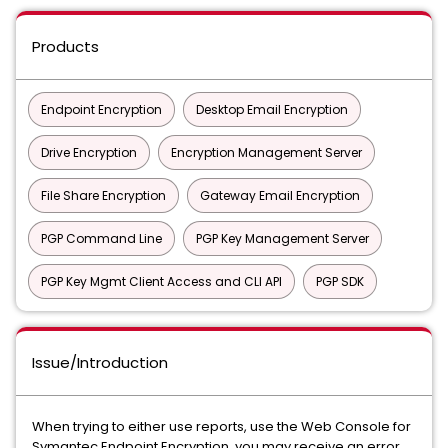
Products
Endpoint Encryption
Desktop Email Encryption
Drive Encryption
Encryption Management Server
File Share Encryption
Gateway Email Encryption
PGP Command Line
PGP Key Management Server
PGP Key Mgmt Client Access and CLI API
PGP SDK
Issue/Introduction
When trying to either use reports, use the Web Console for
Symantec Endpoint Encryption, you may receive an error