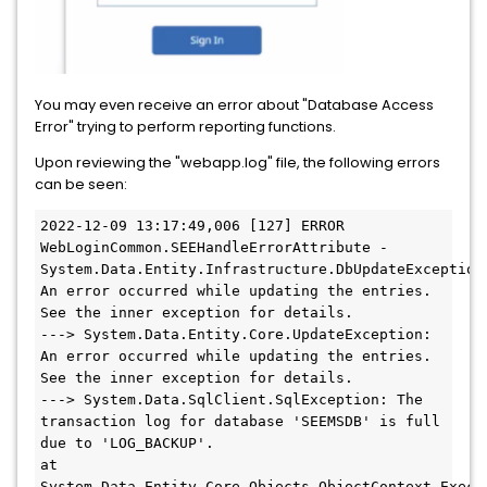
You may even receive an error about "Database Access
Error" trying to perform reporting functions.
Upon reviewing the "webapp.log" file, the following errors
can be seen:
2022-12-09 13:17:49,006 [127] ERROR 
WebLoginCommon.SEEHandleErrorAttribute - 
System.Data.Entity.Infrastructure.DbUpdateException:
An error occurred while updating the entries. 
See the inner exception for details. 
---> System.Data.Entity.Core.UpdateException: 
An error occurred while updating the entries. 
See the inner exception for details. 
---> System.Data.SqlClient.SqlException: The 
transaction log for database 'SEEMSDB' is full 
due to 'LOG_BACKUP'.
at 
System.Data.Entity.Core.Objects.ObjectContext.Execu