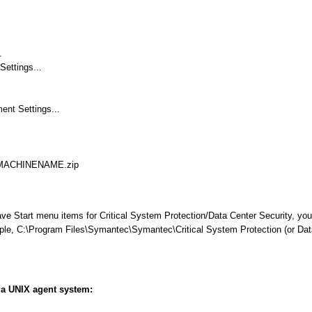
.
Settings...
nt Settings...
W_MACHINENAME.zip
ave Start menu items for Critical System Protection/Data Center Security, you
xample, C:\Program Files\Symantec\Symantec\Critical System Protection (or Dat
m a UNIX agent system: