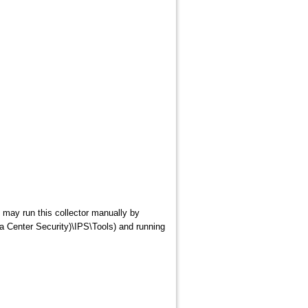
 may run this collector manually by
a Center Security)\IPS\Tools) and running