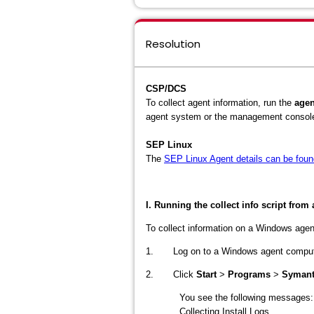
Resolution
CSP/DCS
To collect agent information, run the
agen
agent system or the management consol
SEP Linux
The
SEP Linux Agent details can be foun
I. Running the collect info script fro
To collect information on a Windows agent
1. Log on to a Windows agent comput
2. Click
Start
>
Programs
>
Symante
You see the following messages:
Collecting Install Logs...