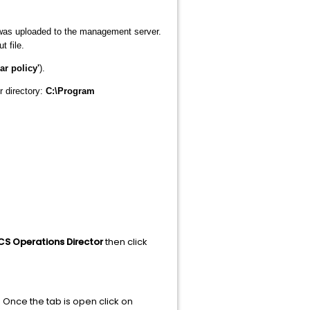
 was uploaded to the management server.
t file.
ar policy'
).
r directory:
C:\Program
CS Operations Director
then click
 Once the tab is open click on