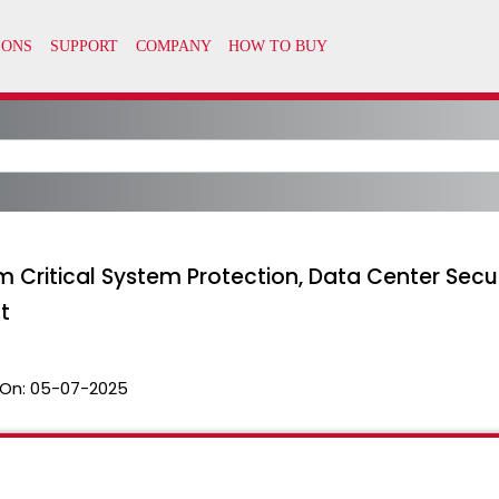
om Critical System Protection, Data Center Sec
t
On:
05-07-2025