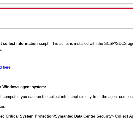
t collect information
script. This script is installed with the SCSP/SDCS a
e.
d here
.
m a Windows agent system:
 computer, you can run the collect info script directly from the agent compute
er.
c Critical System Protection/Symantec Data Center Security
>
Collect A