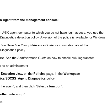
or an Agent from the management console:
or UNIX agent computer to which you do not have login access, you use the
ostics detection policy. A version of the policy is available for Windows
tion Detection Policy Reference Guide
for information about the
agnostics policy.
irst. See the
Administration Guide
on how to enable bulk log transfer.
s an administrator.
e
Detection
view
,
on the
Policies
page, in the
Workspac
e
ics/SDCSS_Agent_Diagnostics
policy.
he agent', and then click '
Select a function
'.
ollect info script
'.
es.