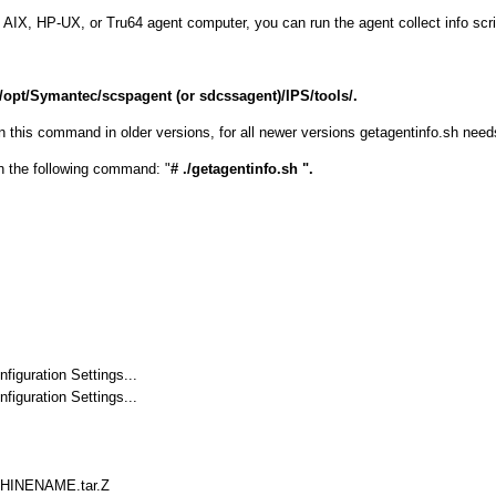
x, AIX, HP-UX, or Tru64 agent computer, you can run the agent collect info scri
/opt/Symantec/scspagent (or sdcssagent)/IPS/tools/.
his command in older versions, for all newer versions getagentinfo.sh needs 
the following command: "
# ./getagentinfo.sh ".
iguration Settings...
iguration Settings...
CHINENAME.tar.Z