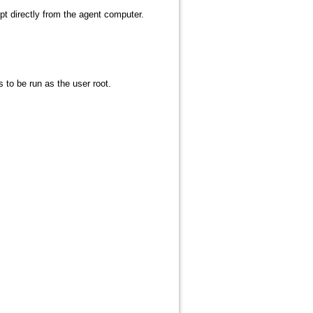
pt directly from the agent computer.
to be run as the user root.