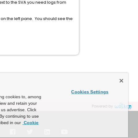
ext to the SVA you need logs from
on the left pane. You should see the
Cookies Settings
ing cookies to, among
view and retain your
Powered by
us advertise. Click
By continuing to use
ibed in our
Cookie