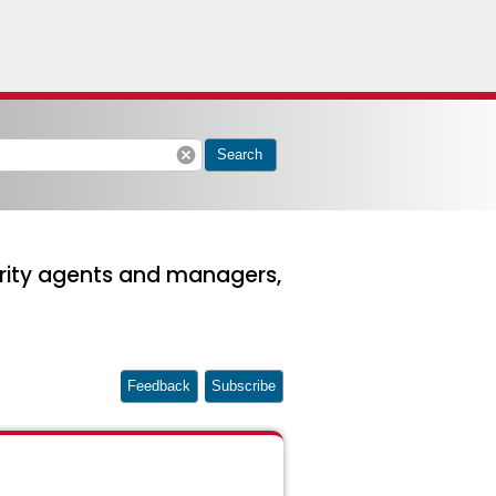
cancel
Search
urity agents and managers,
Feedback
Subscribe