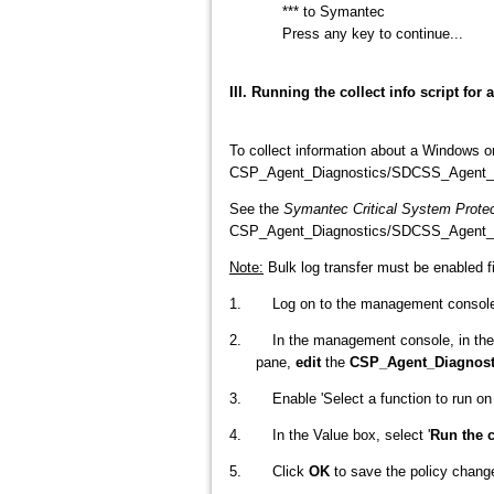
*** to Symantec
Press any key to continue...
III. Running the collect info script f
To collect information about a Windows 
CSP_Agent_Diagnostics/SDCSS_Agent_Diagn
See the
Symantec Critical System Protec
CSP_Agent_Diagnostics/SDCSS_Agent_Di
Note:
Bulk log transfer must be enabled f
1. Log on to the management console a
2. In the management console, in th
pane,
edit
the
CSP_Agent_Diagnost
3. Enable 'Select a function to run on t
4. In the Value box, select '
Run the c
5. Click
OK
to save the policy chang