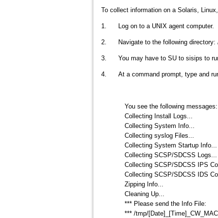
To collect information on a Solaris, Linu
1. Log on to a UNIX agent computer.
2. Navigate to the following directory:
3. You may have to SU to sisips to run t
4. At a command prompt, type and run 
You see the following messages:
Collecting Install Logs...
Collecting System Info...
Collecting syslog Files...
Collecting System Startup Info...
Collecting SCSP/SDCSS Logs...
Collecting SCSP/SDCSS IPS Conf
Collecting SCSP/SDCSS IDS Conf
Zipping Info...
Cleaning Up...
*** Please send the Info File:
*** /tmp/[Date]_[Time]_CW_MA