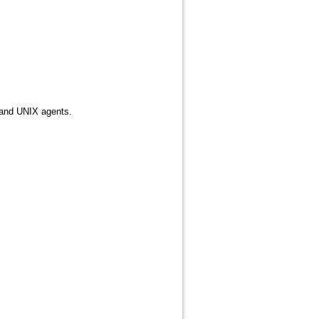
 and UNIX agents.