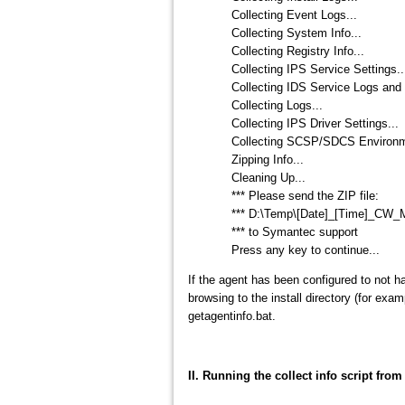
Collecting Event Logs...
Collecting System Info...
Collecting Registry Info...
Collecting IPS Service Settings..
Collecting IDS Service Logs and 
Collecting Logs...
Collecting IPS Driver Settings...
Collecting SCSP/SDCS Environme
Zipping Info...
Cleaning Up...
*** Please send the ZIP file:
*** D:\Temp\[Date]_[Time]_C
*** to Symantec support
Press any key to continue...
If the agent has been configured to not h
browsing to the install directory (for e
getagentinfo.bat.
II. Running the collect info script fro