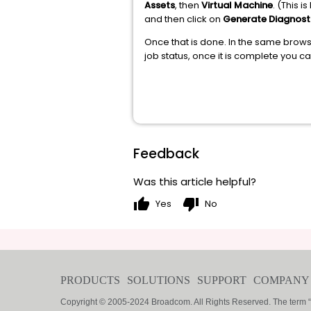
Assets
, then
Virtual Machine
. (This 
and then click on
Generate Diagnost
Once that is done. In the same brows
job status, once it is complete you c
Feedback
Was this article helpful?
thumb_up
thumb_down
Yes
No