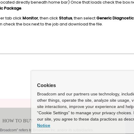
is located directly beneath home bar) Once that loads check the box n
ic Package
.
er tab click
Monitor
, then click
Status
, then select
Generic Diagnostic
an check the box next to the job and download the file.
Cookies
Broadcom and our partners use technology, includ
other things, operate the site, analyze site usage, 
site interactions, improve your experience and help 
“Cookie Settings” to manage your privacy choices. 
our site, you agree to these data practices as descr
Notice