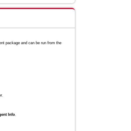
gent package and can be run from the
r.
gent Info
.