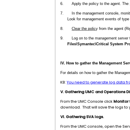
6. Apply the policy to the agent. The pol
7. In the management console, monitor t
Look for management events of typ
8.
Clear the polic
y from the agent (Ri
9. Log on to the management server to get
Files\Symantec\Critical System Prot
IV. How to gather the Management Serve
For details on how to gather the Managem
KB:
You need to generate log data f
V. Gathering UMC and Operations Dir
From the UMC Console click
Monitor
download. That will save the logs to y
VI. Gathering SVA logs.
From the UMC console, open the Serve