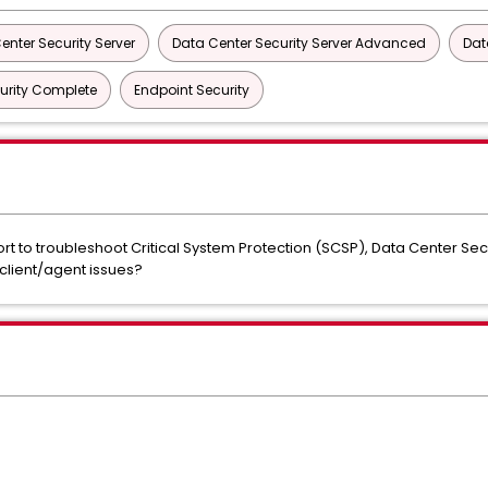
enter Security Server
Data Center Security Server Advanced
Dat
urity Complete
Endpoint Security
t to troubleshoot Critical System Protection (SCSP), Data Center Se
client/agent issues?