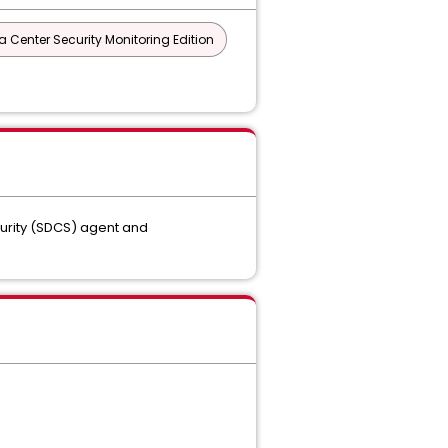
a Center Security Monitoring Edition
curity (SDCS) agent and