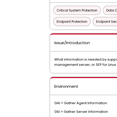
Critical System Protection
Data C
Endpoint Protection
Endpoint Sec
Issue/Introduction
What information is needed by suppor
management server, or SEP for Linux 
Environment
GAI = Gather Agent Information
GSI = Gather Server Information