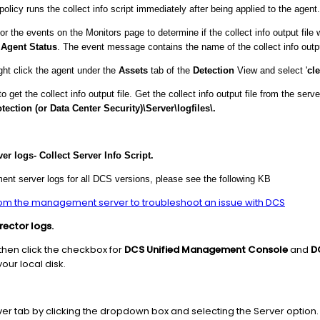
icy runs the collect info script immediately after being applied to the agent.
he events on the Monitors page to determine if the collect info output file
e
Agent Status
. The event message contains the name of the collect info outpu
ght click the agent under the
Assets
tab of the
Detection
View and select '
cle
 the collect info output file. Get the collect info output file from the serve
ection (or Data Center Security)\Server\logfiles\.
r logs- Collect Server Info Script.
ent server logs for all DCS versions, please see the following KB
rom the management server to troubleshoot an issue with DCS
ector logs.
then click the checkbox for
DCS Unified Management Console
and
D
our local disk.
r tab by clicking the dropdown box and selecting the Server option.