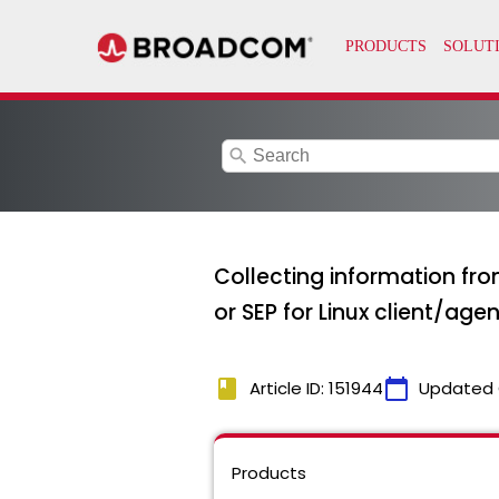
search
Collecting information fr
or SEP for Linux client/agen
book
calendar_today
Article ID: 151944
Updated 
Products