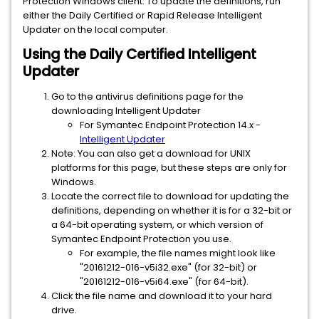
Protection Windows client. To update the definitions, run
either the Daily Certified or Rapid Release Intelligent
Updater on the local computer.
Using the Daily Certified Intelligent
Updater
Go to the antivirus definitions page for the
downloading Intelligent Updater
For Symantec Endpoint Protection 14.x -
Intelligent Updater
Note: You can also get a download for UNIX
platforms for this page, but these steps are only for
Windows.
Locate the correct file to download for updating the
definitions, depending on whether it is for a 32-bit or
a 64-bit operating system, or which version of
Symantec Endpoint Protection you use.
For example, the file names might look like
"20161212-016-v5i32.exe" (for 32-bit) or
"20161212-016-v5i64.exe" (for 64-bit).
Click the file name and download it to your hard
drive.