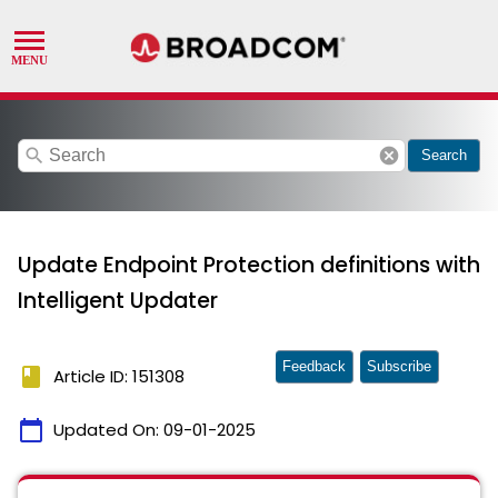
search
cancel
Search
Update Endpoint Protection definitions with
Intelligent Updater
Feedback
Subscribe
book
Article ID: 151308
calendar_today
Updated On:
09-01-2025