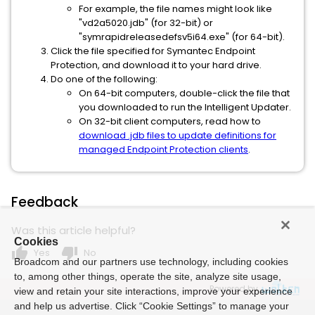
For example, the file names might look like
"vd2a5020.jdb" (for 32-bit) or
"symrapidreleasedefsv5i64.exe" (for 64-bit).
Click the file specified for Symantec Endpoint
Protection, and download it to your hard drive.
Do one of the following:
On 64-bit computers, double-click the file that
you downloaded to run the Intelligent Updater.
On 32-bit client computers, read how to
download .jdb files to update definitions for
managed Endpoint Protection clients
.
Feedback
Was this article helpful?
Cookies
thumb_up
thumb_down
Yes
No
Broadcom and our partners use technology, including cookies
to, among other things, operate the site, analyze site usage,
Powered by
view and retain your site interactions, improve your experience
and help us advertise. Click “Cookie Settings” to manage your