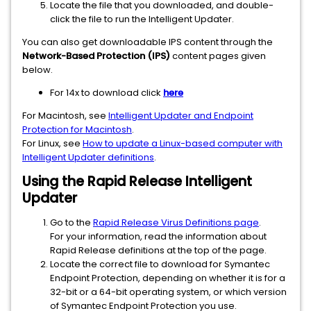
Locate the file that you downloaded, and double-
click the file to run the Intelligent Updater.
You can also get downloadable IPS content through the
Network-Based Protection (IPS)
content pages given
below.
For 14x to download click
here
For Macintosh, see
Intelligent Updater and Endpoint
Protection for Macintosh
.
For Linux, see
How to update a Linux-based computer with
Intelligent Updater definitions
.
Using the Rapid Release Intelligent
Updater
Go to the
Rapid Release Virus Definitions page
.
For your information, read the information about
Rapid Release definitions at the top of the page.
Locate the correct file to download for Symantec
Endpoint Protection, depending on whether it is for a
32-bit or a 64-bit operating system, or which version
of Symantec Endpoint Protection you use.