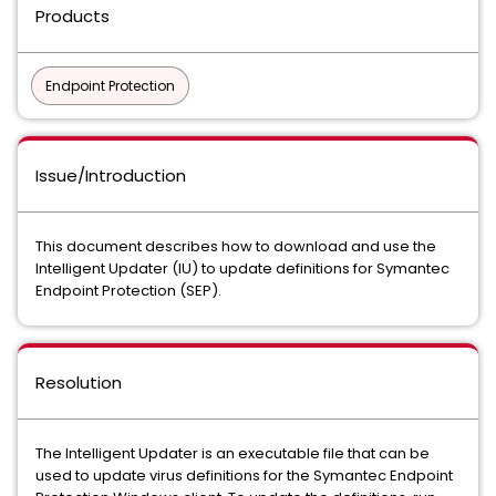
Products
Endpoint Protection
Issue/Introduction
This document describes how to download and use the
Intelligent Updater (IU) to update definitions for Symantec
Endpoint Protection (SEP).
Resolution
The Intelligent Updater is an executable file that can be
used to update virus definitions for the Symantec Endpoint