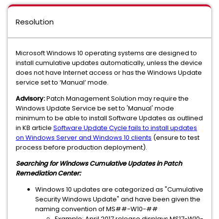
Resolution
Microsoft Windows 10 operating systems are designed to
install cumulative updates automatically, unless the device
does not have Internet access or has the Windows Update
service set to ‘Manual’ mode.
Advisory:
Patch Management Solution may require the
Windows Update Service be set to 'Manual' mode
minimum to be able to install Software Updates as outlined
in KB article
Software Update Cycle fails to install updates
on Windows Server and Windows 10 clients
(
ensure to test
process before production deployment
).
Searching for Windows Cumulative Updates in Patch
Remediation Center:
Windows 10 updates are categorized as "Cumulative
Security Windows Update" and have been given the
naming convention of MS##-W10-##
Example: April 2017 release displays MS17-W10-