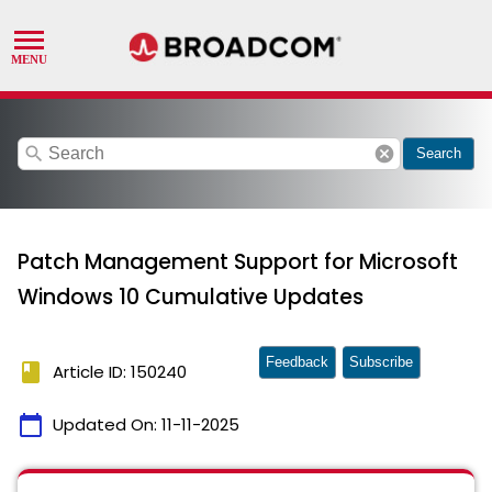
search
cancel
Search
Patch Management Support for Microsoft
Windows 10 Cumulative Updates
Feedback
Subscribe
book
Article ID: 150240
calendar_today
Updated On:
11-11-2025