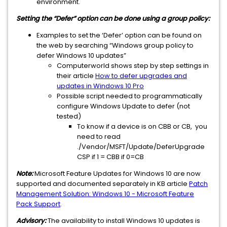
environment.
Setting the “Defer” option can be done using a group policy:
Examples to set the ‘Defer’ option can be found on
the web by searching “Windows group policy to
defer Windows 10 updates”
Computerworld shows step by step settings in
their article
How to defer upgrades and
updates in Windows 10 Pro
Possible script needed to programmatically
configure Windows Update to defer (not
tested)
To know if a device is on CBB or CB, you
need to read
./Vendor/MSFT/Update/DeferUpgrade
CSP if 1 = CBB if 0=CB
Note:
Microsoft Feature Updates for Windows 10 are now
supported and documented separately in KB article
Patch
Management Solution: Windows 10 - Microsoft Feature
Pack Support
.
Advisory:
The availability to install Windows 10 updates is