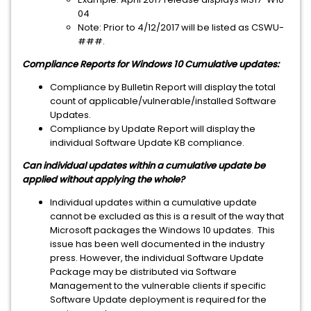
04
Note: Prior to 4/12/2017 will be listed as CSWU-
###.
Compliance Reports for Windows 10 Cumulative updates:
Compliance by Bulletin Report will display the total
count of applicable/vulnerable/installed Software
Updates.
Compliance by Update Report will display the
individual Software Update KB compliance.
Can individual updates within a cumulative update be
applied without applying the whole?
Individual updates within a cumulative update
cannot be excluded as this is a result of the way that
Microsoft packages the Windows 10 updates. This
issue has been well documented in the industry
press. However, the individual Software Update
Package may be distributed via Software
Management to the vulnerable clients if specific
Software Update deployment is required for the