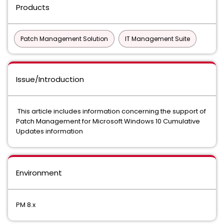
Products
Patch Management Solution
IT Management Suite
Issue/Introduction
This article includes information concerning the support of
Patch Management for Microsoft Windows 10 Cumulative
Updates information
Environment
PM 8.x