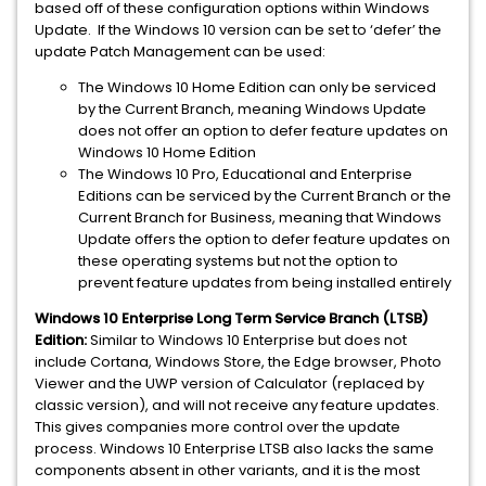
based off of these configuration options within Windows
Update. If the Windows 10 version can be set to ‘defer’ the
update Patch Management can be used:
The Windows 10 Home Edition can only be serviced
by the Current Branch, meaning Windows Update
does not offer an option to defer feature updates on
Windows 10 Home Edition
The Windows 10 Pro, Educational and Enterprise
Editions can be serviced by the Current Branch or the
Current Branch for Business, meaning that Windows
Update offers the option to defer feature updates on
these operating systems but not the option to
prevent feature updates from being installed entirely
Windows 10 Enterprise Long Term Service Branch (LTSB)
Edition:
Similar to Windows 10 Enterprise but does not
include Cortana, Windows Store, the Edge browser, Photo
Viewer and the UWP version of Calculator (replaced by
classic version), and will not receive any feature updates.
This gives companies more control over the update
process. Windows 10 Enterprise LTSB also lacks the same
components absent in other variants, and it is the most