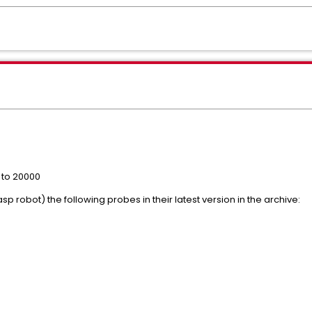
e to 20000
 robot) the following probes in their latest version in the archive: