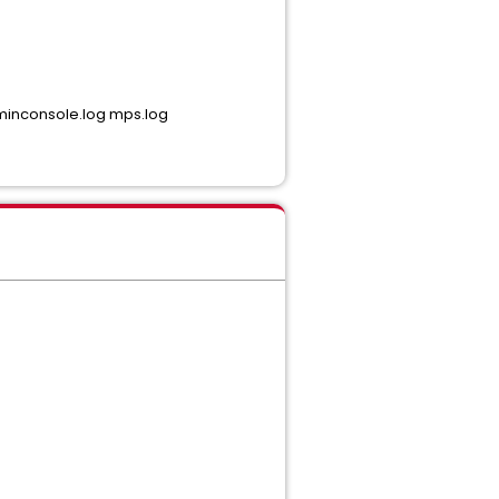
adminconsole.log mps.log