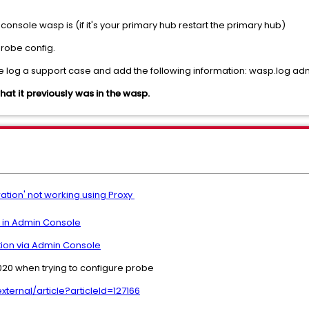
console wasp is (if it's your primary hub restart the primary hub)
probe config.
ease log a support case and add the following information: wasp.log 
what it previously was in the wasp.
ation' not working using Proxy
e in Admin Console
tion via Admin Console
-020 when trying to configure probe
ernal/article?articleId=127166