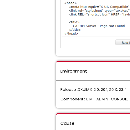
Environment
Release :DXUIM 9.2.0, 20.1, 20.X, 23.4
Component : UIM - ADMIN_CONSOLE
Cause