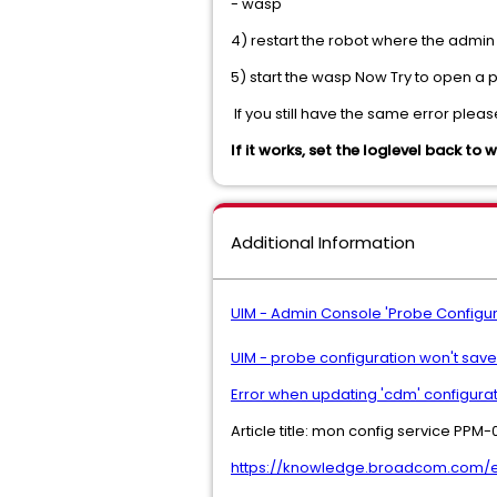
- wasp
4) restart the robot where the admin 
5) start the wasp Now Try to open a 
 If you still have the same error pl
If it works, set the loglevel back to 
Additional Information
UIM - Admin Console 'Probe Configur
UIM - probe configuration won't sav
Error when updating 'cdm' configura
Article title: mon config service PPM
https://knowledge.broadcom.com/ext