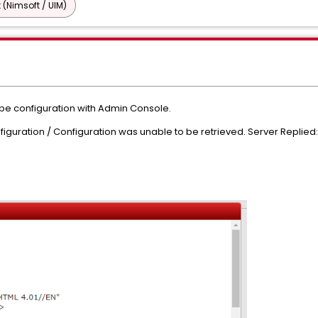
 (Nimsoft / UIM)
be configuration with Admin Console.
nfiguration / Configuration was unable to be retrieved. Server Replie