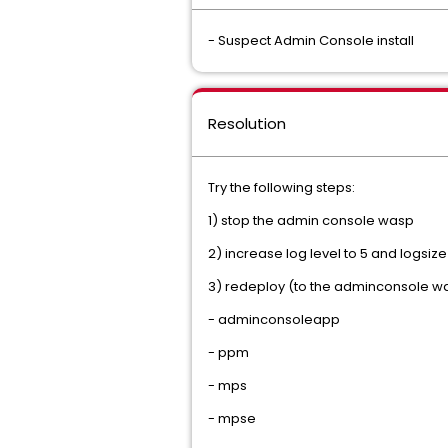
- Suspect Admin Console install
Resolution
Try the following steps:
1) stop the admin console wasp
2) increase log level to 5 and logsiz
3) redeploy (to the adminconsole wasp
- adminconsoleapp 
- ppm 
- mps 
- mpse 