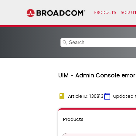
search
UIM - Admin Console error
book
calendar_today
Article ID: 136813
Updated 
Products