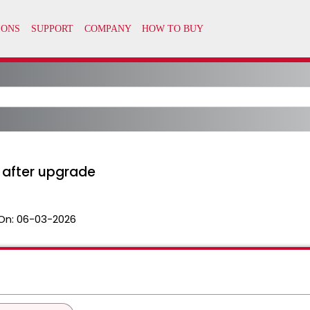
 after upgrade
On:
06-03-2026