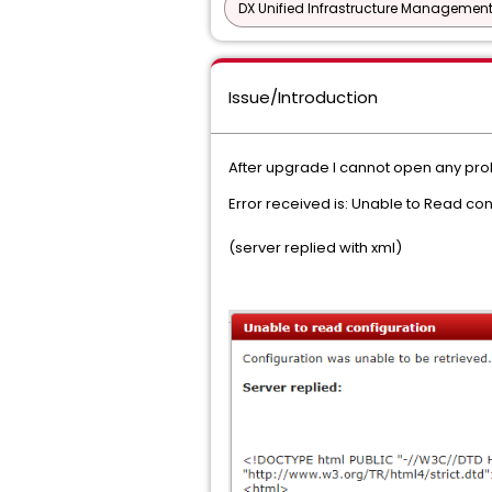
DX Unified Infrastructure Management
Issue/Introduction
After upgrade I cannot open any pro
Error received is: Unable to Read co
(server replied with xml)