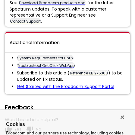
See
for the latest
Download Broadcom products and software
Spectrum updates. To speak with a customer
representative or a Support Engineer see
.
Contact Support
Additional Information
System Requirements for Linux
Troubleshoot OneClick WebApp
Subscribe to this article (
) to be
Reference KB 275360
updated on fix status.
Get Started with the Broadcom Support Portal
Feedback
Was this article helpful?
Cookies
thumb_up
thumb_down
Yes
No
Broadcom and our partners use technology, including cookies