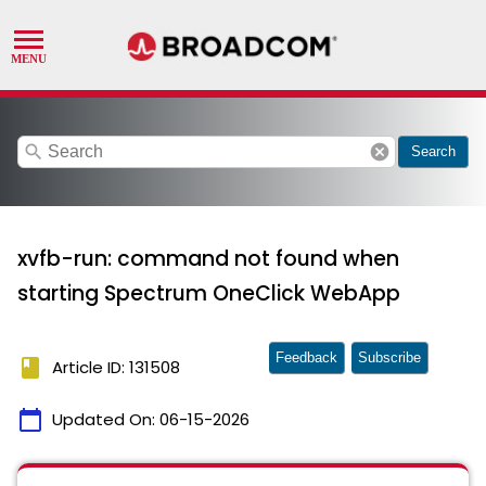
search
cancel
Search
xvfb-run: command not found when
starting Spectrum OneClick WebApp
Feedback
Subscribe
book
Article ID: 131508
calendar_today
Updated On:
06-15-2026