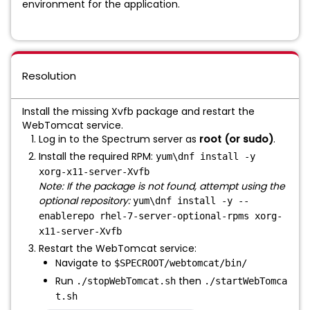
environment for the application.
Resolution
Install the missing Xvfb package and restart the
WebTomcat service.
Log in to the Spectrum server as
root
(or sudo)
.
Install the required RPM:
yum\dnf install -y
xorg-x11-server-Xvfb
Note: If the package is not found, attempt using the
optional repository:
yum\dnf install -y --
enablerepo rhel-7-server-optional-rpms xorg-
x11-server-Xvfb
Restart the WebTomcat service:
Navigate to
$SPECROOT/webtomcat/bin/
Run
then
./stopWebTomcat.sh
./startWebTomca
t.sh