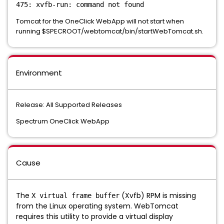
475: xvfb-run: command not found
Tomcat for the OneClick WebApp will not start when
running $SPECROOT/webtomcat/bin/startWebTomcat.sh.
Environment
Release: All Supported Releases
Spectrum OneClick WebApp
Cause
The
(Xvfb) RPM is missing
X virtual frame buffer
from the Linux operating system. WebTomcat
requires this utility to provide a virtual display