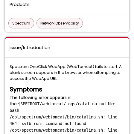
Products
Spectrum
Network Observability
Issue/Introduction
Spectrum OneClick WebApp (WebTomcat) fails to start. A
blank screen appears in the browser when attempting to
access the WebApp URL.
Symptoms
The following error appears in
the
file:
$SPECROOT/webtomcat/logs/catalina.out
bash
/opt/spectrum/webtomcat/bin/catalina.sh: line
464: xvfb-run: command not found
/opt/spectrum/webtomcat/bin/catalina.sh: line