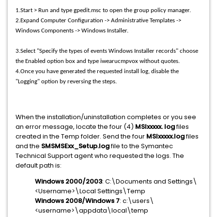
1.Start > Run and type gpedit.msc to open the group policy manager.
2.Expand Computer Configuration -> Administrative Templates ->
Windows Components -> Windows Installer.
3.Select "Specify the types of events Windows Installer records" choose
the Enabled option box and type iwearucmpvox without quotes.
4.Once you have generated the requested install log, disable the
"Logging" option by reversing the steps.
When the installation/uninstallation completes or you see
an error message, locate the four (4)
MSIxxxxx. log
files
created in the Temp folder. Send the four
MSIxxxxx.log
files
and the
SMSMSExx_Setup.log
file to the Symantec
Technical Support agent who requested the logs. The
default path is:
Windows 2000/2003
: C:\Documents and Settings\
<Username>\Local Settings\Temp
Windows 2008/Windows 7
: c:\users\
<username>\appdata\local\temp