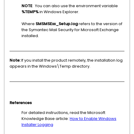
NOTE
: You can also use the environment variable
%TEMP%
in Windows Explorer.
Where
SMSMSExx_Setup.log
refers to the version of
the Symantec Mail Security for Microsoft Exchange
installed.
Note:
If you install the product remotely, the installation log
appears in the Windows\Temp directory.
References
For detailed instructions, read the Microsoft
Knowledge Base article:
How to Enable Windows
Installer Logging