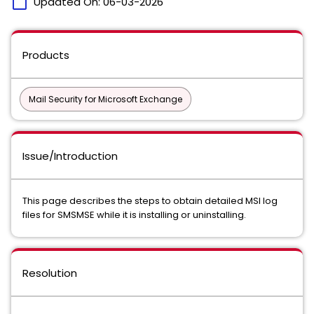
calendar_today
Updated On:
06-03-2026
Products
Mail Security for Microsoft Exchange
Issue/Introduction
This page describes the steps to obtain detailed MSI log
files for SMSMSE while it is installing or uninstalling.
Resolution