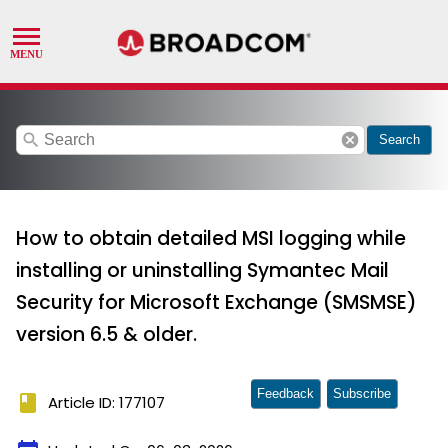
search
cancel
Search
How to obtain detailed MSI logging while
installing or uninstalling Symantec Mail
Security for Microsoft Exchange (SMSMSE)
version 6.5 & older.
Feedback
Subscribe
book
Article ID: 177107