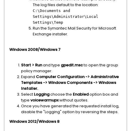
The log files default to the location:
C:\Documents and
Settings\Administrator\Local
Settings\Temp
Run the Symantec Mail Security for Microsoft
Exchange installer.
Windows 2008/Windows 7
Start > Run
and type
gpedit.msc
to open the group
policy manager.
Expand
Computer Configuration -> Administrative
Templates -> Windows Components -> Windows
Installer.
Select
Logging
choose the
Enabled
option box and
type
voicewarmupx
without quotes.
Once you have generated the requested install log,
disable the "Logging" option by reversing the steps.
Windows 2012/Windows 8