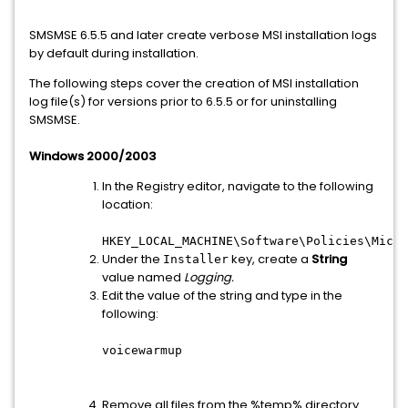
SMSMSE 6.5.5 and later create verbose MSI installation logs
by default during installation.
The following steps cover the creation of MSI installation
log file(s) for versions prior to 6.5.5 or for uninstalling
SMSMSE.
Windows 2000/2003
In the Registry editor, navigate to the following
location:
HKEY_LOCAL_MACHINE\Software\Policies\Micro
Under the
key, create a
String
Installer
value named
Logging
.
Edit the value of the string and type in the
following:
voicewarmup
Remove all files from the %temp% directory.