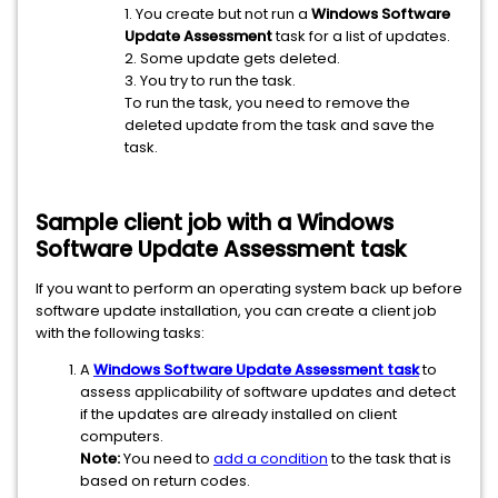
1. You create but not run a
Windows Software
Update Assessment
task for a list of updates.
2. Some update gets deleted.
3. You try to run the task.
To run the task, you need to remove the
deleted update from the task and save the
task.
Sample client job with a
Windows
Software Update Assessment
task
If you want to perform an operating system back up before
software update installation, you can create a client job
with the following tasks:
A
Windows Software Update Assessment task
to
assess applicability of software updates and detect
if the updates are already installed on client
computers.
Note:
You need to
add a condition
to the task that is
based on return codes.