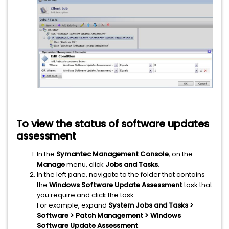
To view the status of software updates
assessment
In the
Symantec Management Console
, on the
Manage
menu, click
Jobs and Tasks
.
In the left pane, navigate to the folder that contains
the
Windows Software Update Assessment
task that
you require and click the task.
For example, expand
System Jobs and Tasks >
Software > Patch Management > Windows
Software Update Assessment
.