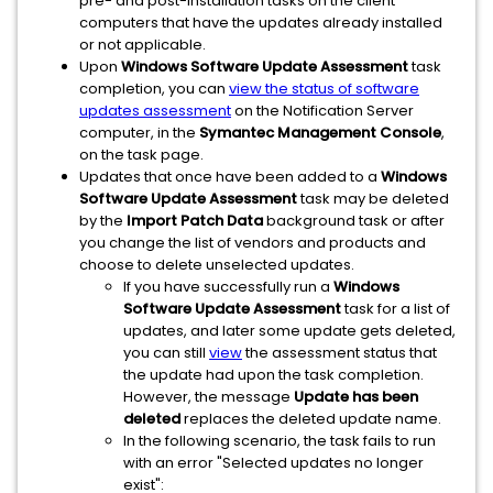
pre- and post-installation tasks on the client
computers that have the updates already installed
or not applicable.
Upon
Windows Software Update Assessment
task
completion, you can
view the status of software
updates assessment
on the Notification Server
computer, in the
Symantec Management Console
,
on the task page.
Updates that once have been added to a
Windows
Software Update Assessment
task may be deleted
by the
Import Patch Data
background task or after
you change the list of vendors and products and
choose to delete unselected updates.
If you have successfully run a
Windows
Software Update Assessment
task for a list of
updates, and later some update gets deleted,
you can still
view
the assessment status that
the update had upon the task completion.
However, the message
Update has been
deleted
replaces the deleted update name.
In the following scenario, the task fails to run
with an error "Selected updates no longer
exist":