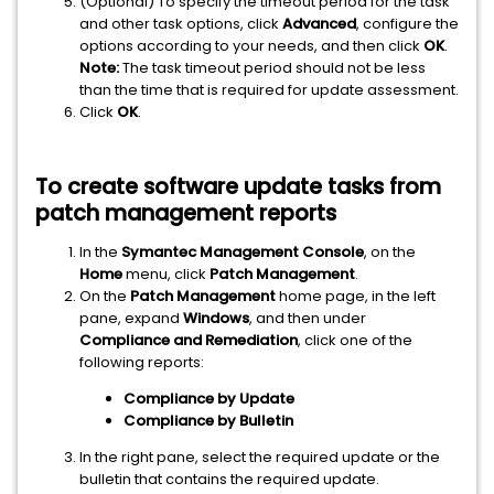
(Optional) To specify the timeout period for the task
and other task options, click
Advanced
, configure the
options according to your needs, and then click
OK
.
Note:
The task timeout period should not be less
than the time that is required for update assessment.
Click
OK
.
To create software update tasks from
patch management reports
In the
Symantec Management Console
, on the
Home
menu, click
Patch Management
.
On the
Patch Management
home page, in the left
pane, expand
Windows
, and then under
Compliance and Remediation
, click one of the
following reports:
Compliance by Update
Compliance by Bulletin
In the right pane, select the required update or the
bulletin that contains the required update.