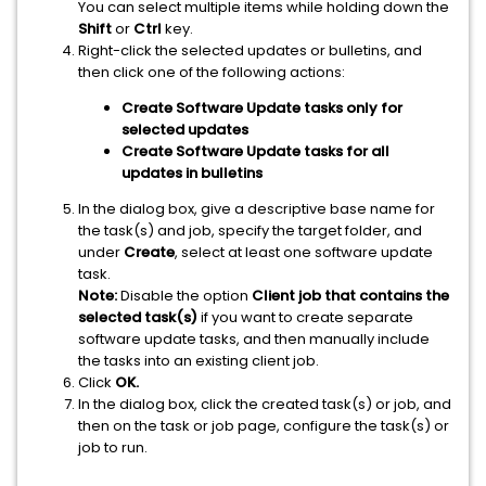
You can select multiple items while holding down the
Shift
or
Ctrl
key.
Right-click the selected updates or bulletins, and
then click one of the following actions:
Create Software Update tasks only for
selected updates
Create Software Update tasks for all
updates in bulletins
In the dialog box, give a descriptive base name for
the task(s) and job, specify the target folder, and
under
Create
, select at least one software update
task.
Note:
Disable the option
Client job that contains the
selected task(s)
if you want to create separate
software update tasks, and then manually include
the tasks into an existing client job.
Click
OK.
In the dialog box, click the created task(s) or job, and
then on the task or job page, configure the task(s) or
job to run.