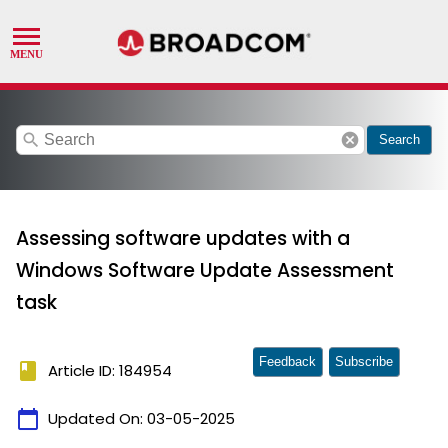
search
cancel
Search
Assessing software updates with a
Windows Software Update Assessment
task
Feedback
Subscribe
book
Article ID: 184954
calendar_today
Updated On:
03-05-2025