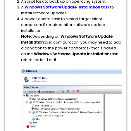
A script task to back up an operating system.
A
Windows Software Update Installation task
to
install software updates.
A power control task to restart target client
computers if required after software update
installation.
Note:
Depending on
Windows Software Update
Installation
task configuration, you may need to add
a condition to the power control task that is based
on the
Windows Software Update Installation
task
return codes
1
or
6
.