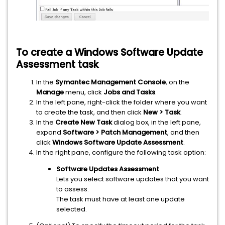
To create a
Windows Software Update
Assessment
task
In the
Symantec Management Console
, on the
Manage
menu, click
Jobs and Tasks
.
In the left pane, right-click the folder where you want
to create the task, and then click
New > Task
.
In the
Create New Task
dialog box, in the left pane,
expand
Software > Patch Management
, and then
click
Windows Software Update Assessment
.
In the right pane, configure the following task option:
Software Updates Assessment
Lets you select software updates that you want
to assess.
The task must have at least one update
selected.