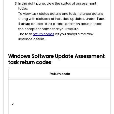
In the right pane, view the status of assessment
tasks.
To view task status details and
task instance details
along with statuses of included updates, under
Task
Status
, double-click a task, and then double-click
the computer name that you require.
The task
return codes
let you analyze the task
instance details.
Windows Software Update Assessment
task return codes
Return code
-1