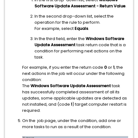
Software Update Assessment - Return Value
.
In the second drop-down list, select the
operation for the rule to perform.
For example, select
Equals
.
In the third field, enter the
Windows Software
Update Assessment
task return code that is a
condition for performing next actions on the
task.
For example, if you enter the return code
0
or
1
, the
next actions in the job will occur under the following
condition:
The
Windows Software Update Assessment
task
has successfully completed assessment of all its
updates, some applicable updates are detected as
not installed, and (code
1
) target computer restart is
required.
On the job page, under the condition, add one or
more tasks to run as a result of the condition.