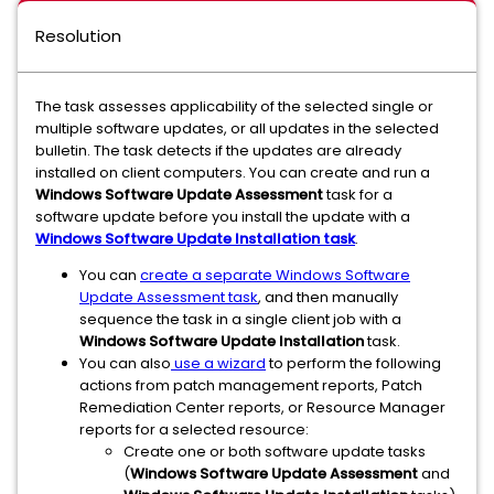
Resolution
The task assesses applicability of the selected single or
multiple software updates, or all updates in the selected
bulletin. The task detects if the updates are already
installed on client computers. You can create and run a
Windows Software Update Assessment
task for a
software update before you install the update with a
Windows Software Update Installation task
.
You can
create a separate Windows Software
Update Assessment task
, and then manually
sequence the task in a single client job with a
Windows Software Update Installation
task.
You can also
use a wizard
to perform the following
actions from patch management reports, Patch
Remediation Center reports, or Resource Manager
reports for a selected resource:
Create one or both software update tasks
(
Windows Software Update Assessment
and