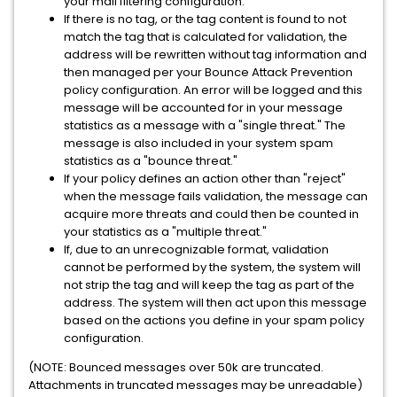
your mail filtering configuration.
If there is no tag, or the tag content is found to not
match the tag that is calculated for validation, the
address will be rewritten without tag information and
then managed per your Bounce Attack Prevention
policy configuration. An error will be logged and this
message will be accounted for in your message
statistics as a message with a "single threat." The
message is also included in your system spam
statistics as a "bounce threat."
If your policy defines an action other than "reject"
when the message fails validation, the message can
acquire more threats and could then be counted in
your statistics as a "multiple threat."
If, due to an unrecognizable format, validation
cannot be performed by the system, the system will
not strip the tag and will keep the tag as part of the
address. The system will then act upon this message
based on the actions you define in your spam policy
configuration.
(NOTE: Bounced messages over 50k are truncated.
Attachments in truncated messages may be unreadable)