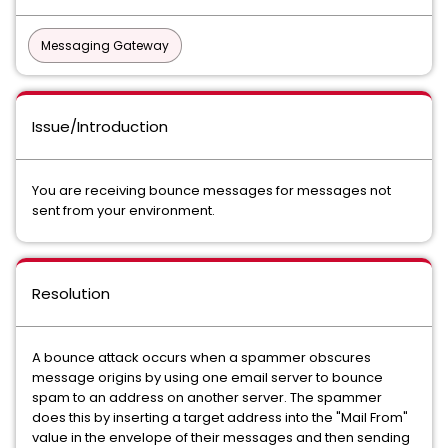
Messaging Gateway
Issue/Introduction
You are receiving bounce messages for messages not
sent from your environment.
Resolution
A bounce attack occurs when a spammer obscures
message origins by using one email server to bounce
spam to an address on another server. The spammer
does this by inserting a target address into the "Mail From"
value in the envelope of their messages and then sending