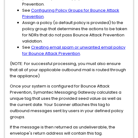
Prevention.
See
Configuring Policy Groups for Bounce Attack
Prevention
.
Assign a policy (a default policy is provided) to the
policy group that determines the actions to be taken
for NDRs that do not pass Bounce Attack Prevention
validation.
See
Creating email spam or unwanted email policy
for Bounce Attack Prevention
.
(NOTE: For successful processing, you must also ensure
that all of your applicable outbound mail is routed through
the appliance)
Once your system is configured for Bounce Attack
Prevention, Symantec Messaging Gateway calculates a
unique tag that uses the provided seed value as well as
the current date. Your Scanner attaches this tag to
outbound messages sent by users in your defined policy
groups.
If the message is then returned as undeliverable, the
envelope's return address will contain this tag.