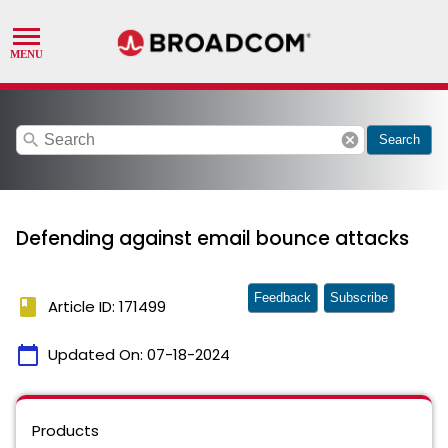
search
cancel
Search
Defending against email bounce attacks
Feedback
Subscribe
book
Article ID: 171499
calendar_today
Updated On:
07-18-2024
Products