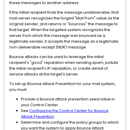
those messages to another address.
If the initial recipient finds the message undeliverable, that
mail server recognizes the forged "Mail From" value as the
original sender, and returns or "bounces" the message to
that target. When the targeted system recognizes the
server from which the message was bounced as a
legitimate sender, it accepts the message as a legitimate
non-deliverable receipt (NDR) message.
Bounce attacks can be used to leverage the initial
recipient's "good" reputation when sending spam, pollute
the initial recipient's IP reputation, or create denial of
service attacks at the target's server.
To set up Bounce Attack Prevention for your mail system,
you must:
Provide a Bounce attack prevention seed value in
your Control Center.
See
Configuring the Control Center for Bounce
Attack Prevention
.
Determine and configure the policy groups to which
you want the system to apply Bounce Attack