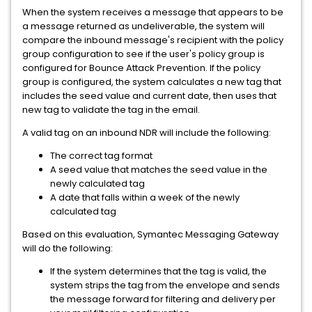
When the system receives a message that appears to be
a message returned as undeliverable, the system will
compare the inbound message's recipient with the policy
group configuration to see if the user's policy group is
configured for Bounce Attack Prevention. If the policy
group is configured, the system calculates a new tag that
includes the seed value and current date, then uses that
new tag to validate the tag in the email.
A valid tag on an inbound NDR will include the following:
The correct tag format
A seed value that matches the seed value in the
newly calculated tag
A date that falls within a week of the newly
calculated tag
Based on this evaluation, Symantec Messaging Gateway
will do the following:
If the system determines that the tag is valid, the
system strips the tag from the envelope and sends
the message forward for filtering and delivery per