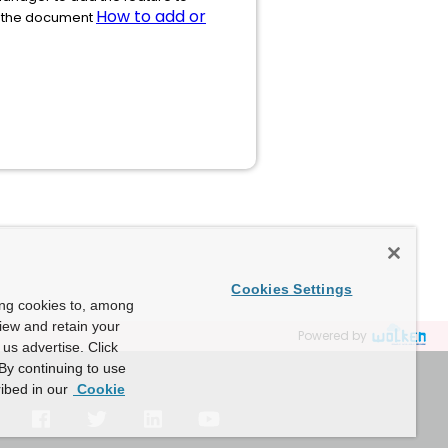
How to add or
ad the document
Cookies Settings
ing cookies to, among
view and retain your
Powered by
us advertise. Click
By continuing to use
ibed in our
Cookie