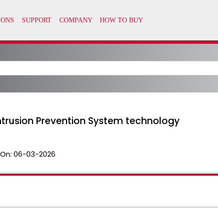
Intrusion Prevention System technology
 On:
06-03-2026