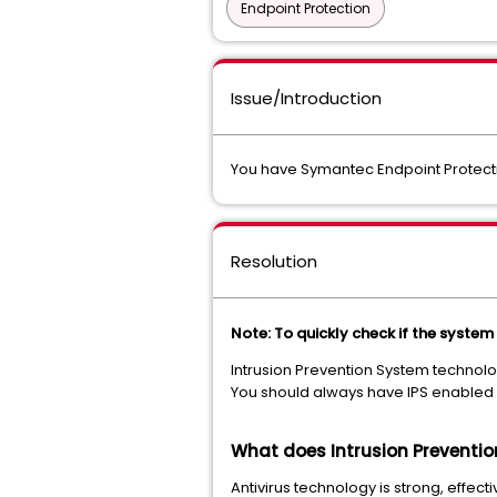
Endpoint Protection
Issue/Introduction
You have Symantec Endpoint Protecti
Resolution
Note: To quickly check if the system
Intrusion Prevention System technolog
You should always have IPS enabled 
What does Intrusion Preventio
Antivirus technology is strong, effect