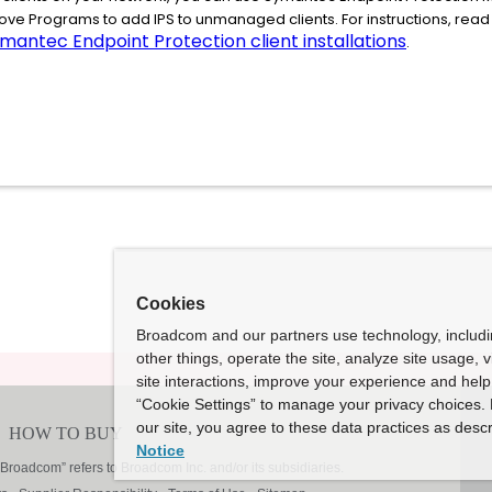
ve Programs to add IPS to unmanaged clients. For instructions, re
mantec Endpoint Protection client installations
.
Cookies
Broadcom and our partners use technology, includ
other things, operate the site, analyze site usage, 
site interactions, improve your experience and help 
“Cookie Settings” to manage your privacy choices. 
our site, you agree to these data practices as descr
Notice