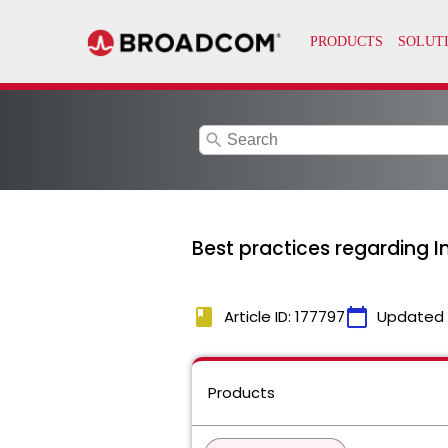
search
Best practices regarding 
book
calendar_today
Article ID: 177797
Updated
Products