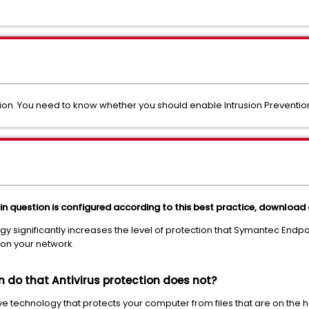
on. You need to know whether you should enable Intrusion Prevention
 in question is configured according to this best practice, download
y significantly increases the level of protection that Symantec Endpoi
on your network.
n do that Antivirus protection does not?
ive technology that protects your computer from files that are on the h