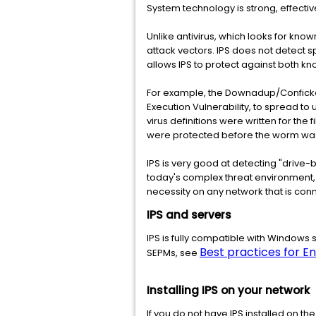
System technology is strong, effective
Unlike antivirus, which looks for know
attack vectors. IPS does not detect sp
allows IPS to protect against both k
For example, the Downadup/Conficke
Execution Vulnerability, to spread t
virus definitions were written for the
were protected before the worm was
IPS is very good at detecting "drive
today's complex threat environment, 
necessity on any network that is conn
IPS and servers
IPS is fully compatible with Windows 
Best practices for E
SEPMs, see
Installing IPS on your network
If you do not have IPS installed on 