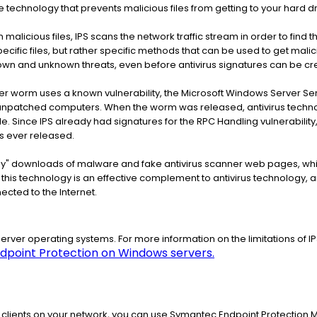
 technology that prevents malicious files from getting to your hard driv
n malicious files, IPS scans the network traffic stream in order to find
ecific files, but rather specific methods that can be used to get malic
nown and unknown threats, even before antivirus signatures can be cr
r worm uses a known vulnerability, the Microsoft Windows Server S
o unpatched computers. When the worm was released, antivirus technolo
 file. Since IPS already had signatures for the RPC Handling vulnerabil
 ever released.
-by" downloads of malware and fake antivirus scanner web pages, whi
this technology is an effective complement to antivirus technology, 
ected to the Internet.
server operating systems. For more information on the limitations of I
ndpoint Protection on Windows servers.
the clients on your network, you can use Symantec Endpoint Protection 