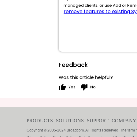
managed clients, or use Add or Remo
remove features to existing Sy
Feedback
Was this article helpful?
thumb_up
thumb_down
Yes
No