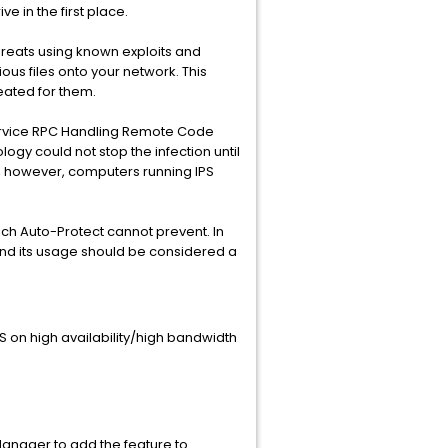
e in the first place.
 threats using known exploits and
ious files onto your network. This
eated for them.
ervice RPC Handling Remote Code
gy could not stop the infection until
ity, however, computers running IPS
ch Auto-Protect cannot prevent. In
and its usage should be considered a
PS on high availability/high bandwidth
Manager to add the feature to