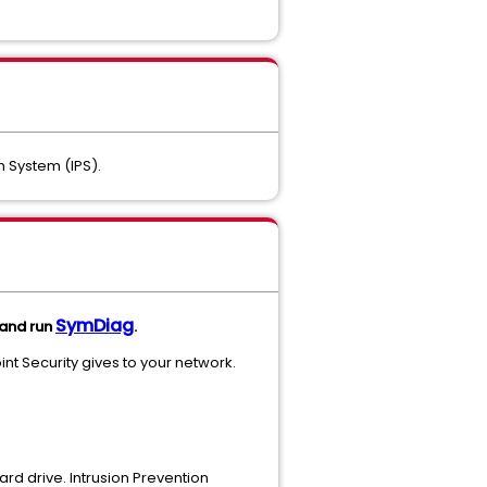
 System (IPS).
SymDiag
 and run
.
nt Security gives to your network.
ard drive. Intrusion Prevention