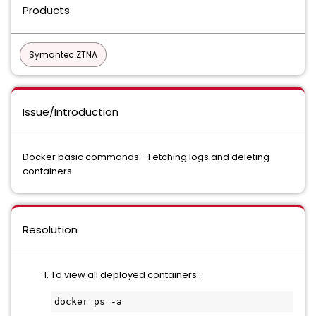
Products
Symantec ZTNA
Issue/Introduction
Docker basic commands - Fetching logs and deleting
containers
Resolution
To view all deployed containers :
docker ps -a