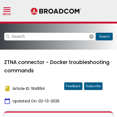
search
cancel
Search
ZTNA connector - Docker troubleshooting
commands
Feedback
Subscribe
book
Article ID: 184894
calendar_today
Updated On:
02-13-2026