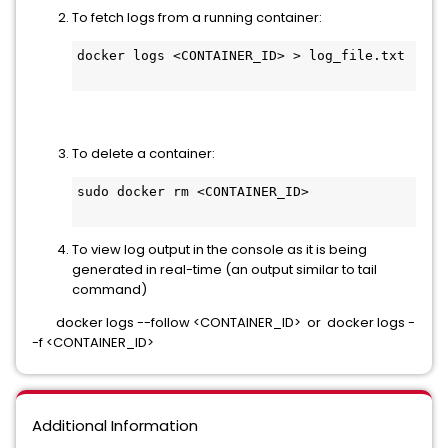
To fetch logs from a running container:
docker logs <CONTAINER_ID> > log_file.txt
To delete a container:
sudo docker rm <CONTAINER_ID>
To view log output in the console as it is being
generated in real-time (an output similar to tail
command)
docker logs --follow <CONTAINER_ID> or docker logs -
-f <CONTAINER_ID>
Additional Information