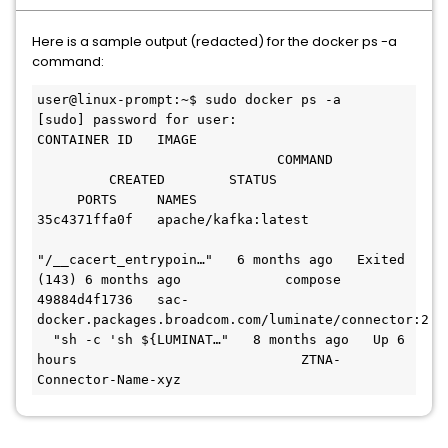
Here is a sample output (redacted) for the docker ps -a
command:
user@linux-prompt:~$ sudo docker ps -a
[sudo] password for user:
CONTAINER ID   IMAGE                           
                              COMMAND         
         CREATED        STATUS                 
     PORTS     NAMES
35c4371ffa0f   apache/kafka:latest             
"/__cacert_entrypoin…"   6 months ago   Exited 
(143) 6 months ago             compose
49884d4f1736   sac-
docker.packages.broadcom.com/luminate/connector:2.10
  "sh -c 'sh ${LUMINAT…"   8 months ago   Up 6 
hours                            ZTNA-