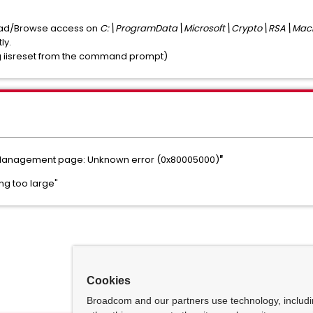
Read/Browse access on
C:\ProgramData\Microsoft\Crypto\RSA\Mac
ly.
ning iisreset from the command prompt)
e Management page: Unknown error (0x80005000)
"
ng too large"
Cookies
Broadcom and our partners use technology, includ