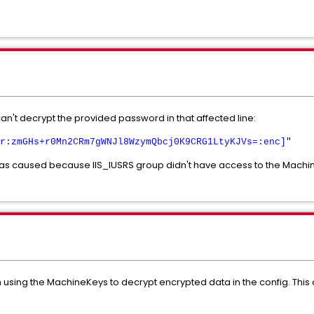
an't decrypt the provided password in that affected line:
r:zmGHs+r0Mn2CRm7gWNJl8WzymQbcj0K9CRG1LtyKJVs=:enc]
"
 was caused because IIS_IUSRS group didn't have access to the Machin
 using the MachineKeys to decrypt encrypted data in the config. This