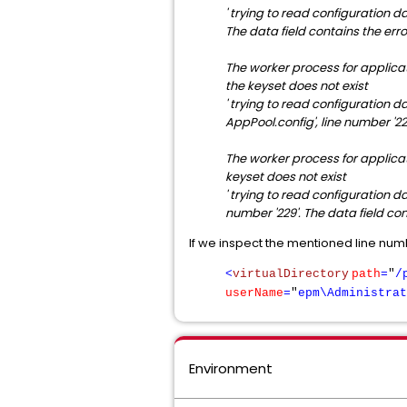
' trying to read configuration da
The data field contains the err
The worker process for applica
the keyset does not exist
' trying to read configuration da
AppPool.config', line number '22
The worker process for applicat
keyset does not exist
' trying to read configuration da
number '229'. The data field con
If we inspect the mentioned line numbe
<
virtualDirectory
path
=
"
/
userName
=
"
epm\Administrat
Environment