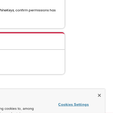
hineKeys
, confirm permissions has
Cookies Settings
ing cookies to, among