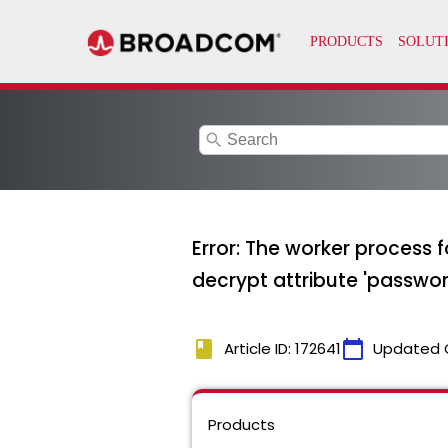
search
Error: The worker process 
decrypt attribute 'passwor
book
calendar_today
Article ID: 172641
Updated 
Products