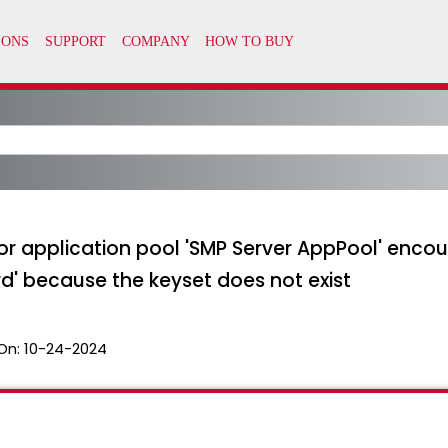
for application pool 'SMP Server AppPool' encoun
d' because the keyset does not exist
On:
10-24-2024