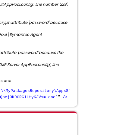
AppPool.config',
line number '229'.
ecrypt attribute 'password' because
Pool\Symantec Agent
 attribute 'password' because the
P Server AppPool.config', line
is one:
"
\\MyPackagesRepository\Apps$
"
Qbcj0K9CRG1LtyKJVs=:enc]
"
/>