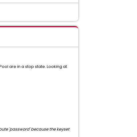
ol are in a stop state. Looking at
ribute 'password' because the keyset