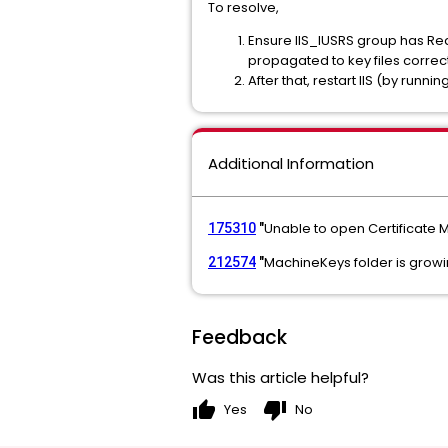
To resolve,
Ensure IIS_IUSRS group has 
propagated to key files correct
After that, restart IIS (by run
Additional Information
Unable to open Certificat
175310
"
MachineKeys folder is growi
212574
"
Feedback
Was this article helpful?
thumb_up
thumb_down
Yes
No