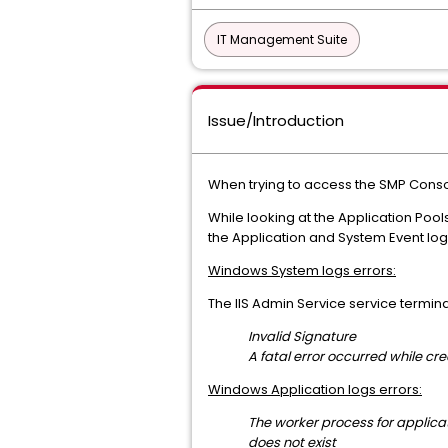
IT Management Suite
Issue/Introduction
When trying to access the SMP Cons
While looking at the Application Poo
the Application and System Event logs
Windows System logs errors:
The IIS Admin Service service termina
Invalid Signature
A fatal error occurred while crea
Windows Application logs errors:
The worker process for
applicat
does not exist