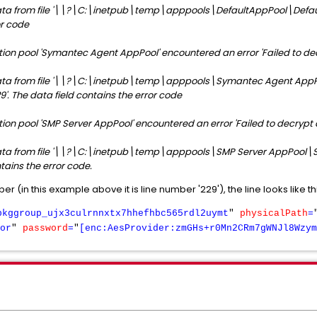
ta from file '\\?\
C:\inetpub\temp\apppools\DefaultAppPool\Default
or code
tion pool 'Symantec Agent AppPool' encountered an error 'Failed to d
ta from file '\\?\
C:\inetpub\temp\apppools\Symantec
Agent App
9'. The data field contains the error code
ion pool 'SMP Server AppPool' encountered an error 'Failed to decrypt
ta from file '\
\?\
C:\inetpub\temp\apppools\SMP
S
erver AppPool\SM
tains the error code.
r (in this example above it is line number '229'), the line looks like th
pkggroup_ujx3culrnnxtx7hhefhbc565rdl2uymt
"
physicalPath
=
or
"
password
=
"
[enc:AesProvider:zmGHs+r0Mn2CRm7gWNJl8Wzym