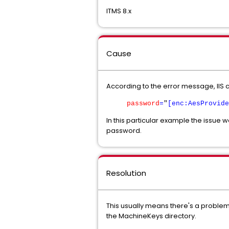
ITMS 8.x
Cause
According to the error message, IIS c
password
=
"
[enc:AesProvide
In this particular example the issue
password.
Resolution
This usually means there's a problem
the MachineKeys directory.