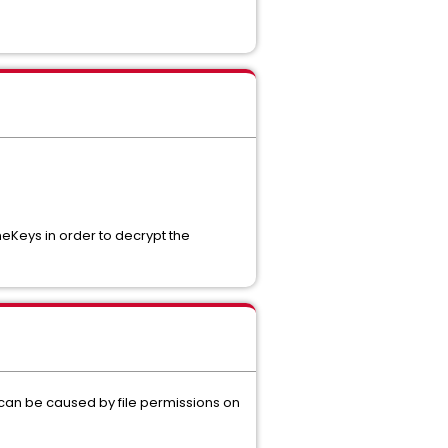
eKeys in order to decrypt the
 can be caused by file permissions on