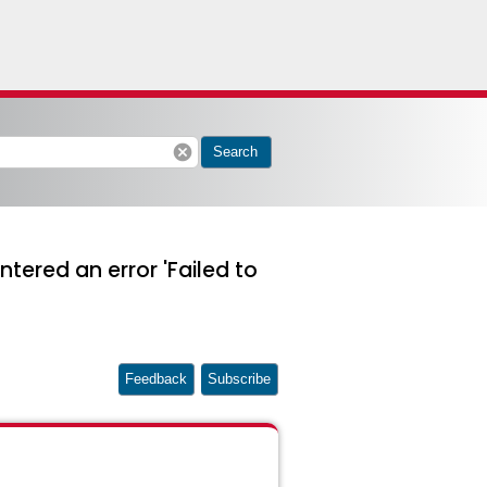
cancel
Search
tered an error 'Failed to
Feedback
Subscribe