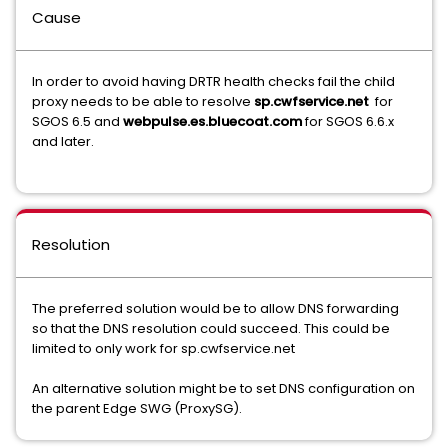
Cause
In order to avoid having DRTR health checks fail the child
proxy needs to be able to resolve
sp.cwfservice.net
for
SGOS 6.5 and
webpulse.es.bluecoat.com
for SGOS 6.6.x
and later.
Resolution
The preferred solution would be to allow DNS forwarding
so that the DNS resolution could succeed. This could be
limited to only work for sp.cwfservice.net
An alternative solution might be to set DNS configuration on
the parent Edge SWG (ProxySG).