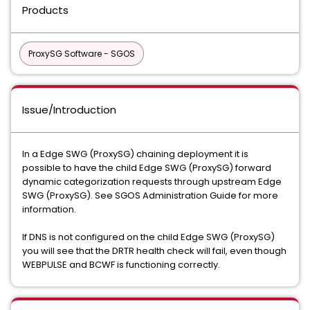
Products
ProxySG Software - SGOS
Issue/Introduction
In a Edge SWG (ProxySG) chaining deployment it is
possible to have the child Edge SWG (ProxySG) forward
dynamic categorization requests through upstream Edge
SWG (ProxySG). See SGOS Administration Guide for more
information.
If DNS is not configured on the child Edge SWG (ProxySG)
you will see that the DRTR health check will fail, even though
WEBPULSE and BCWF is functioning correctly.