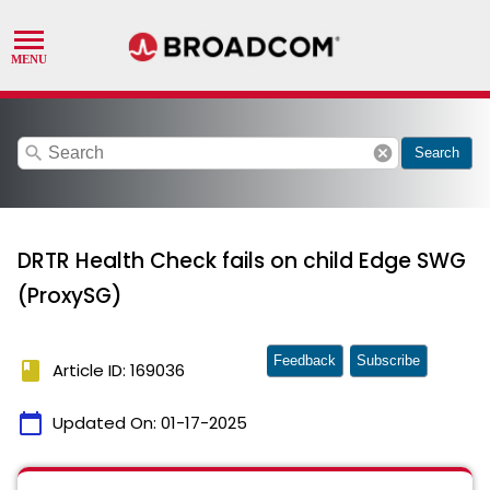
search
cancel
Search
DRTR Health Check fails on child Edge SWG
(ProxySG)
Feedback
Subscribe
book
Article ID: 169036
calendar_today
Updated On:
01-17-2025