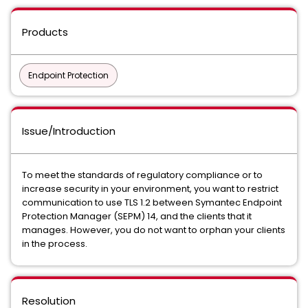
Products
Endpoint Protection
Issue/Introduction
To meet the standards of regulatory compliance or to
increase security in your environment, you want to restrict
communication to use TLS 1.2 between Symantec Endpoint
Protection Manager (SEPM) 14, and the clients that it
manages. However, you do not want to orphan your clients
in the process.
Resolution