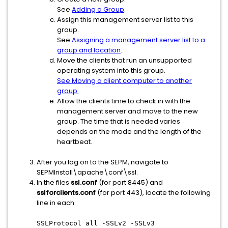
See
Adding a Group
.
Assign this management server list to this
group.
See
Assigning a management server list to a
group and location
.
Move the clients that run an unsupported
operating system into this group.
See Moving a client computer to another
group.
Allow the clients time to check in with the
management server and move to the new
group. The time that is needed varies
depends on the mode and the length of the
heartbeat.
After you log on to the SEPM, navigate to
SEPMInstall\apache\conf\ssl.
In the files
ssl.conf
(for port 8445) and
sslforclients.conf
(for port 443), locate the following
line in each:
SSLProtocol all -SSLv2 -SSLv3