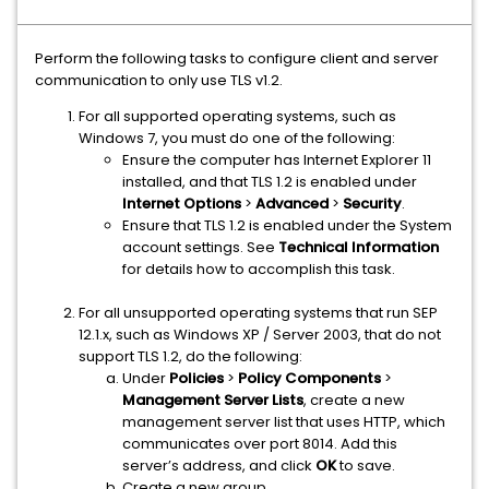
Perform the following tasks to configure client and server
communication to only use TLS v1.2.
For all supported operating systems, such as
Windows 7, you must do one of the following:
Ensure the computer has Internet Explorer 11
installed, and that TLS 1.2 is enabled under
Internet Options
>
Advanced
>
Security
.
Ensure that TLS 1.2 is enabled under the System
account settings. See
Technical Information
for details how to accomplish this task.
For all unsupported operating systems that run SEP
12.1.x, such as Windows XP / Server 2003, that do not
support TLS 1.2, do the following:
Under
Policies
>
Policy Components
>
Management Server Lists
, create a new
management server list that uses HTTP, which
communicates over port 8014. Add this
server’s address, and click
OK
to save.
Create a new group.