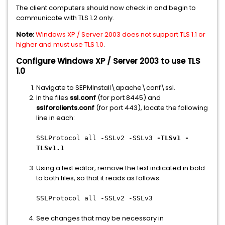
The client computers should now check in and begin to
communicate with TLS 1.2 only.
Note:
Windows XP / Server 2003 does not support TLS 1.1 or
higher and must use TLS 1.0
.
Configure Windows XP / Server 2003 to use TLS
1.0
Navigate to SEPMInstall\apache\conf\ssl.
In the files
ssl.conf
(for port 8445) and
sslforclients.conf
(for port 443), locate the following
line in each:
SSLProtocol all -SSLv2 -SSLv3
-TLSv1 -
TLSv1.1
Using a text editor, remove the text indicated in bold
to both files, so that it reads as follows:
SSLProtocol all -SSLv2 -SSLv3
See changes that may be necessary in