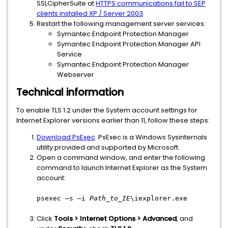
SSLCipherSuite at
HTTPS communications fail to SEP
clients installed XP / Server 2003
.
Restart the following management server services:
Symantec Endpoint Protection Manager
Symantec Endpoint Protection Manager API
Service
Symantec Endpoint Protection Manager
Webserver
Technical information
To enable TLS 1.2 under the System account settings for
Internet Explorer versions earlier than 11, follow these steps:
Download PsExec
. PsExec is a Windows Sysinternals
utility provided and supported by Microsoft.
Open a command window, and enter the following
command to launch Internet Explorer as the System
account:
psexec –s –i
Path_to_IE
\iexplorer.exe
Click
Tools > Internet Options > Advanced
, and