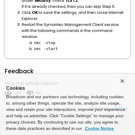
under
Security
, check
TLS 1.2
.
If it is already checked, then you can skip Step 5.
Click
OK
to save the settings, and then close Internet
Explorer.
Restart the Symantec Management Client service
with the following commands in the command
window:
smc -stop
smc -start
Feedback
Was this article helpful?
Cookies
thumb_up
thumb_down
Yes
No
Broadcom and our partners use technology, including cookies
to, among other things, operate the site, analyze site usage,
Powered by
view and retain your site interactions, improve your experience
and help us advertise. Click “Cookie Settings” to manage your
privacy choices. By continuing to use our site, you agree to
these data practices as described in our
Cookie Notice