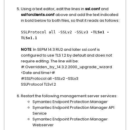
Using a text editor, edit the lines in
ssl.conf
and
sslforclients.conf
above and add the text indicated
in bold below to both files, so that it reads as follows:
SSLProtocol all -SSLv2 -SSLv3
-TLSv1 -
TLSv1.1
NOTE
: In SEPM 14.3 RU2 and later ssl.conf is
configured to use TLS 1.2 by default and does not
require editing. The line will be:
#:Overridden_by_14.3.2.2000_upgrade_wizard
<Date and time>#
#SSLProtocol all -SSLv2 -SSLv3
SSLProtocol TLSv1.2
Restart the following management server services:
Symantec Endpoint Protection Manager
Symantec Endpoint Protection Manager API
Service
Symantec Endpoint Protection Manager
Webserver