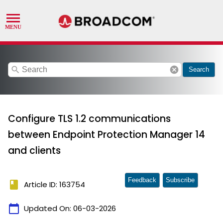
search
cancel
Search
Configure TLS 1.2 communications
between Endpoint Protection Manager 14
and clients
Feedback
Subscribe
book
Article ID: 163754
calendar_today
Updated On:
06-03-2026