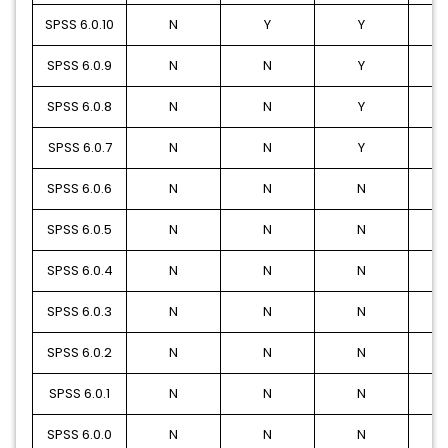
SPSS 6.0.10
N
Y
Y
SPSS 6.0.9
N
N
Y
SPSS 6.0.8
N
N
Y
SPSS 6.0.7
N
N
Y
SPSS 6.0.6
N
N
N
SPSS 6.0.5
N
N
N
SPSS 6.0.4
N
N
N
SPSS 6.0.3
N
N
N
SPSS 6.0.2
N
N
N
SPSS 6.0.1
N
N
N
SPSS 6.0.0
N
N
N