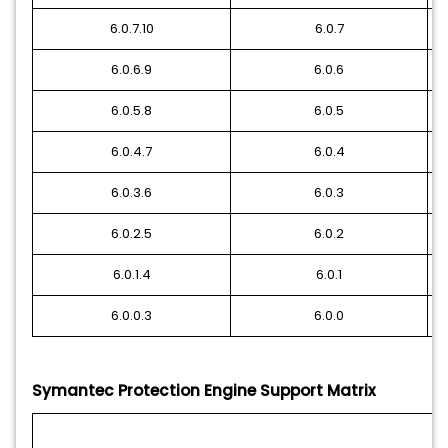
6.0.7.10
6.0.7
6.0.6.9
6.0.6
6.0.5.8
6.0.5
6.0.4.7
6.0.4
6.0.3.6
6.0.3
6.0.2.5
6.0.2
6.0.1.4
6.0.1
6.0.0.3
6.0.0
Symantec Protection Engine Support Matrix
W