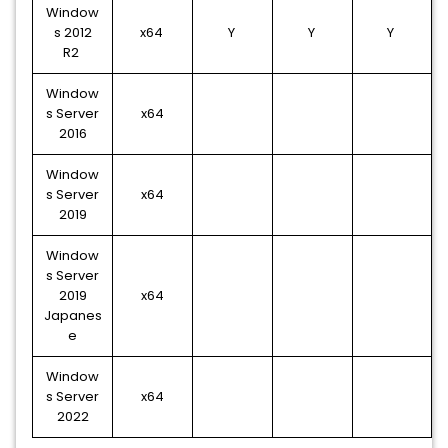
Window
s 2012
x64
Y
Y
Y
R2
Window
s Server
x64
2016
Window
s Server
x64
2019
Window
s Server
2019
x64
Japanes
e
Window
s Server
x64
2022