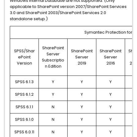
Windows Internal Database are not supported. (Only
applicable to SharePoint version 2007/SharePoint Services
3.0 and SharePoint 2003/SharePoint Services 2.0
standalone setup.)
Symantec Protection for Sh
SharePoint
SPSS/Shar
SharePoint
SharePoint
Sha
Server
ePoint
Server
Server
S
Subscriptio
Version
2019
2016
201
n Edition
SPSS 6.1.3
Y
Y
Y
SPSS 6.1.2
Y
Y
Y
SPSS 6.1.1
N
Y
Y
SPSS 6.1.0
N
Y
Y
SPSS 6.0.11
N
Y
Y