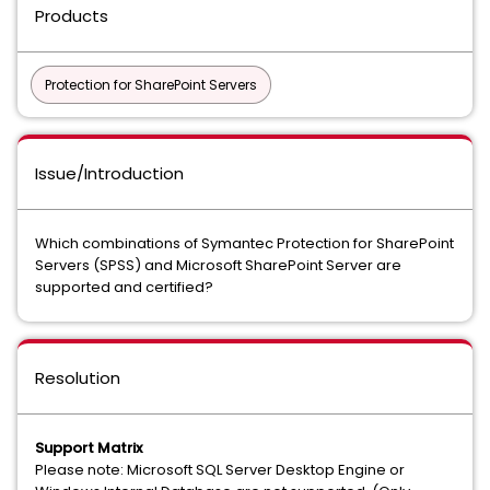
Products
Protection for SharePoint Servers
Issue/Introduction
Which combinations of Symantec Protection for SharePoint
Servers (SPSS) and Microsoft SharePoint Server are
supported and certified?
Resolution
Support Matrix
Please note: Microsoft SQL Server Desktop Engine or