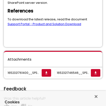
SharePoint server version.
References
To download the latest release, read the document
Support Portal - Product and Solution Download
Attachments
1652321761400__SPSS-PlatformSupportedMatrix.xlsx
1652321746546__SPSSSupportMatrixNew_6.1.2.xlsx
get_app
get_app
Feedback
Was this article helpful?
Cookies
Yes
No