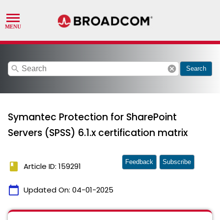
search
cancel
Search
Symantec Protection for SharePoint
Servers (SPSS) 6.1.x certification matrix
Feedback
Subscribe
book
Article ID: 159291
calendar_today
Updated On:
04-01-2025