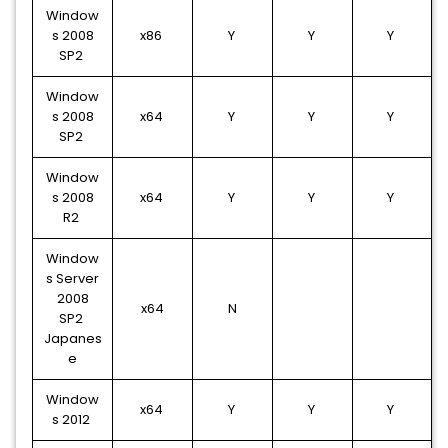
Window
s 2008
x86
Y
Y
Y
SP2
Window
s 2008
x64
Y
Y
Y
SP2
Window
s 2008
x64
Y
Y
Y
R2
Window
s Server
2008
x64
N
SP2
Japanes
e
Window
x64
Y
Y
Y
s 2012