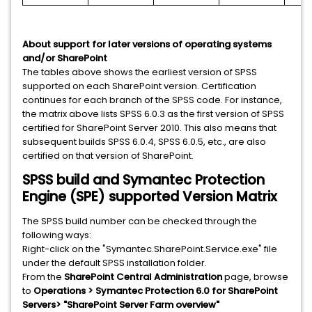
About support for later versions of operating systems
and/or SharePoint
The tables above shows the earliest version of SPSS
supported on each SharePoint version. Certification
continues for each branch of the SPSS code. For instance,
the matrix above lists SPSS 6.0.3 as the first version of SPSS
certified for SharePoint Server 2010. This also means that
subsequent builds SPSS 6.0.4, SPSS 6.0.5, etc., are also
certified on that version of SharePoint.
SPSS build and Symantec Protection
Engine (SPE) supported Version Matrix
The SPSS build number can be checked through the
following ways:
Right-click on the "Symantec.SharePoint.Service.exe" file
under the default SPSS installation folder.
From the
SharePoint Central Administration
page, browse
to
Operations > Symantec Protection 6.0 for SharePoint
Servers> "SharePoint Server Farm overview"