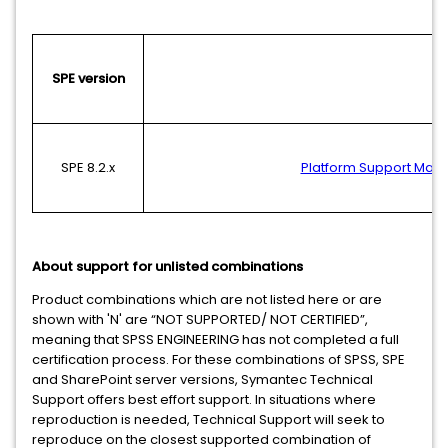
SPE version
SPE 8.2.x
Platform Support Matri
About support for unlisted combinations
Product combinations which are not listed here or are
shown with 'N' are “NOT SUPPORTED/ NOT CERTIFIED”,
meaning that SPSS ENGINEERING has not completed a full
certification process. For these combinations of SPSS, SPE
and SharePoint server versions, Symantec Technical
Support offers best effort support. In situations where
reproduction is needed, Technical Support will seek to
reproduce on the closest supported combination of