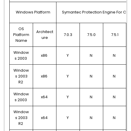
Windows Platform
Symantec Protection Engine For CS 
OS
Architect
Platform
7.0.3
7.5.0
7.5.1
ure
Name
Window
x86
Y
N
N
s 2003
Window
s 2003
x86
Y
N
N
R2
Window
x64
Y
N
N
s 2003
Window
s 2003
x64
Y
N
N
R2