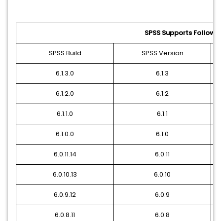
SPSS Supports Followin
SPSS Build
SPSS Version
6.1.3.0
6.1.3
6.1.2.0
6.1.2
6.1.1.0
6.1.1
6.1.0.0
6.1.0
6.0.11.14
6.0.11
6.0.10.13
6.0.10
6.0.9.12
6.0.9
6.0.8.11
6.0.8