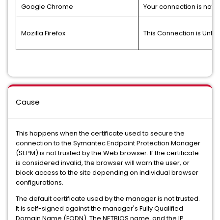
Google Chrome
Your connection is not p
Mozilla Firefox
This Connection is Untr
Cause
This happens when the certificate used to secure the
connection to the Symantec Endpoint Protection Manager
(SEPM) is not trusted by the Web browser. If the certificate
is considered invalid, the browser will warn the user, or
block access to the site depending on individual browser
configurations.
The default certificate used by the manager is not trusted.
It is self-signed against the manager's Fully Qualified
Domain Name (FQDN). The NETBIOS name, and the IP