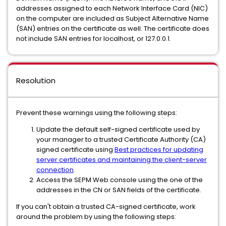
addresses assigned to each Network Interface Card (NIC)
on the computer are included as Subject Alternative Name
(SAN) entries on the certificate as well. The certificate does
not include SAN entries for localhost, or 127.0.0.1.
Resolution
Prevent these warnings using the following steps:
Update the default self-signed certificate used by
your manager to a trusted Certificate Authority (CA)
signed certificate using
Best practices for updating
server certificates and maintaining the client-server
connection
.
Access the SEPM Web console using the one of the
addresses in the CN or SAN fields of the certificate.
If you can't obtain a trusted CA-signed certificate, work
around the problem by using the following steps: