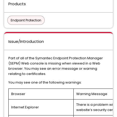
Products
Endpoint Protection
Issue/Introduction
Part of all of the Symantec Endpoint Protection Manager
(SEPM) Web console is missing when viewed in a Web
browser. You may see an error message or warning
relating to certificates.
You may see one of the following warnings:
Browser
Warning Message
There is a problem with 
Internet Explorer
website’s security certif