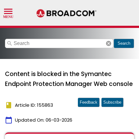
search
cancel
Search
Content is blocked in the Symantec
Endpoint Protection Manager Web console
Feedback
Subscribe
book
Article ID: 155863
calendar_today
Updated On:
06-03-2026