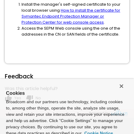
Install the manager's self-signed certificate to your
local browser using
How to install the certificate for
Symantec Endpoint Protection Manager or
Protection Center for web console access
.
Access the SEPM Web console using the one of the
addresses in the CN or SAN fields of the certificate.
Feedback
Was this article helpful?
Cookies
thumb_up
thumb_down
Yes
No
Broadcom and our partners use technology, including cookies
to, among other things, operate the site, analyze site usage,
Powered by
view and retain your site interactions, improve your experience
and help us advertise. Click “Cookie Settings” to manage your
privacy choices. By continuing to use our site, you agree to
these data practices as described in our
Cookie Notice