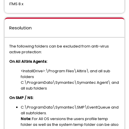
ITMS 8.x
Resolution
The following folders can be excluded from anti-virus
active protection:
On All Altiris Agents:
<InstallDrive>:\Program Files\Altiris\ and all sub
folders
C:\ProgramData\Symantec\Symantec Agent\ and
all sub folders
On SMP / NS:
C:\ProgramData\Symantec\SMP\EventQueue and
all subfolders.
Note:
For All OS versions the users profile temp
folder as well as the system temp folder can be also