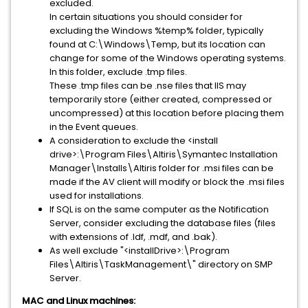
excluded.
In certain situations you should consider for
excluding the Windows %temp% folder, typically
found at C:\Windows\Temp, but its location can
change for some of the Windows operating systems.
In this folder, exclude .tmp files.
These .tmp files can be .nse files that IIS may
temporarily store (either created, compressed or
uncompressed) at this location before placing them
in the Event queues.
A consideration to exclude the <install
drive>:\Program Files\Altiris\Symantec Installation
Manager\Installs\Altiris folder for .msi files can be
made if the AV client will modify or block the .msi files
used for installations.
If SQL is on the same computer as the Notification
Server, consider excluding the database files (files
with extensions of .ldf, .mdf, and .bak).
As well exclude "<installDrive>:\Program
Files\Altiris\TaskManagement\" directory on SMP
Server.
MAC and Linux machines: