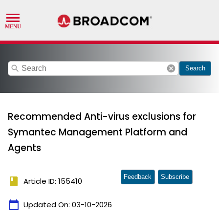
search
cancel
Search
Recommended Anti-virus exclusions for
Symantec Management Platform and
Agents
Feedback
Subscribe
book
Article ID: 155410
calendar_today
Updated On:
03-10-2026