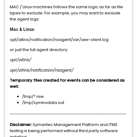
MAC / Linux machines follows the same logic as far as file
types to exclude. For example, you may want to exclude
the agent logs:
Mac & Linux:
opt/altiris/notification/nsagent/var/aex-client.log
or just the full agent directory:
opt/altiris/
opt/altiris/notification/nsagent/
Temporary files created for events can be considered as
well:
/tmp/*.nse
/tmp/syminvdata.out
----------------------------------------------------------------------------
Disclaimer:
Symantec Management Platform and ITMS
testing is being performed without third party software
installed.