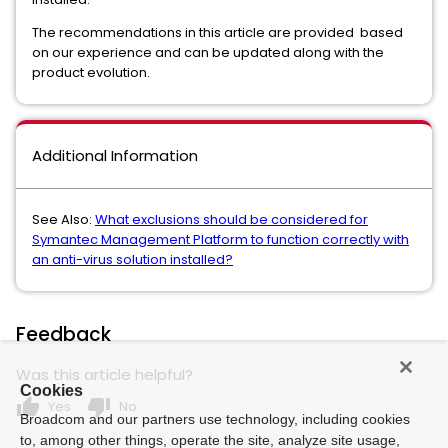
The recommendations in this article are provided based
on our experience and can be updated along with the
product evolution.
Additional Information
See Also:
What exclusions should be considered for
Symantec Management Platform to function correctly with
an anti-virus solution installed?
Feedback
Was this article helpful?
Cookies
thumb_up
thumb_down
Yes
No
Broadcom and our partners use technology, including cookies
to, among other things, operate the site, analyze site usage,