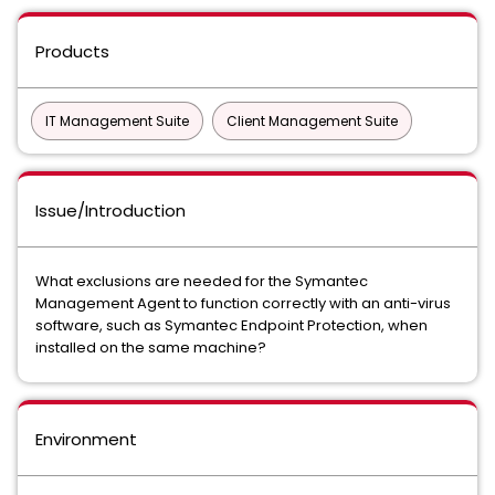
Products
IT Management Suite
Client Management Suite
Issue/Introduction
What exclusions are needed for the Symantec
Management Agent to function correctly with an anti-virus
software, such as Symantec Endpoint Protection, when
installed on the same machine?
Environment