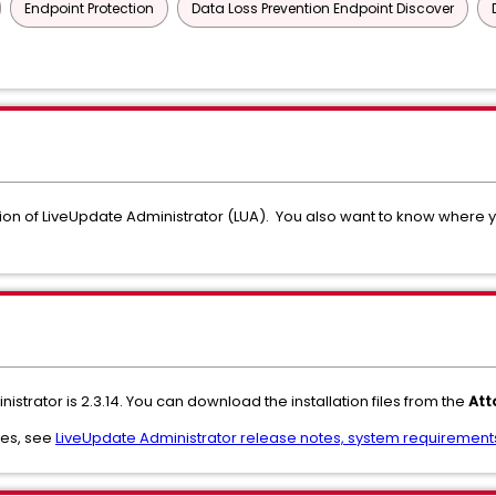
Endpoint Protection
Data Loss Prevention Endpoint Discover
ion of LiveUpdate Administrator (LUA). You also want to know where 
istrator is 2.3.14. You can download the installation files from the
Att
res, see
LiveUpdate Administrator release notes, system requirements