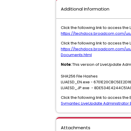
Additional Information
Click the following link to access the
https://techdocs.broadcom.com/us
Click the following link to access the
https://techdocs.broadcom.com/us
Documents.html
Note:
This version of LiveUpdate Adm
SHA256 File Hashes
LUAESD_EN.exe - 6701E20CBC5EE2D
LUAESD_JP.exe - 8DE534E4244C51A
Click the following link to access the
Symantec LiveUpdate Administrator E
Attachments