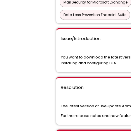
Mail Security for Microsoft Exchange
Data Loss Prevention Endpoint Suite
Issue/Introduction
You want to download the latest vers
installing and configuring LUA.
Resolution
The latest version of LiveUpdate Admin
For the release notes and new featu