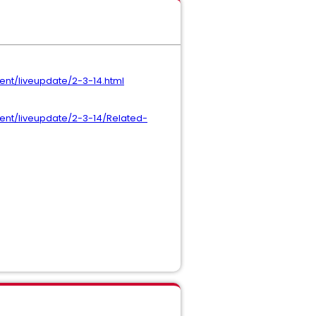
nt/liveupdate/2-3-14.html
nt/liveupdate/2-3-14/Related-