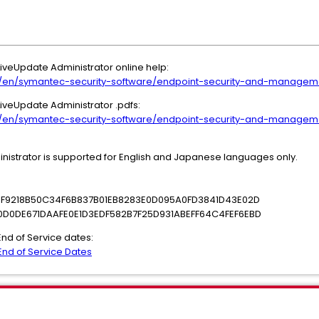
 LiveUpdate Administrator online help:
/en/symantec-security-software/endpoint-security-and-manageme
 LiveUpdate Administrator .pdfs:
/en/symantec-security-software/endpoint-security-and-manageme
inistrator is supported for English and Japanese languages only.
16F9218B50C34F6B837B01EB8283E0D095A0FD3841D43E02D
0D0DE671DAAFE0E1D3EDF582B7F25D931ABEFF64C4FEF6EBD
 End of Service dates:
nd of Service Dates