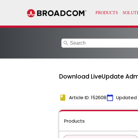
search
Download LiveUpdate Admi
book
calendar_today
Article ID: 152608
Updated
Products