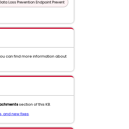
Data Loss Prevention Endpoint Prevent
you can find more information about
achments
section of this KB.
, and new fixes
.