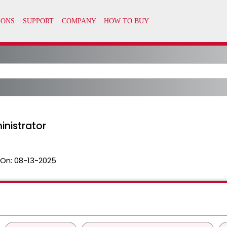
nistrator
 On:
08-13-2025