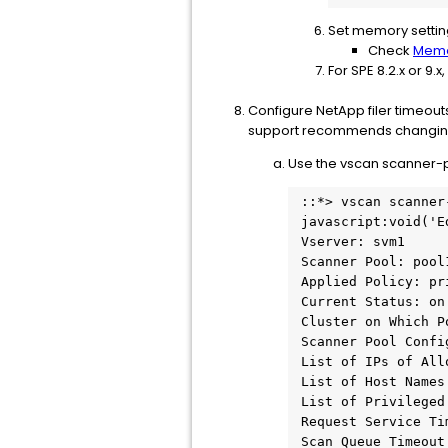
Set memory settin
Check
Memo
For SPE 8.2.x or 9.x
Configure NetApp filer timeou
support recommends changin
Use the vscan scanner-p
 ::*> vscan scanner-pool show -instance

 javascript:void('Edit Link')

 Vserver: svm1

 Scanner Pool: pool1

 Applied Policy: primary

 Current Status: on

 Cluster on Which Policy Is Applied: node1

 Scanner Pool Config Owner: vserver

 List of IPs of Allowed Vscan Servers: x.x.x.x

 List of Host Names of Allowed Vscan Servers: x.x.x.x

 List of Privileged Users: domain\administrator

 Request Service Timeout: 30s

 Scan Queue Timeout: 20s
