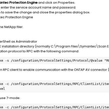
ntec Protection Engine
and click on Properties.
 enter the service account name and password.
 to save the change and close the properties dialog box.
tec Protection Engine
he NetApp filer.
Shell as Administrator
PE installation directory (normally C:\Program Files\Symantec\Scan 
tion protocol to RPC with the following command:
an RPC client to enable communication with the ONTAP AV connector 
t use 7-mode: