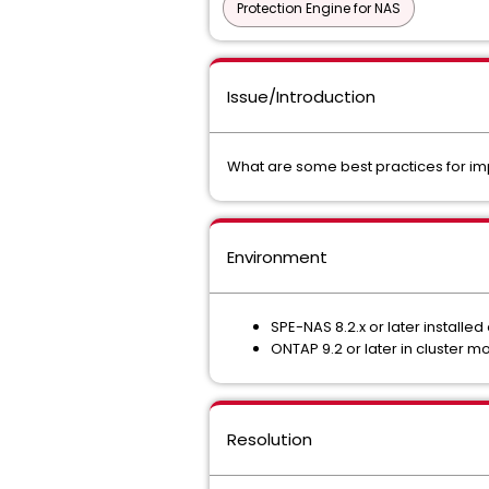
Protection Engine for NAS
Issue/Introduction
What are some best practices for im
Environment
SPE-NAS 8.2.x or later installe
ONTAP 9.2 or later in cluster 
Resolution