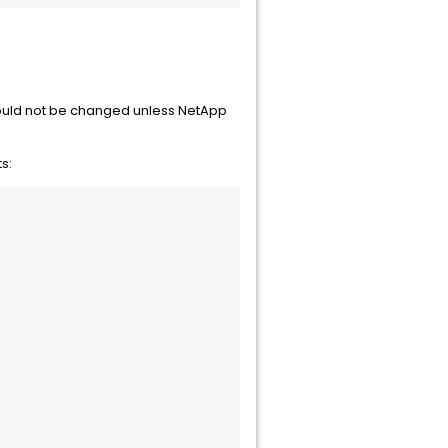
hould not be changed unless NetApp
s: