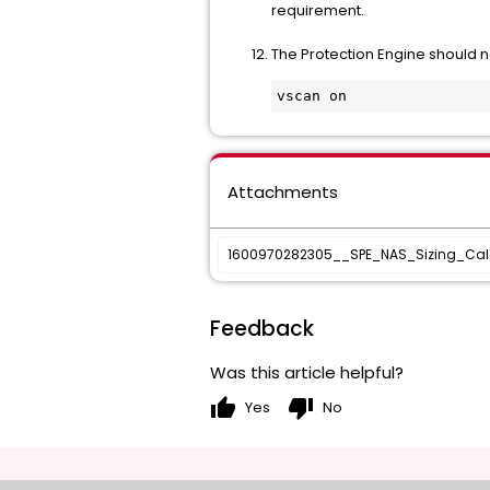
requirement.
The Protection Engine should n
Attachments
1600970282305__SPE_NAS_Sizing_Calc
Feedback
Was this article helpful?
thumb_up
thumb_down
Yes
No