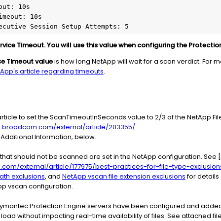
vice Timeout. You will use this value when configuring the Protectio
ce Timeout value
is how long NetApp will wait for a scan verdict. For 
App's article regarding timeouts
.
article to set the ScanTimeoutInSeconds value to 2/3 of the NetApp Fi
e.broadcom.com/external/article/203355/
Additional Information, below.
s that should not be scanned are set in the NetApp configuration. See [B
om/external/article/177975/best-practices-for-file-type-exclusion
ath exclusions
, and
NetApp vscan file extension exclusions
for detail
p vscan configuration.
 Symantec Protection Engine servers have been configured and added
ad without impacting real-time availability of files. See attached fil