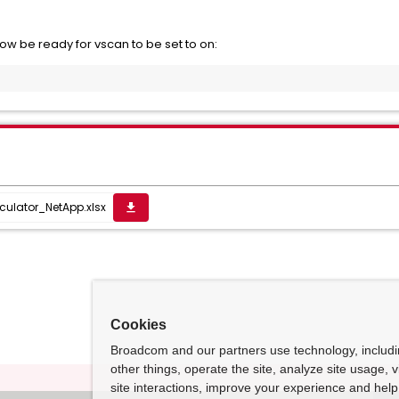
ow be ready for vscan to be set to on:
ulator_NetApp.xlsx
get_app
Cookies
Broadcom and our partners use technology, includ
other things, operate the site, analyze site usage, 
site interactions, improve your experience and help 