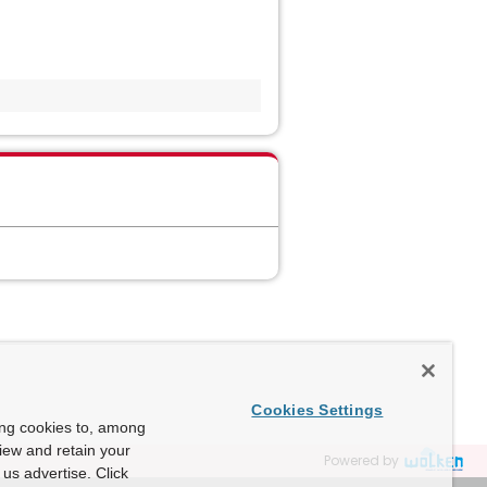
Cookies Settings
ing cookies to, among
view and retain your
Powered by
us advertise. Click