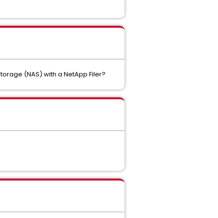
torage (NAS) with a NetApp Filer?