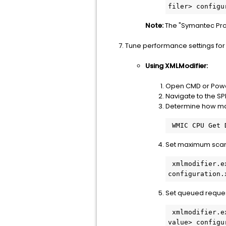
Note:
The "Symantec Prot
Tune performance settings for
Using XMLModifier:
Open CMD or Power
Navigate to the S
Determine how man
Set maximum scann
 xmlmodifier.exe -s /configuration/Resources/System/MaxThreads/@value <calculated threads> 
Set queued request
 xmlmodifier.exe -s /configuration/Resources/System/LoadMaximumQueuedClients/@value <calculated 