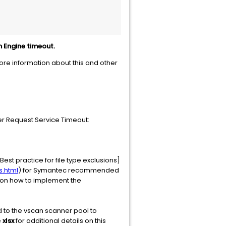
n Engine timeout.
more information about this and other
ler Request Service Timeout:
est practice for file type exclusions]
s.html
) for Symantec recommended
s on how to implement the
 to the vscan scanner pool to
e
xlsx
for additional details on this