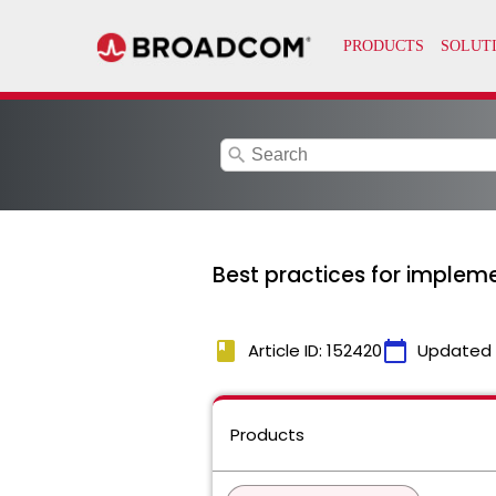
search
Best practices for implem
book
calendar_today
Article ID: 152420
Updated
Products