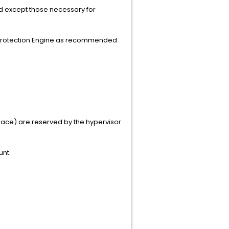
ed except those necessary for
e Protection Engine as recommended
space) are reserved by the hypervisor
unt.