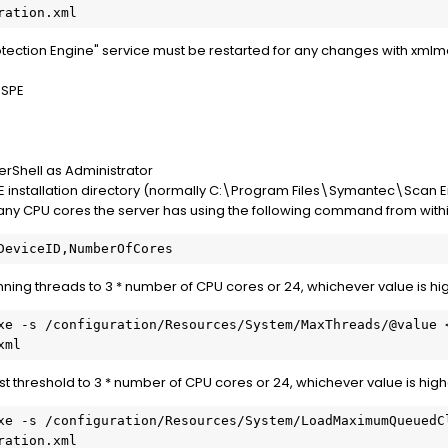
ection Engine" service must be restarted for any changes with xmlmod
 SPE
Shell as Administrator
PE installation directory (normally C:\Program Files\Symantec\Scan 
y CPU cores the server has using the following command from withi
ing threads to 3 * number of CPU cores or 24, whichever value is hi
 threshold to 3 * number of CPU cores or 24, whichever value is high