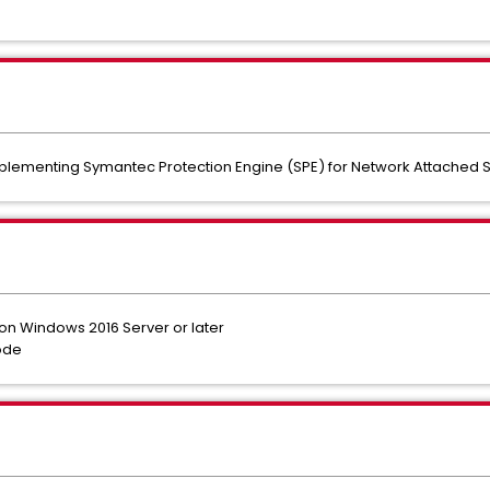
plementing Symantec Protection Engine (SPE) for Network Attached S
d on Windows 2016 Server or later
mode