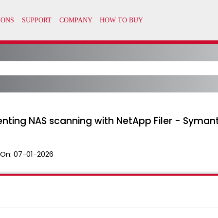
enting NAS scanning with NetApp Filer - Syman
 On:
07-01-2026