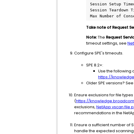
 Session Setup Timeout: 10s

 Session Teardown Timeout: 10s

Take note of Request Ser
Note:
The
Request Servi
timeout settings, see
Net
Configure SPE's timeouts.
SPE 8.2+:
Use the following 
https://knowledg
Older SPE versions? See 
Ensure exclusions for file type
(
https://knowledge.broadcom.c
exclusions,
NetApp vscan file p
recommendations in the NetAp
Ensure a sufficient number of
handle the expected scanning lo