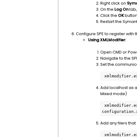
Right click on
Syma
On the
Log On
tab,
Click the
OK
button
Restart the Syman
Configure SPE to register with t
Using XMLModifier:
Open CMD or Power
Navigate to the S
Set the communica
Add localhost as 
Mixed mode)
 xmlmodifier.exe -c /configuration/ProtocolSettings/RPC/ClientList/items 127.0.0.1 
Add any filers tha
 xmlmodifier.exe -c /configuration/ProtocolSettings/RPC/ClientList/items <ip address of 7-mode 