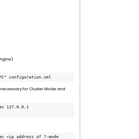
Engine)
(necessary for Cluster Mode and