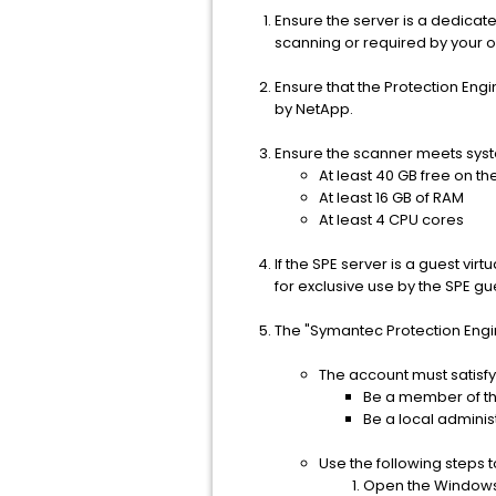
Ensure the server is a dedicat
scanning or required by your or
Ensure that the Protection En
by NetApp.
Ensure the scanner meets sys
At least 40 GB free on the
At least 16 GB of RAM
At least 4 CPU cores
If the SPE server is a guest v
for exclusive use by the SPE gu
The "Symantec Protection Engi
The account must satisfy
Be a member of th
Be a local adminis
Use the following steps 
Open the Windows 