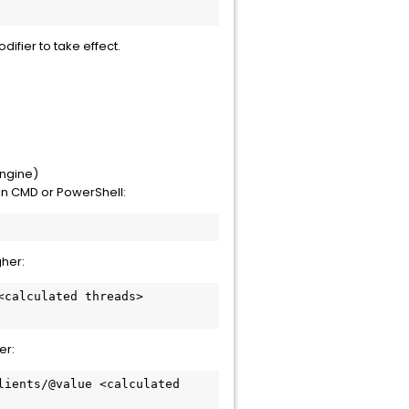
ifier to take effect.
Engine)
n CMD or PowerShell:
gher:
er: