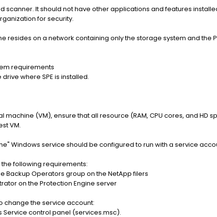
ed scanner. It should not have other applications and features install
ganization for security.
gine resides on a network containing only the storage system and th
tem requirements
 drive where SPE is installed.
irtual machine (VM), ensure that all resource (RAM, CPU cores, and HD 
est VM.
ne" Windows service should be configured to run with a service acco
 the following requirements:
e Backup Operators group on the NetApp filers
trator on the Protection Engine server
to change the service account:
Service control panel (services.msc).