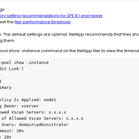
gs:
ry setting recommendations for SPE 8.1 and newer
, set the
filer performance threshold
ts. The default settings are optimal. NetApp recommends that they s
g them.
ool show -instance command on the NetApp filer to view the timeout