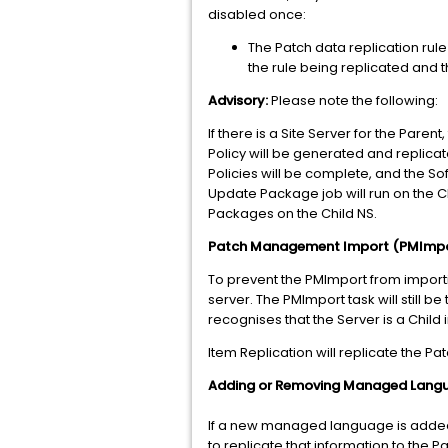
disabled once:
The Patch data replication rule 
the rule being replicated and 
Advisory:
Please note the following:
If there is a Site Server for the Pare
Policy will be generated and replicat
Policies will be complete, and the S
Update Package job will run on the C
Packages on the Child NS.
Patch Management Import (PMImport
To prevent the PMImport from importi
server. The PMImport task will still b
recognises that the Server is a Child 
Item Replication will replicate the Pat
Adding or Removing Managed Lang
If a new managed language is added t
to replicate that information to the 