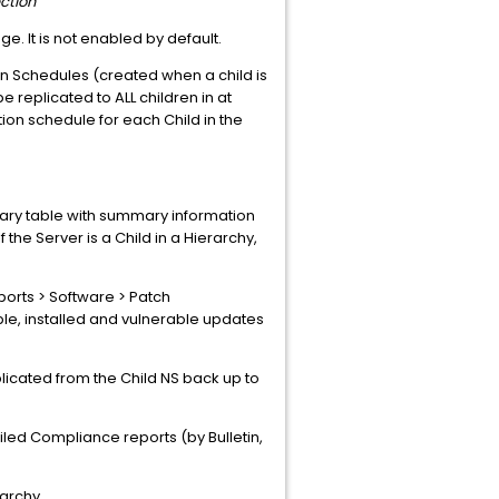
ction
ge. It is not enabled by default.
on Schedules (created when a child is
 replicated to ALL children in at
ion schedule for each Child in the
ary table with summary information
the Server is a Child in a Hierarchy,
orts > Software > Patch
, installed and vulnerable updates
eplicated from the Child NS back up to
iled Compliance reports (by Bulletin,
rarchy