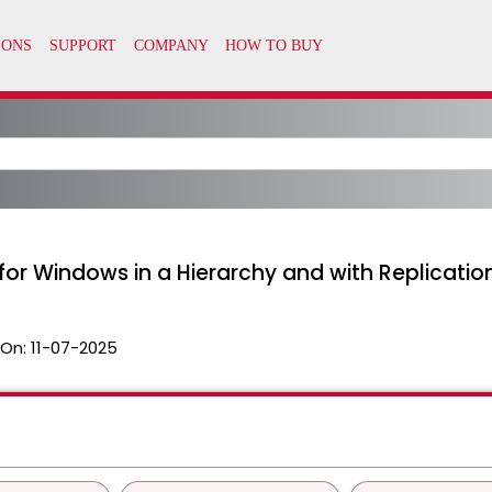
r Windows in a Hierarchy and with Replicatio
 On:
11-07-2025