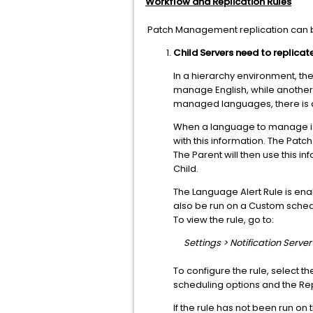
Workflow and Replication Rules
Patch Management replication can b
Child Servers need to replicat
In a hierarchy environment, th
manage English, while another 
managed languages, there is a
When a language to manage is 
with this information. The Patc
The Parent will then use this i
Child.
The Language Alert Rule is enab
also be run on a Custom sched
To view the rule, go to:
Settings > Notification Serv
To configure the rule, select th
scheduling options and the Re
If the rule has not been run on