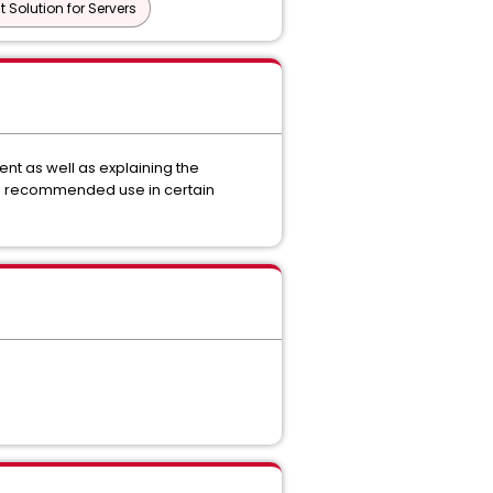
Solution for Servers
nt as well as explaining the
nd recommended use in certain