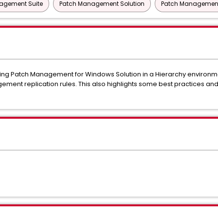
nagement Suite
Patch Management Solution
Patch Management 
using Patch Management for Windows Solution in a Hierarchy environme
ement replication rules. This also highlights some best practices a