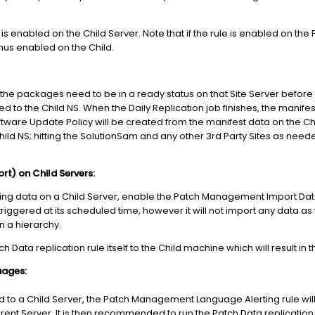
is enabled on the Child Server. Note that if the rule is enabled on the Pa
thus enabled on the Child.
nt, the packages need to be in a ready status on that Site Server befo
ed to the Child NS. When the Daily Replication job finishes, the manife
oftware Update Policy will be created from the manifest data on the 
hild NS; hitting the SolutionSam and any other 3rd Party Sites as nee
) on Child Servers:
ng data on a Child Server, enable the Patch Management Import Data 
e triggered at its scheduled time, however it will not import any data as
in a hierarchy.
ch Data replication rule itself to the Child machine which will result in
uages:
o a Child Server, the Patch Management Language Alerting rule will 
Parent Server. It is then recommended to run the Patch Data replicatio