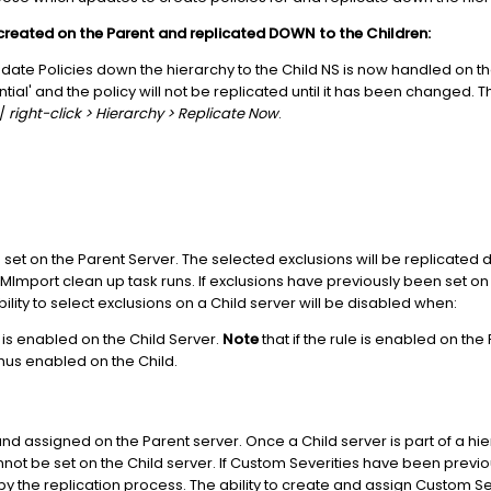
created on the Parent and replicated DOWN to the Children:
date Policies down the hierarchy to the Child NS is now handled on th
erential' and the policy will not be replicated until it has been change
 /
right-click > Hierarchy > Replicate Now
.
set on the Parent Server. The selected exclusions will be replicated
mport clean up task runs. If exclusions have previously been set on t
ility to select exclusions on a Child server will be disabled when:
 is enabled on the Child Server.
Note
that if the rule is enabled on the 
thus enabled on the Child.
d assigned on the Parent server. Once a Child server is part of a hie
annot be set on the Child server. If Custom Severities have been prev
 by the replication process. The ability to create and assign Custom Sev