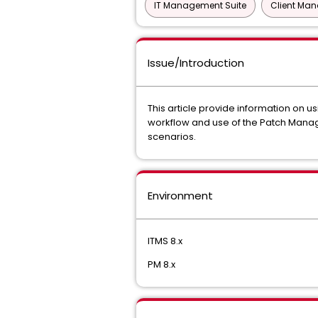
IT Management Suite
Client Ma
Issue/Introduction
This article provide information on 
workflow and use of the Patch Manag
scenarios.
Environment
ITMS 8.x
PM 8.x