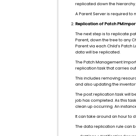
replicated down the hierarchy.
A Parent Server is required to 
Replication of Patch PMImpor
The next step is to replicate p
Parent, down the tree to any C
Parent via each Child’s Patch L
data will be replicated.
The Patch Management Import Dat
replication task that carries o
This includes removing resour
and also updating the inventory
The post replication task will 
job has completed. As this task
clean up occurring. An instanc
It can take around an hour to do
The data replication rule can 