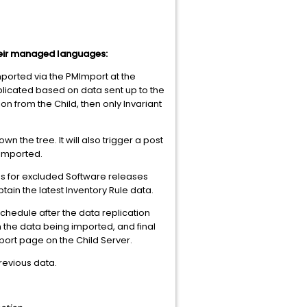
heir managed languages:
imported via the PMImport at the
eplicated based on data sent up to the
on from the Child, then only Invariant
 the tree. It will also trigger a post
 imported.
s for excluded Software releases
tain the latest Inventory Rule data.
schedule after the data replication
n the data being imported, and final
port page on the Child Server.
previous data.