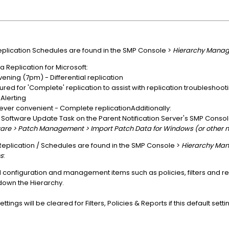
 Replication Schedules are found in the SMP Console >
Hierarchy Manag
Replication for Microsoft:
vening (7pm) - Differential replication
ured for 'Complete' replication to assist with replication troubleshoo
lerting
ever convenient - Complete replicationAdditionally:
e Software Update Task on the Parent Notification Server's SMP Conso
are > Patch Management > Import Patch Data for Windows (or other 
 Replication / Schedules are found in the SMP Console >
Hierarchy Man
s
:
d configuration and management items such as policies, filters and r
own the Hierarchy.
tings will be cleared for Filters, Policies & Reports if this default sett