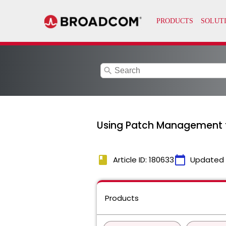
search
Using Patch Management fo
book
calendar_today
Article ID: 180633
Updated
Products