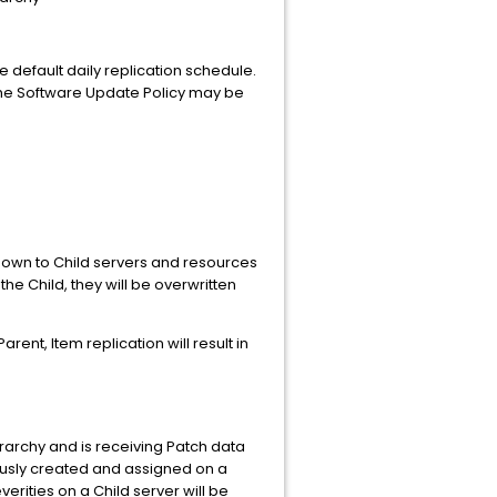
e default daily replication schedule.
d. The Software Update Policy may be
 down to Child servers and resources
he Child, they will be overwritten
Parent, Item replication will result in
rarchy and is receiving Patch data
iously created and assigned on a
erities on a Child server will be