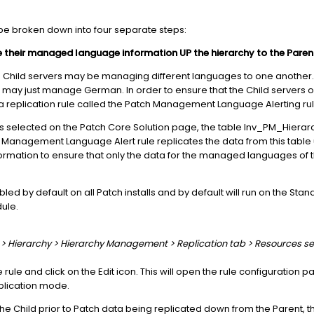
e broken down into four separate steps:
e their managed language information UP the hierarchy to the Parent
e Child servers may be managing different languages to one another.
may just manage German. In order to ensure that the Child servers onl
 replication rule called the Patch Management Language Alerting rul
selected on the Patch Core Solution page, the table Inv_PM_Hierarc
h Management Language Alert rule replicates the data from this table u
nformation to ensure that only the data for the managed languages of t
led by default on all Patch installs and by default will run on the Sta
ule.
er > Hierarchy > Hierarchy Management > Replication tab > Resources se
e rule and click on the Edit icon. This will open the rule configuration 
plication mode.
 the Child prior to Patch data being replicated down from the Parent, t