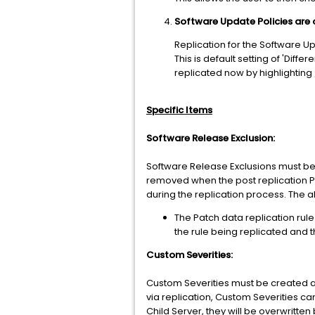
Software Update Policies are 
Replication for the Software Up
This is default setting of 'Diff
replicated now by highlighting
Specific Items
Software Release Exclusion:
Software Release Exclusions must be 
removed when the post replication PMI
during the replication process. The ab
The Patch data replication rule
the rule being replicated and 
Custom Severities:
Custom Severities must be created an
via replication, Custom Severities c
Child Server, they will be overwritten