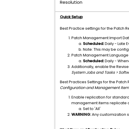
Resolution
Quick Setup
Best Practice settings for the Patch
Patch Management Import Data 
Scheduled:
Daily - Late E
Note: This may be config
Patch Management Language A
Scheduled:
Daily - When
Additionally, enable the Revis
System Jobs and Tasks > Softw
Best Practices Settings for the Patch
Configuration and Management Item
Enable replication for standar
management items replicate d
Set to 'All'
WARNING:
Any customization set