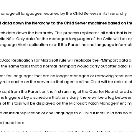
manage all languages required by the Child Servers in its hierarchy.
t data down the hierarchy to the Child Server machines based on t
atch data down the hierarchy. This process replicates all data that is 
hild NS’s. Only data for the managed languages of the Child will be r
anguage Alert replication rule. If the Parent has no language informati
a Replication For Microsoft rule will replicate the PMImport data down
ut the same tasks that a normal PMImport would carry out after data is
ces for languages that are no longer managed or removing resource
 rule cache on the server so that agents of the Child will be able to ob
be sent from the Parent on the first running of the Quarter Hour shared 
 is triggered by a schedule that runs daily, there will be a lag betwee
e of this task will be displayed on the Microsoft Patch Management Im
 an initial replication of one language to a Child if that Child has no 
be found here: