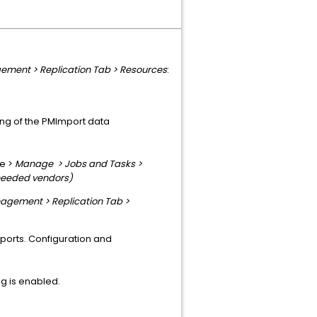
ement > Replication Tab > Resources
:
ting of the PMImport data
le >
Manage > Jobs and Tasks >
needed vendors)
agement > Replication Tab >
eports. Configuration and
ing is enabled.