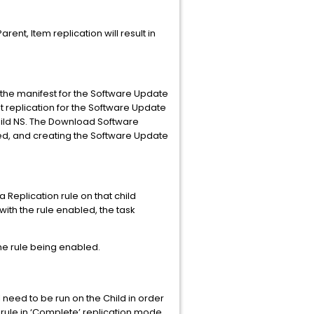
rent, Item replication will result in
re the manifest for the Software Update
st replication for the Software Update
Child NS. The Download Software
ded, and creating the Software Update
Replication rule on that child
 with the rule enabled, the task
 the rule being enabled.
need to be run on the Child in order
n rule in ‘Complete’ replication mode