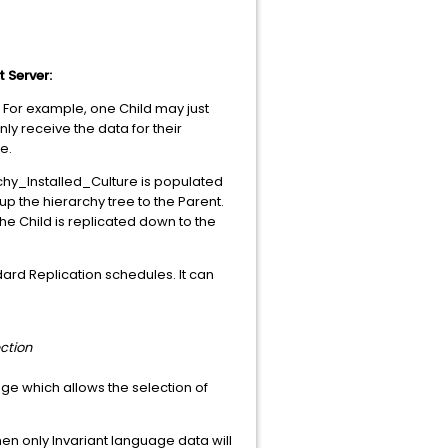
 Server:
 For example, one Child may just
y receive the data for their
e.
hy_Installed_Culture is populated
p the hierarchy tree to the Parent.
he Child is replicated down to the
ndard Replication schedules. It can
ction
page which allows the selection of
hen only Invariant language data will