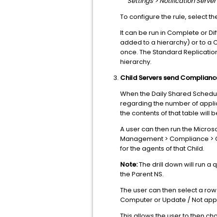
Settings > Notification Serv
To configure the rule, select the
It can be run in Complete or D
added to a hierarchy) or to a C
once. The Standard Replication
hierarchy.
Child Servers send Complianc
When the Daily Shared Schedul
regarding the number of applica
the contents of that table will 
A user can then run the Micro
Management > Compliance > Co
for the agents of that Child.
Note:
The drill down will run a
the Parent NS.
The user can then select a row 
Computer or Update / Not appli
This allows the user to then c