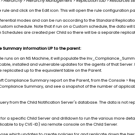
er > Hierarchy > Hierarchy Management > Replication tab > Resources se
 rule and click on the Edit icon. This will open the rule configuration pa
ifferential modes and can be run according to the Standard Replicati
ustom schedule. Note that if run on a Custom schedule, the data will be
 Schedules are created per Child so there will be a separate replicat
e Summary information UP to the parent:
e runs on an NS Machine, it will populate the Inv_Compliance_Summ
ble, installed and vulnerable updates for the agents of that Server. If 
be replicated up to the equivalent table on the Parent.
soft Compliance Summary report on the Parent, from the Console > Rep
mpliance Summary, and see a snapshot of the number of applicable
 query from the Child Notification Server's database. The data is not r
for a specific Child Server and drilldown to run the various more deta
cable to by CVE-ID) via remote console on the Child Server.
hoose which updates to create policies for and replicate down the hie