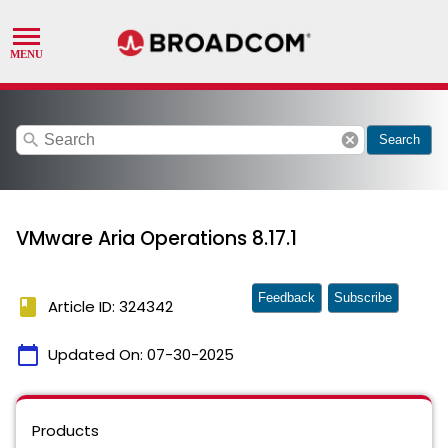
search
cancel
Search
VMware Aria Operations 8.17.1
Feedback
Subscribe
book
Article ID: 324342
calendar_today
Updated On:
07-30-2025
Products