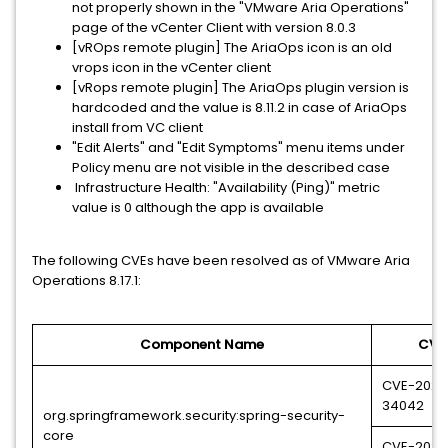
not properly shown in the "VMware Aria Operations"
page of the vCenter Client with version 8.0.3
[vROps remote plugin] The AriaOps icon is an old
vrops icon in the vCenter client
[vRops remote plugin] The AriaOps plugin version is
hardcoded and the value is 8.11.2 in case of AriaOps
install from VC client
"Edit Alerts" and "Edit Symptoms" menu items under
Policy menu are not visible in the described case
Infrastructure Health: "Availability (Ping)" metric
value is 0 although the app is available
The following CVEs have been resolved as of VMware Aria
Operations 8.17.1:
Component Name
CVE
CVE-2023
34042
org.springframework.security:spring-security-
core
CVE-2024