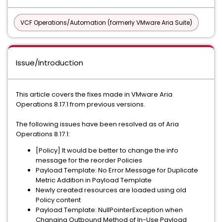
VCF Operations/Automation (formerly VMware Aria Suite)
Issue/Introduction
This article covers the fixes made in VMware Aria
Operations 8.17.1 from previous versions.
The following issues have been resolved as of Aria
Operations 8.17.1:
[Policy] It would be better to change the info
message for the reorder Policies
Payload Template: No Error Message for Duplicate
Metric Addition in Payload Template
Newly created resources are loaded using old
Policy content
Payload Template: NullPointerException when
Changing Outbound Method of In-Use Payload