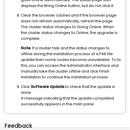
displays the Bring Online button, but do not click it.
Clear the browser caches and if the browser page
does not refresh automatically, refresh the page.
The cluster status changes to Going Online. When
the cluster status changes to Online, the upgrade is
complete.
Note
: If a cluster fails and the status changes to
offline during the installation process of a PAK file
update then some nodes become unavailable. To fix
this, you can access the Administrator interface and
manually take the cluster offline and click Finish
Installation to continue the installation process.
Click
Software Update
to check that the update is
done.
A message indicating that the update completed
successfully appears in the main pane.
Feedback