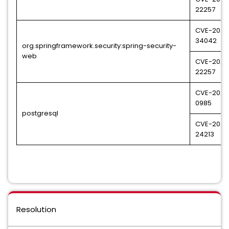
22257
CVE-2023
34042
org.springframework.security:spring-security-
web
CVE-2024
22257
CVE-2024
0985
postgresql
CVE-2024
24213
Resolution