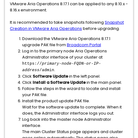
VMware Aria Operations 8.17.1 can be applied to any 8.10.x -
8.16.x environment.
It is recommended to take snapshots following
Snapshot
Creation in VMware Aria Operations
before upgrading.
Download the VMware Aria Operations 8.17.1
upgrade PAK file from
Broadcom Portal
Log in to the primary node Aria Operations
Administrator interface of your cluster at
https://
primary-node-FQDN-or-IP-
.
address
/admin
Click
Software Update
in the left panel.
Click
Install a Software Update
in the main panel.
Follow the steps in the wizard to locate and install
your PAK file.
Install the product update PAK file.
Wait for the software update to complete. When it
does, the Administrator interface logs you out.
Log back into the master node Administrator
interface.
The main Cluster Status page appears and cluster
goes online automatically. The status page also