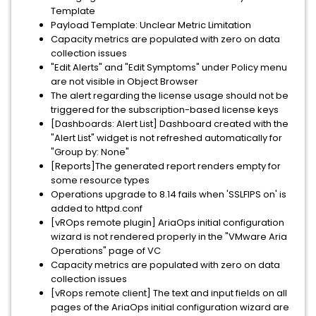
Template
Payload Template: Unclear Metric Limitation
Capacity metrics are populated with zero on data
collection issues
"Edit Alerts" and "Edit Symptoms" under Policy menu
are not visible in Object Browser
The alert regarding the license usage should not be
triggered for the subscription-based license keys
[Dashboards: Alert List] Dashboard created with the
"Alert List" widget is not refreshed automatically for
"Group by: None"
[Reports]The generated report renders empty for
some resource types
Operations upgrade to 8.14 fails when 'SSLFIPS on' is
added to httpd.conf
[vROps remote plugin] AriaOps initial configuration
wizard is not rendered properly in the "VMware Aria
Operations" page of VC
Capacity metrics are populated with zero on data
collection issues
[vRops remote client] The text and input fields on all
pages of the AriaOps initial configuration wizard are