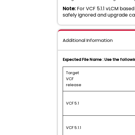
Note:
For VCF 5.1.1 vLCM based 
safely ignored and upgrade ca
Additional Information
Expected File Name : Use the followin
Target
VCF
release
VCF 5.1
VCF 5.1.1