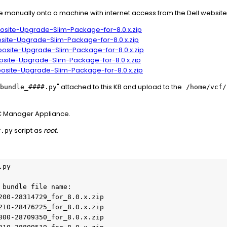
manually onto a machine with internet access from the Dell websit
osite-Upgrade-Slim-Package-for-8.0.x.zip
site-Upgrade-Slim-Package-for-8.0.x.zip
osite-Upgrade-Slim-Package-for-8.0.x.zip
osite-Upgrade-Slim-Package-for-8.0.x.zip
posite-Upgrade-Slim-Package-for-8.0.x.zip
" attached to this KB and upload to the
bundle_####.py
/home/vcf
DC Manager Appliance.
script as
root
.
#.py
py

bundle file name:

200-28314729_for_8.0.x.zip

210-28476225_for_8.0.x.zip

300-28709350_for_8.0.x.zip
