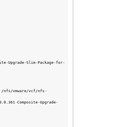
ite-Upgrade-Slim-Package-for-
 /nfs/vmware/vcf/nfs-
8.0.361-Composite-Upgrade-