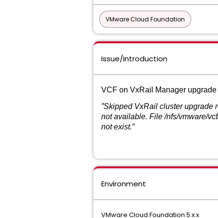
VMware Cloud Foundation
Issue/Introduction
VCF on VxRail Manager upgrade from
”Skipped VxRail cluster upgrade 
not available. File /nfs/vmware/
not exist.”
Environment
VMware Cloud Foundation 5.x.x