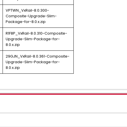
VPTWN_VxRail-8.0.300-
Composite-Upgrade-Slim-
Package-for-8.0.x.zip
R1F8P_VxRail-8.0.310-Composite-
Upgrade-Slim-Package-for-
8.0.x.zip
29GJN_VxRail-8.0.361-Composite-
Upgrade-Slim-Package-for-
8.0.x.zip