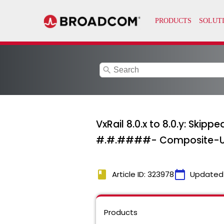
search
VxRail 8.0.x to 8.0.y: Ski
#.#.####- Composite-Upgr
book
calendar_today
Article ID: 323978
Updated
Products