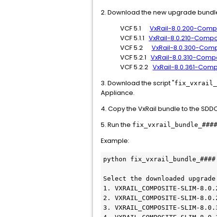
2. Download the new upgrade bundle 
VCF 5.1
VxRail-8.0.200-Comp
VCF 5.1.1
VxRail-8.0.210-Compo
VCF 5.2
VxRail-8.0.300-Comp
VCF 5.2.1
VxRail-8.0.310-Comp
VCF 5.2.2
VxRail-8.0.361-Com
3. Download the script "
fix_vxrail_
Appliance.
4. Copy the VxRail bundle to the SD
5. Run the
fix_vxrail_bundle_###
Example:
python fix_vxrail_bundle_####.
Select the downloaded upgrade 
1. VXRAIL_COMPOSITE-SLIM-8.0.
2. VXRAIL_COMPOSITE-SLIM-8.0.
3. VXRAIL_COMPOSITE-SLIM-8.0.