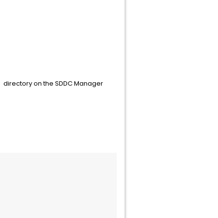
e
directory on the SDDC Manager
/