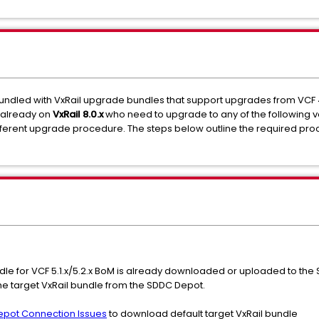
ndled with VxRail upgrade bundles that support upgrades from VCF 4.x (V
s already on
VxRail 8.0.x
who need to upgrade to any of the following v
ifferent upgrade procedure. The steps below outline the required pro
undle for VCF 5.1.x/5.2.x BoM is already downloaded or uploaded to the
he target VxRail bundle from the SDDC Depot.
Depot Connection Issues
to download default target VxRail bundle