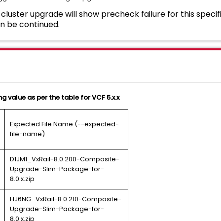
cluster upgrade will show precheck failure for this specif
n be continued.
g value as per the table for VCF 5.x.x
Expected File Name (--expected-
file-name)
D1JM1_VxRail-8.0.200-Composite-
Upgrade-Slim-Package-for-
8.0.x.zip
HJ6NG_VxRail-8.0.210-Composite-
Upgrade-Slim-Package-for-
8.0.x.zip