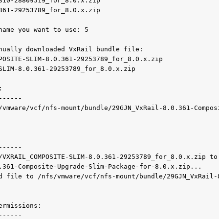
310-28809519_for_8.0.x.zip

361-29253789_for_8.0.x.zip

name you want to use: 5

nually downloaded VxRail bundle file:

POSITE-SLIM-8.0.361-29253789_for_8.0.x.zip

SLIM-8.0.361-29253789_for_8.0.x.zip



-----

/vmware/vcf/nfs-mount/bundle/29GJN_VxRail-8.0.361-Compos
-----

/VXRAIL_COMPOSITE-SLIM-8.0.361-29253789_for_8.0.x.zip to
.361-Composite-Upgrade-Slim-Package-for-8.0.x.zip...

d file to /nfs/vmware/vcf/nfs-mount/bundle/29GJN_VxRail-
rmissions:

-----
