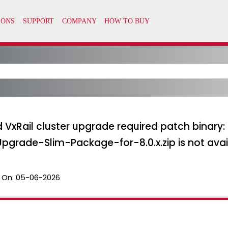
pped VxRail cluster upgrade required patch bin
ade-Slim-Package-for-8.0.x.zip is not avai
 On:
05-06-2026