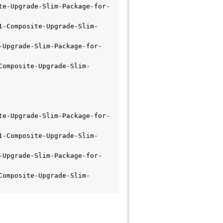
te-Upgrade-Slim-Package-for-
1-Composite-Upgrade-Slim-
-Upgrade-Slim-Package-for-
Composite-Upgrade-Slim-
te-Upgrade-Slim-Package-for-
1-Composite-Upgrade-Slim-
-Upgrade-Slim-Package-for-
Composite-Upgrade-Slim-