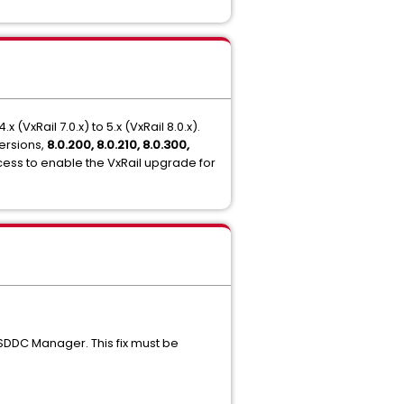
xRail 7.0.x) to 5.x (VxRail 8.0.x).
ersions,
8.0.200, 8.0.210, 8.0.300,
cess to enable the VxRail upgrade for
 SDDC Manager. This fix must be