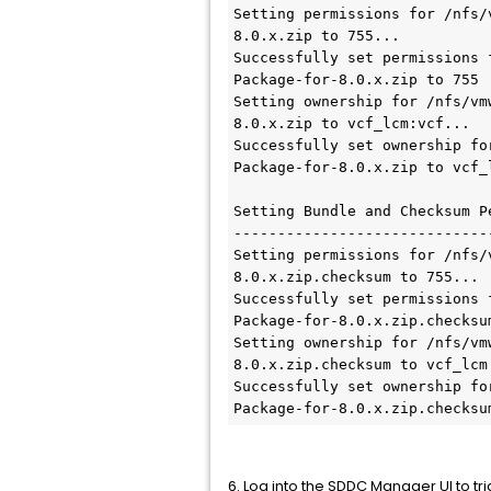
Setting permissions for /nfs/
8.0.x.zip to 755...

Successfully set permissions 
Package-for-8.0.x.zip to 755

Setting ownership for /nfs/vm
8.0.x.zip to vcf_lcm:vcf...

Successfully set ownership fo
Package-for-8.0.x.zip to vcf_l
Setting Bundle and Checksum Pe
------------------------------
Setting permissions for /nfs/
8.0.x.zip.checksum to 755...

Successfully set permissions 
Package-for-8.0.x.zip.checksum
Setting ownership for /nfs/vm
8.0.x.zip.checksum to vcf_lcm:
Successfully set ownership fo
Package-for-8.0.x.zip.checksu
6. Log into the SDDC Manager UI to t