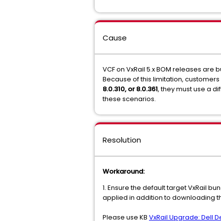
Cause
VCF on VxRail 5.x BOM releases are bu
Because of this limitation, customer
8.0.310, or 8.0.361
, they must use a d
these scenarios.
Resolution
Workaround:
1. Ensure the default target VxRail b
applied in addition to downloading t
Please use KB
VxRail Upgrade: Dell 