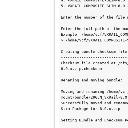
4. VXRAIL_COMPOSITE-SLIM-8.0.
5. VXRAIL_COMPOSITE-SLIM-8.0.
Enter the number of the file 
Enter the full path of the ma
Example: /home/vcf/VXRAIL_COM
> /home/vcf/VXRAIL_COMPOSITE-
Creating bundle checksum file:
------------------------------
Checksum file created at /nfs
8.0.x.zip.checksum

Renaming and moving bundle:

------------------------------
Moving and renaming /home/vcf
mount/bundle/29GJN_VxRail-8.0
Successfully moved and rename
Slim-Package-for-8.0.x.zip

Setting Bundle and Checksum Pe
------------------------------