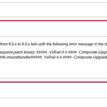
 8.0.x to 8.0.y fails with the following error message in the t
required patch binary: #####_VxRail-#.#.####- Composite-Upgra
vcf/nfs-mount/bundle/#####_VxRail-#.#.####- Composite-Upgrade