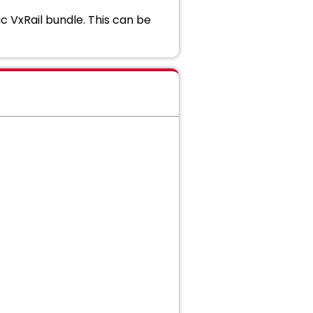
ic VxRail bundle. This can be