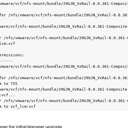
vmware/vcf/nfs-mount/bundle/29GJN_VxRail-8.0.361-Composi
for /nfs/vmware/vcf/nfs-mount/bundle/29GJN_VxRail-8.0.36
ware/vcf/nfs-mount/bundle/29GJN_VxRail-8.0.361-Composite
r /nfs/vmware/vcf/nfs-mount/bundle/29GJN_VxRail-8.0.361-
cm:vcf

rmissions:

-----

vmware/vcf/nfs-mount/bundle/29GJN_VxRail-8.0.361-Composi
for /nfs/vmware/vcf/nfs-mount/bundle/29GJN_VxRail-8.0.36
 to 755

ware/vcf/nfs-mount/bundle/29GJN_VxRail-8.0.361-Composite
vcf...

r /nfs/vmware/vcf/nfs-mount/bundle/29GJN_VxRail-8.0.361-
m to vcf_lcm:vcf
rigger the VxRail Manager upgrade.