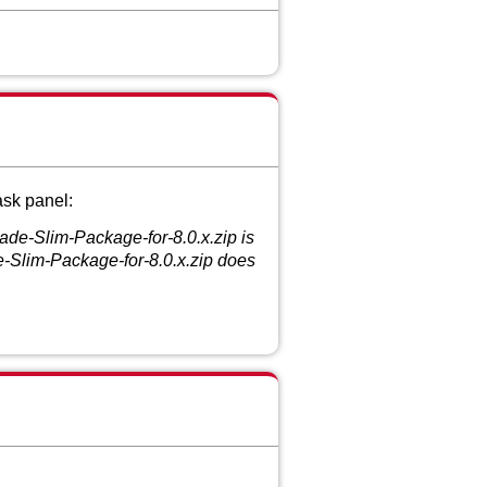
ask panel:
de-Slim-Package-for-8.0.x.zip is
-Slim-Package-for-8.0.x.zip does