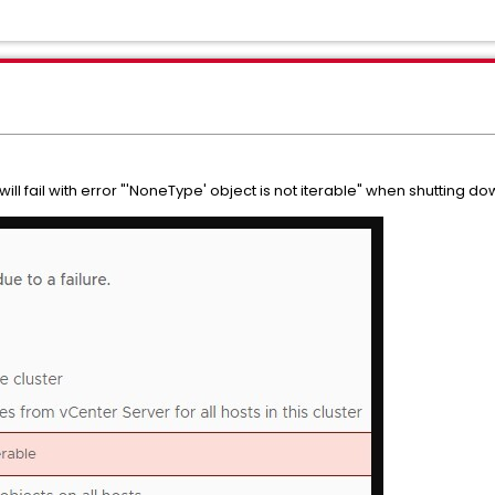
ll fail with error "'NoneType' object is not iterable" when shutting do