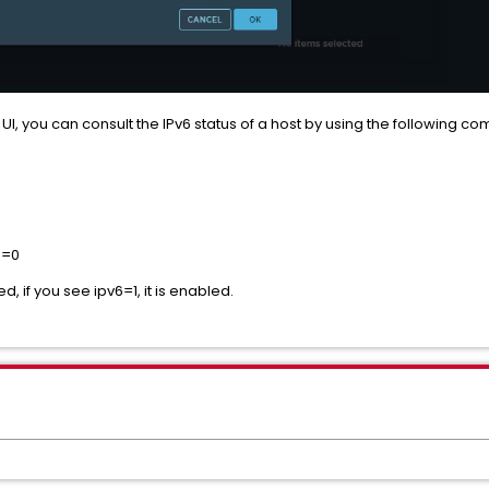
UI, you can consult the IPv6 status of a host by using the following c
pv6=0
ed, if you see ipv6=1, it is enabled.