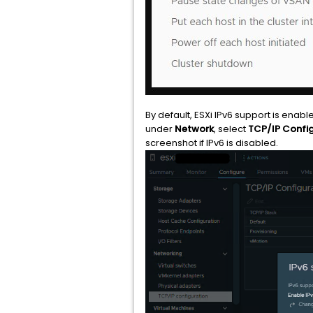
By default, ESXi IPv6 support is enable
under
Network
, select
TCP/IP Config
screenshot if IPv6 is disabled.