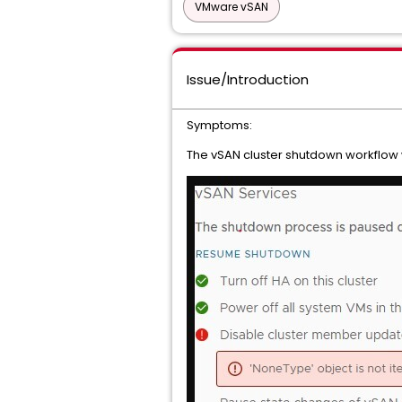
VMware vSAN
Issue/Introduction
Symptoms:
The vSAN cluster shutdown workflow wi