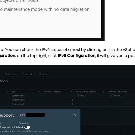
d. You can check the IPv6 status of a host by clicking on it in the vSph
uration
, on the top right, click
IPv6 Configuration
, it will give you a 