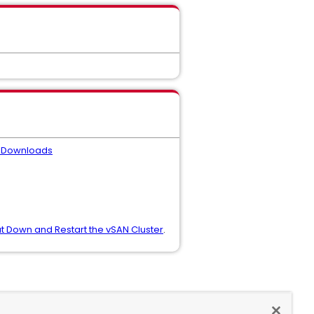
 Downloads
t Down and Restart the vSAN Cluster
.