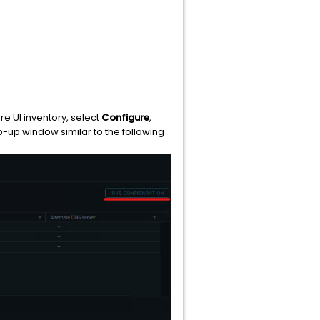
ere UI inventory, select
Configure
,
pop-up window similar to the following