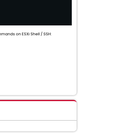
ommands on ESXi Shell / SSH: