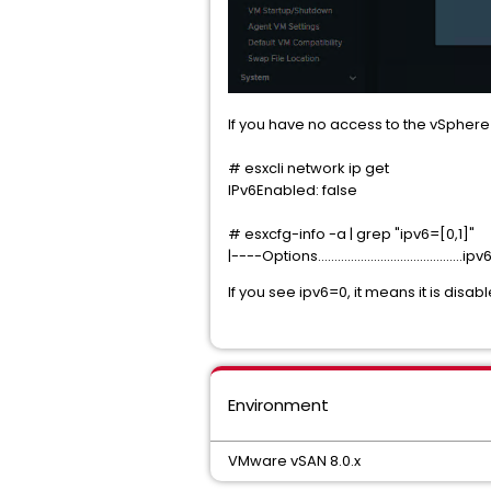
If you have no access to the vSphere 
# esxcli network ip get
IPv6Enabled: false
# esxcfg-info -a | grep "ipv6=[0,1]"
|----Options............................................i
If you see ipv6=0, it means it is disabl
Environment
VMware vSAN 8.0.x