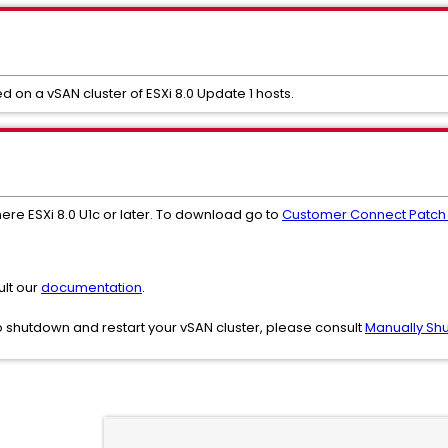
d on a vSAN cluster of ESXi 8.0 Update 1 hosts.
ere ESXi 8.0 U1c or later. To download go to
Customer Connect Patch
ult our
documentation
.
 shutdown and restart your vSAN cluster, please consult
Manually Shu