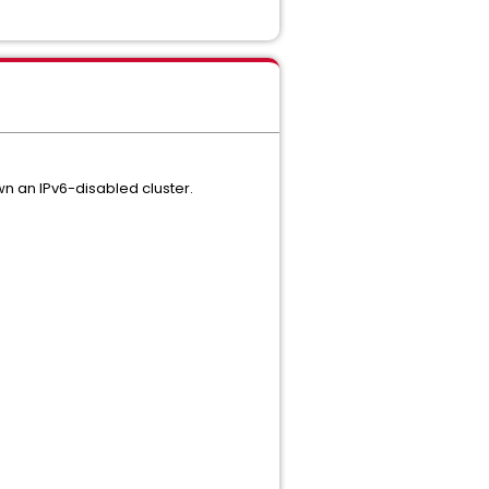
wn an IPv6-disabled cluster.