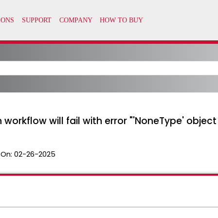
orkflow will fail with error "'NoneType' object 
 On:
02-26-2025