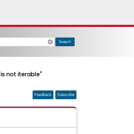
cancel
Search
is not iterable"
Feedback
Subscribe