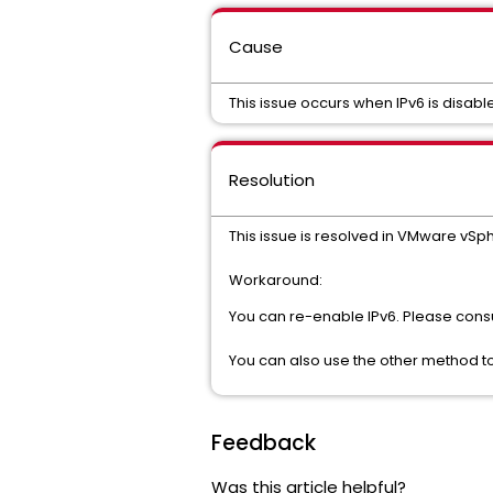
Cause
This issue occurs when IPv6 is disable
Resolution
This issue is resolved in VMware vSph
Workaround:
You can re-enable IPv6. Please cons
You can also use the other method to
Feedback
Was this article helpful?