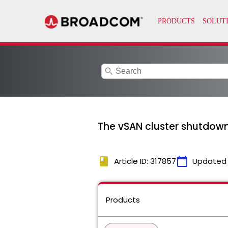
search
The vSAN cluster shutdown w
book
calendar_today
Article ID: 317857
Updated
Products