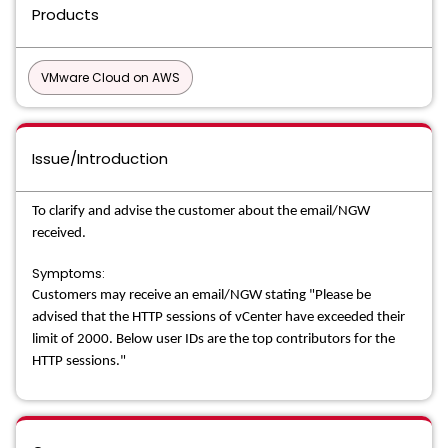
Products
VMware Cloud on AWS
Issue/Introduction
To clarify and advise the customer about the email/NGW
received.
Symptoms:
Customers may receive an email/NGW stating "Please be
advised that the HTTP sessions of vCenter have exceeded their
limit of 2000. Below user IDs are the top contributors for the
HTTP sessions."