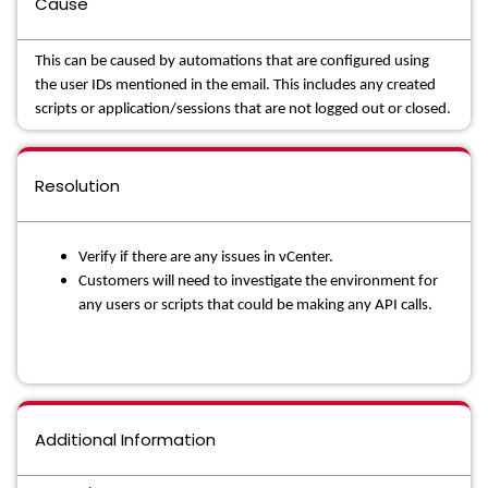
Cause
This can be caused by automations that are configured using
the user IDs mentioned in the email. This includes any created
scripts or application/sessions that are not logged out or closed.
Resolution
Verify if there are any issues in vCenter.
Customers will need to investigate the environment for
any users or scripts that could be making any API calls.
Additional Information