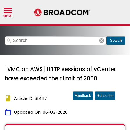
search
cancel
Search
[VMC on AWS] HTTP sessions of vCenter
have exceeded their limit of 2000
Feedback
Subscribe
book
Article ID: 314117
calendar_today
Updated On:
06-03-2026