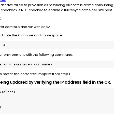
hat have failed to provision as resyncing all hosts is a time consuming
checkbox is NOT checked to enable a full resync of the cell site host.
r:
er control plane VIP with capv
nd note the CR name and namespace:
 –A 
nter environment with the following command:
e -n <namespace> <cr_name>
to match the correct thumbprint from step 1.
being updated by verifying the IP address field in the CR.
1alpha1 

 
