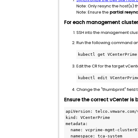
Note: Only resync the host(s) t
Note: Ensure the
partial resync
For each management cluste
SSH into the management clust
Run the following command a
kubectl get VCenterPrime
Edit the CR for the target vCe
kubectl edit VCenterPrim
Change the "thumbprint" field 
Ensure the correct vCenter is 
apiVersion: telco.vmware.com/v
kind: VCenterPrime 

metadata: 

  name: vcprime-mgmt-cluster01
  namespace: tca-system 
