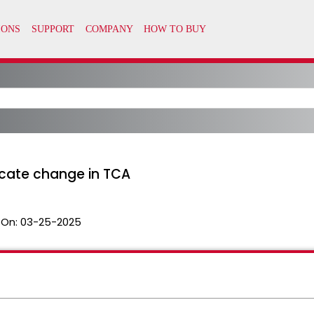
icate change in TCA
 On:
03-25-2025