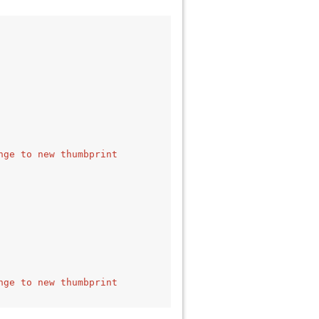
nge to new thumbprint 
nge to new thumbprint 