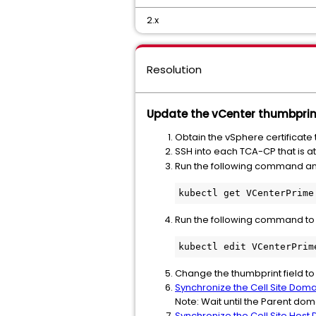
2.x
Resolution
Update the vCenter thumbprint
Obtain the vSphere certificate
SSH into each TCA-CP that is a
Run the following command a
kubectl get VCenterPrime
Run the following command to e
kubectl edit VCenterPrim
Change the thumbprint field to
Synchronize the Cell Site Dom
Note: Wait until the Parent do
Synchronize the Cell Site Host 