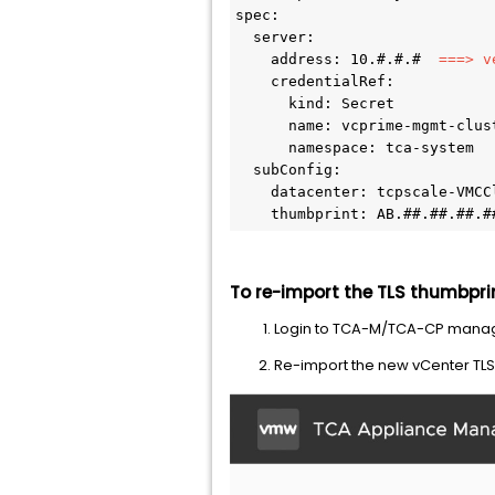
spec: 

  server: 

    address: 10.#.#.# 
 ===> v
    credentialRef: 

      kind: Secret 

      name: vcprime-mgmt-clust
      namespace: tca-system 

  subConfig: 

    datacenter: tcpscale-VMCCl
    thumbprint: AB.##.##.##.#
To re-import the TLS thumbpri
Login to TCA-M/TCA-CP mana
Re-import the new vCenter TLS t