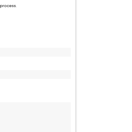
 process.