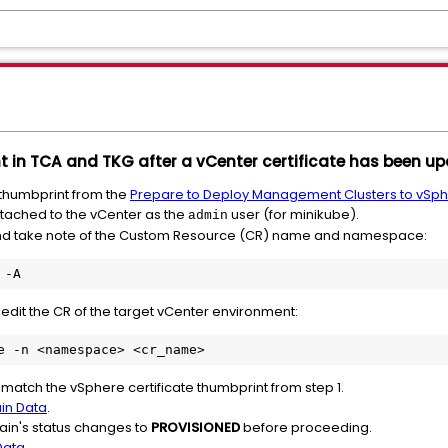
 in TCA and TKG after a vCenter certificate has been up
 thumbprint from the
Prepare to Deploy Management Clusters to vSp
ttached to the vCenter as the
user (for minikube).
admin
nd take note of the Custom Resource (CR) name and namespace:
 -A 
dit the CR of the target vCenter environment:
e -n <namespace> <cr_name>
 match the vSphere certificate thumbprint from step 1.
ain Data
.
main's status changes to
PROVISIONED
before proceeding.
Data
.