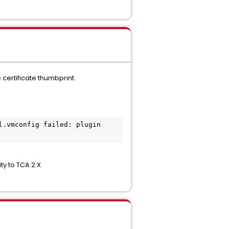
 certificate thumbprint.
ty to TCA 2.X