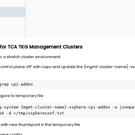
t for TCA TKG Management Clusters
r a stretch cluster environment:
control plane VIP with capv and update the {mgmt-cluster-name}-vs
grep cpi-addon 
igure to temporary file
g-system {mgmt-cluster-name}-vsphere-cpi-addon -o jsonpa
64 -d >/tmp/vsphereconf.txt 
with new thumbprint in the temporary file
phere config: