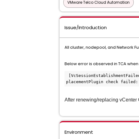
VMware Telco Cloud Automation
Issue/Introduction
All cluster, nodepool, and Network Fu
Below error is observed in TCA when 
 [VcSessionEstablishmentFailed] vmconfig status is Failed, nodeconfig status is Normal.vmconfig failed: plugin 
placementPlugin check failed:
After renewing/replacing vCenter C
Environment