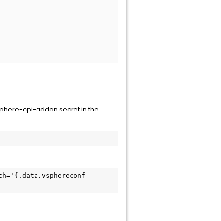
phere-cpi-addon secret in the
th='{.data.vsphereconf-