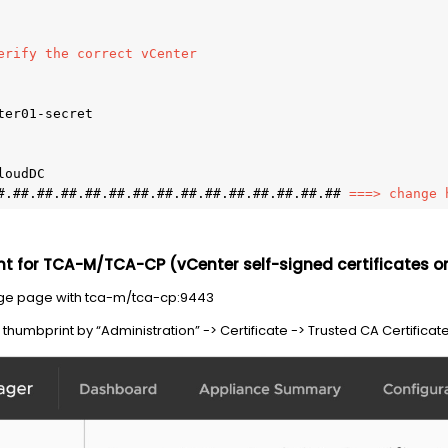
erify the correct vCenter 
er01-secret 

oudDC 

#.##.##.##.##.##.##.##.##.##.##.##.##.##.## 
===> change 
nt for TCA-M/TCA-CP (vCenter self-signed certificates o
ge page with tca-m/tca-cp:9443
humbprint by “Administration” -> Certificate -> Trusted CA Certificate