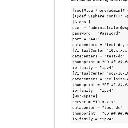
[root@tca /home/admin]# 
((@def vsphere_conf(): -@
[Global] 

user = "administrator@vsp
password = "Password" 

port = "443" 

datacenters = "test-dc, c
[VirtualCenter "10.x.x.x"
datacenters = "test-dc" 

thumbprint = "CD.##.##.#
ip-family = "ipv4" 

[VirtualCenter "sc2-10-1
datacenters = "cellsite-d
thumbprint = "EF.##.##.#
ip-family = "ipv4" 

[Workspace] 

server = "10.x.x.x" 

datacenter = "test-dc" 

thumbprint = "CD.##.##.#
ip-family = "ipv4" 