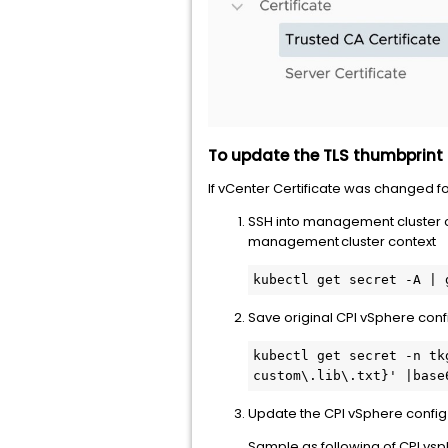
To update the TLS thumbprin
If vCenter Certificate was changed fo
SSH into management cluster 
management cluster context
kubectl get secret -A | 
Save original CPI vSphere conf
kubectl get secret -n tk
custom\.lib\.txt}' |base
Update the CPI vSphere config 
Sample as following of CPI vs