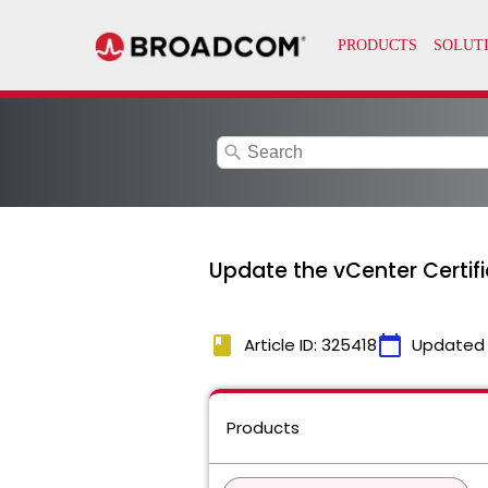
search
Update the vCenter Certif
book
calendar_today
Article ID: 325418
Updated
Products