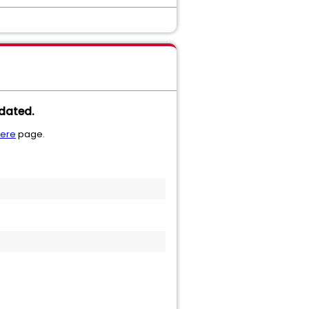
dated.
here
page.