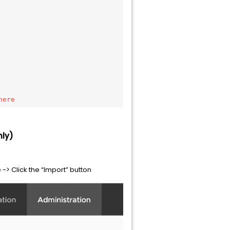
here 
nly)
 -> Click the “Import” button