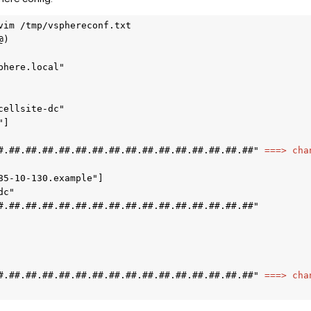
vim /tmp/vsphereconf.txt  

) 

here.local" 

ellsite-dc" 

] 

#.##.##.##.##.##.##.##.##.##.##.##.##.##.##.##" 
===> cha
85-10-130.example"] 

c" 

#.##.##.##.##.##.##.##.##.##.##.##.##.##.##.##" 

#.##.##.##.##.##.##.##.##.##.##.##.##.##.##.##" 
===> cha